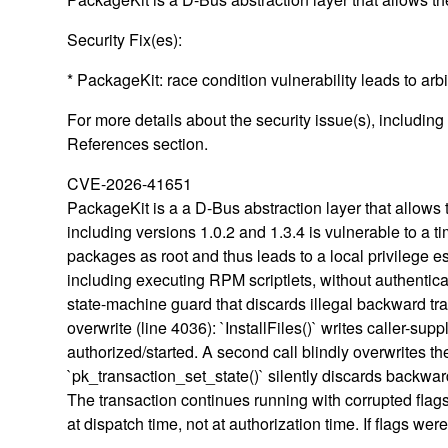
Security Fix(es):
* PackageKit: race condition vulnerability leads to ar
For more details about the security issue(s), includin
References section.
CVE-2026-41651
PackageKit is a a D-Bus abstraction layer that allow
including versions 1.0.2 and 1.3.4 is vulnerable to a t
packages as root and thus leads to a local privilege es
including executing RPM scriptlets, without authentic
state-machine guard that discards illegal backward tran
overwrite (line 4036): `InstallFiles()` writes caller-s
authorized/started. A second call blindly overwrites th
`pk_transaction_set_state()` silently discards backw
The transaction continues running with corrupted flag
at dispatch time, not at authorization time. If flags w