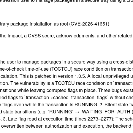
bitrary package installation as root (CVE-2026-41651)
g the impact, a CVSS score, acknowledgments, and other related i
s the user to manage packages in a secure way using a cross-dis
ime-of-check time-of-use (TOCTOU) race condition on transaction 
calation. This is patched in version 1.3.5. A local unprivileged 
ation. The vulnerability is a TOCTOU race condition on `transac
sitions while leaving corrupted flags in place. Three bugs exist i
upplied flags to `transaction->cached_transaction_flags` without 
e flags even while the transaction is RUNNING. 2. Silent state-tr
ard state transitions (e.g. `RUNNING` → `WAITING_FOR_AUTH`) b
s. 3. Late flag read at execution time (lines 2273–2277): The sc
ere overwritten between authorization and execution, the backend s