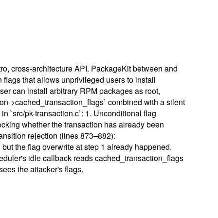
tro, cross-architecture API. PackageKit between and
flags that allows unprivileged users to install
user can install arbitrary RPM packages as root,
tion->cached_transaction_flags` combined with a silent
n `src/pk-transaction.c`: 1. Unconditional flag
checking whether the transaction has already been
ansition rejection (lines 873–882):
ut the flag overwrite at step 1 already happened.
heduler's idle callback reads cached_transaction_flags
ees the attacker's flags.