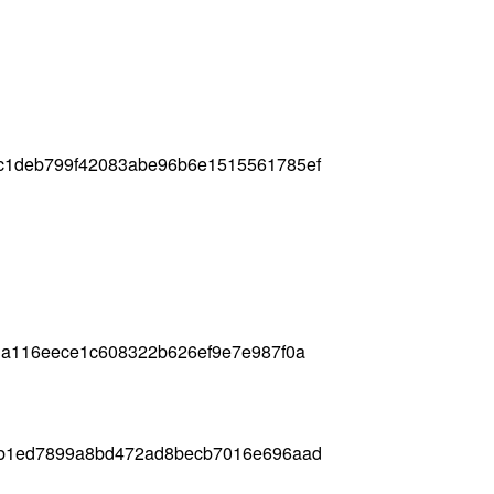
c1deb799f42083abe96b6e1515561785ef
3a116eece1c608322b626ef9e7e987f0a
1b1ed7899a8bd472ad8becb7016e696aad