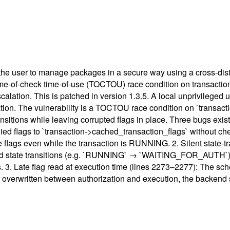
s the user to manage packages in a secure way using a cross-dis
ime-of-check time-of-use (TOCTOU) race condition on transaction 
calation. This is patched in version 1.3.5. A local unprivileged 
ation. The vulnerability is a TOCTOU race condition on `transac
sitions while leaving corrupted flags in place. Three bugs exist i
upplied flags to `transaction->cached_transaction_flags` without 
e flags even while the transaction is RUNNING. 2. Silent state-tr
ard state transitions (e.g. `RUNNING` → `WAITING_FOR_AUTH`) b
s. 3. Late flag read at execution time (lines 2273–2277): The sc
ere overwritten between authorization and execution, the backend s