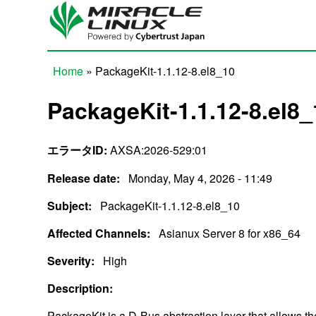
Skip to main content
Home
» PackageKit-1.1.12-8.el8_10
You are here
PackageKit-1.1.12-8.el8_
エラータID:
AXSA:2026-529:01
Release date:
Monday, May 4, 2026 - 11:49
Subject:
PackageKit-1.1.12-8.el8_10
Affected Channels:
Asianux Server 8 for x86_64
Severity:
High
Description:
PackageKit is a D-Bus abstraction layer that allows t