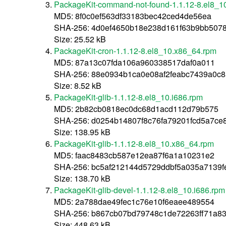
PackageKit-command-not-found-1.1.12-8.el8_1
MD5: 8f0c0ef563df33183bec42ced4de56ea
SHA-256: 4d0ef4650b18e238d161f63b9bb507
Size: 25.52 kB
PackageKit-cron-1.1.12-8.el8_10.x86_64.rpm
MD5: 87a13c07fda106a960338517daf0a011
SHA-256: 88e0934b1ca0e08af2feabc7439a0c
Size: 8.52 kB
PackageKit-glib-1.1.12-8.el8_10.i686.rpm
MD5: 2b82cb0818ec0dc68d1acd112d79b575
SHA-256: d0254b14807f8c76fa79201fcd5a7ce
Size: 138.95 kB
PackageKit-glib-1.1.12-8.el8_10.x86_64.rpm
MD5: faac8483cb587e12ea87f6a1a10231e2
SHA-256: bc5af212144d5729ddbf5a035a7139
Size: 138.70 kB
PackageKit-glib-devel-1.1.12-8.el8_10.i686.rpm
MD5: 2a788dae49fec1c76e10f6eaee489554
SHA-256: b867cb07bd79748c1de72263ff71a8
Size: 448.63 kB