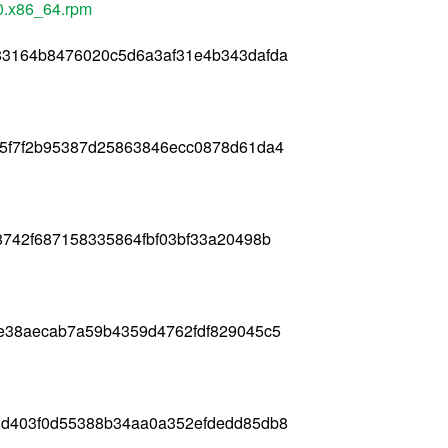
0.x86_64.rpm
83164b8476020c5d6a3af31e4b343dafda
85f7f2b95387d25863846ecc0878d61da4
8742f687158335864fbf03bf33a20498b
fe38aecab7a59b4359d4762fdf829045c5
3d403f0d55388b34aa0a352efdedd85db8