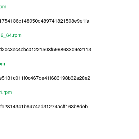
rpm
11754136c148050d489741821508e9e1fa
x86_64.rpm
d20c3ec4cbc01221508f599863309e2113
rpm
e5131c011f0c467de41f683198b32a28e2
4.rpm
efe2814341b9474ad31274acff163b8deb