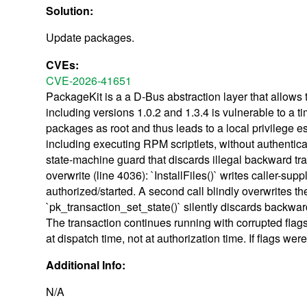
Solution:
Update packages.
CVEs:
CVE-2026-41651
PackageKit is a a D-Bus abstraction layer that allow
including versions 1.0.2 and 1.3.4 is vulnerable to a t
packages as root and thus leads to a local privilege es
including executing RPM scriptlets, without authentic
state-machine guard that discards illegal backward tran
overwrite (line 4036): `InstallFiles()` writes caller-s
authorized/started. A second call blindly overwrites th
`pk_transaction_set_state()` silently discards backw
The transaction continues running with corrupted flag
at dispatch time, not at authorization time. If flags w
Additional Info:
N/A