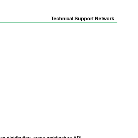
Technical Support Network
-distribution, cross-architecture API.