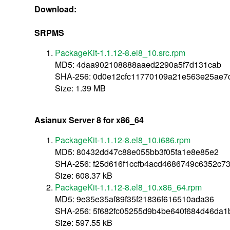
Download:
SRPMS
PackageKit-1.1.12-8.el8_10.src.rpm
MD5: 4daa902108888aaed2290a5f7d131cab
SHA-256: 0d0e12cfc11770109a21e563e25ae7
Size: 1.39 MB
Asianux Server 8 for x86_64
PackageKit-1.1.12-8.el8_10.i686.rpm
MD5: 80432dd47c88e055bb3f05fa1e8e85e2
SHA-256: f25d616f1ccfb4acd4686749c6352c7
Size: 608.37 kB
PackageKit-1.1.12-8.el8_10.x86_64.rpm
MD5: 9e35e35af89f35f21836f616510ada36
SHA-256: 5f682fc05255d9b4be640f684d46da
Size: 597.55 kB