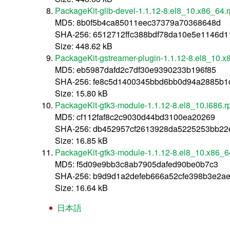
PackageKit-glib-devel-1.1.12-8.el8_10.x86_64.
MD5: 8b0f5b4ca85011eec37379a70368648d
SHA-256: 6512712ffc388bdf78da10e5e1146d
Size: 448.62 kB
PackageKit-gstreamer-plugin-1.1.12-8.el8_10.
MD5: eb5987dafd2c7df30e9390233b196f85
SHA-256: fe8c5d1400345bbd6bb0d94a2885b1
Size: 15.80 kB
PackageKit-gtk3-module-1.1.12-8.el8_10.i686.
MD5: cf112faf8c2c9030d44bd3100ea20269
SHA-256: db452957cf2613928da5225253bb22
Size: 16.85 kB
PackageKit-gtk3-module-1.1.12-8.el8_10.x86_6
MD5: f5d09e9bb3c8ab7905dafed90be0b7c3
SHA-256: b9d9d1a2defeb666a52cfe398b3e2a
Size: 16.64 kB
日本語