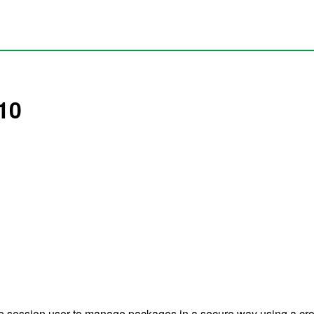
10
he session user to manage packages in a secure way using a cross