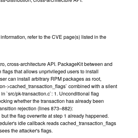
nformation, refer to the CVE page(s) listed in the
tro, cross-architecture API. PackageKit between and
flags that allows unprivileged users to install
user can install arbitrary RPM packages as root,
tion->cached_transaction_flags` combined with a silent
n `src/pk-transaction.c`: 1. Unconditional flag
checking whether the transaction has already been
ansition rejection (lines 873–882):
ut the flag overwrite at step 1 already happened.
heduler's idle callback reads cached_transaction_flags
ees the attacker's flags.