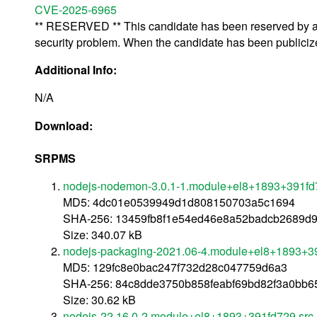
CVE-2025-6965
** RESERVED ** This candidate has been reserved by an 
security problem. When the candidate has been publicized,
Additional Info:
N/A
Download:
SRPMS
nodejs-nodemon-3.0.1-1.module+el8+1893+391fd
MD5: 4dc01e0539949d1d808150703a5c1694
SHA-256: 13459fb8f1e54ed46e8a52badcb2689d9
Size: 340.07 kB
nodejs-packaging-2021.06-4.module+el8+1893+39
MD5: 129fc8e0bac247f732d28c047759d6a3
SHA-256: 84c8dde3750b858feabf69bd82f3a0bb6
Size: 30.62 kB
nodejs-22.16.0-2.module+el8+1893+391fd729.src