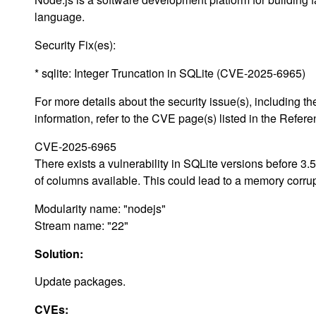
language.
Security Fix(es):
* sqlite: Integer Truncation in SQLite (CVE-2025-6965)
For more details about the security issue(s), including
information, refer to the CVE page(s) listed in the Refere
CVE-2025-6965
There exists a vulnerability in SQLite versions before 
of columns available. This could lead to a memory corr
Modularity name: "nodejs"
Stream name: "22"
Solution:
Update packages.
CVEs: