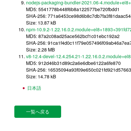
nodejs-packaging-bundler-2021.06-4.module+el8
MD5: 5541778b448f6b8a122577be720fbdd1
SHA-256: 771a6453ce98d6b8c7db7fa3f81daac54
Size: 13.87 kB
npm-10.9.2-1.22.16.0.2.module+el8+1893+391fd7
MD5: 87a2c08ad25ace562bcf1c01ebc192a2
SHA-256: 91ca1f4d0c11f79e057496f09ab46a7e
Size: 2.28 MB
v8-12.4-devel-12.4.254.21-1.22.16.0.2.module+e
MD5: 912d46b31d89c2a6e6dbe6122a6fe870
SHA-256: 16535094a93f09e650c021fd921d5766
Size: 14.78 kB
日本語
一覧へ戻る