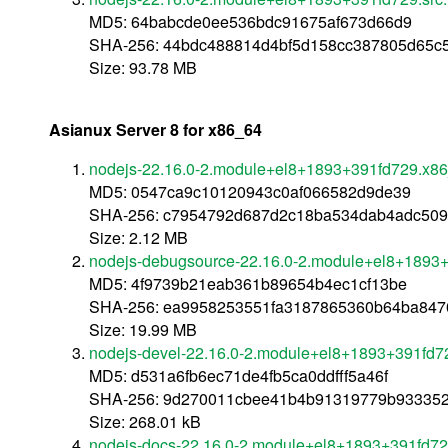
MD5: 64babcde0ee536bdc91675af673d66d9
SHA-256: 44bdc488814d4bf5d158cc387805d65c
Size: 93.78 MB
Asianux Server 8 for x86_64
nodejs-22.16.0-2.module+el8+1893+391fd729.x8
MD5: 0547ca9c10120943c0af066582d9de39
SHA-256: c7954792d687d2c18ba534dab4adc509
Size: 2.12 MB
nodejs-debugsource-22.16.0-2.module+el8+1893
MD5: 4f9739b21eab361b89654b4ec1cf13be
SHA-256: ea9958253551fa3187865360b64ba84
Size: 19.99 MB
nodejs-devel-22.16.0-2.module+el8+1893+391fd7
MD5: d531a6fb6ec71de4fb5ca0ddfff5a46f
SHA-256: 9d270011cbee41b4b91319779b933352
Size: 268.01 kB
nodejs-docs-22.16.0-2.module+el8+1893+391fd72