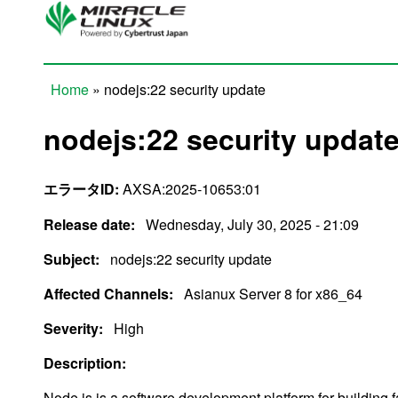
Skip to main content
Home
» nodejs:22 security update
You are here
nodejs:22 security updat
エラータID:
AXSA:2025-10653:01
Release date:
Wednesday, July 30, 2025 - 21:09
Subject:
nodejs:22 security update
Affected Channels:
Asianux Server 8 for x86_64
Severity:
High
Description:
Node.js is a software development platform for building 