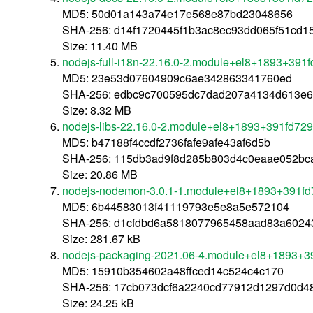
MD5: 50d01a143a74e17e568e87bd23048656
SHA-256: d14f1720445f1b3ac8ec93dd065f51cd
Size: 11.40 MB
nodejs-full-i18n-22.16.0-2.module+el8+1893+391
MD5: 23e53d07604909c6ae342863341760ed
SHA-256: edbc9c700595dc7dad207a4134d613e6
Size: 8.32 MB
nodejs-libs-22.16.0-2.module+el8+1893+391fd72
MD5: b47188f4ccdf2736fafe9afe43af6d5b
SHA-256: 115db3ad9f8d285b803d4c0eaae052bc
Size: 20.86 MB
nodejs-nodemon-3.0.1-1.module+el8+1893+391fd
MD5: 6b44583013f41119793e5e8a5e572104
SHA-256: d1cfdbd6a5818077965458aad83a6024
Size: 281.67 kB
nodejs-packaging-2021.06-4.module+el8+1893+3
MD5: 15910b354602a48ffced14c524c4c170
SHA-256: 17cb073dcf6a2240cd77912d1297d0d4
Size: 24.25 kB