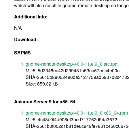
which will also result in gnome-remote-desktop no longer b
Additional Info:
N/A
Download:
SRPMS
gnome-remote-desktop-40.0-11.el9_6.src.rpm
MD5: 5d3348ec42d299481b53cb67edc4e00c
SHA-256: 5b89052496da3127759ad593708c473
Size: 659.32 kB
Asianux Server 9 for x86_64
gnome-remote-desktop-40.0-11.el9_6.x86_64.rpm
MD5: 4c48b0f4d908df3bcd717762d94a3672
SHA-256: b3f002c1b81de6c949fe7861c450c067