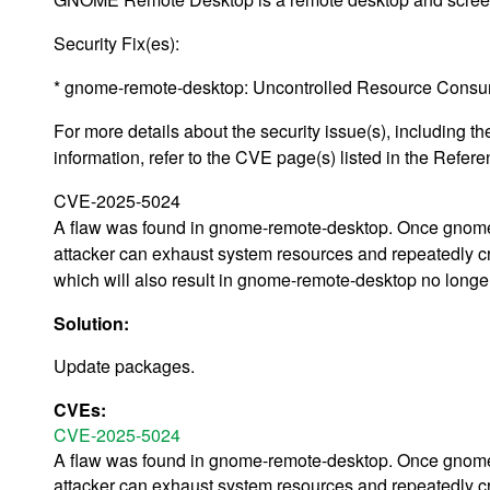
Security Fix(es):
* gnome-remote-desktop: Uncontrolled Resource Cons
For more details about the security issue(s), including
information, refer to the CVE page(s) listed in the Refere
CVE-2025-5024
A flaw was found in gnome-remote-desktop. Once gnome-
attacker can exhaust system resources and repeatedly cr
which will also result in gnome-remote-desktop no longer b
Solution:
Update packages.
CVEs:
CVE-2025-5024
A flaw was found in gnome-remote-desktop. Once gnome-
attacker can exhaust system resources and repeatedly cr