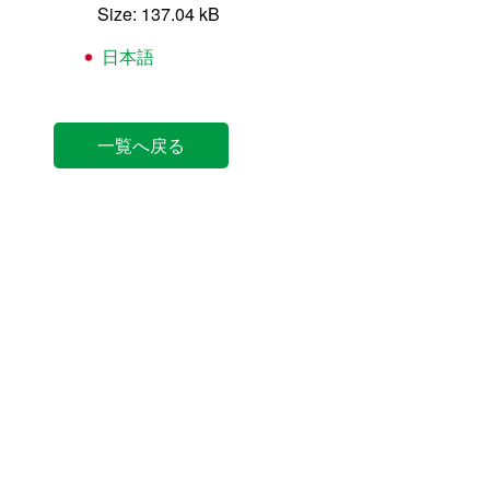
Size: 137.04 kB
日本語
一覧へ戻る