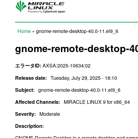
Skip to main content
Home
» gnome-remote-desktop-40.0-11.el9_6
You are here
gnome-remote-desktop-40
エラータID:
AXSA:2025-10634:02
Release date:
Tuesday, July 29, 2025 - 18:10
Subject:
gnome-remote-desktop-40.0-11.el9_6
Affected Channels:
MIRACLE LINUX 9 for x86_64
Severity:
Moderate
Description:
GNOME Remote Desktop is a remote desktop and screen