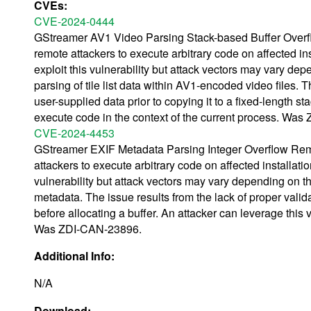
CVEs:
CVE-2024-0444
GStreamer AV1 Video Parsing Stack-based Buffer Overflo
remote attackers to execute arbitrary code on affected inst
exploit this vulnerability but attack vectors may vary dep
parsing of tile list data within AV1-encoded video files. T
user-supplied data prior to copying it to a fixed-length st
execute code in the context of the current process. Wa
CVE-2024-4453
GStreamer EXIF Metadata Parsing Integer Overflow Remot
attackers to execute arbitrary code on affected installation
vulnerability but attack vectors may vary depending on th
metadata. The issue results from the lack of proper valid
before allocating a buffer. An attacker can leverage this v
Was ZDI-CAN-23896.
Additional Info:
N/A
Download: