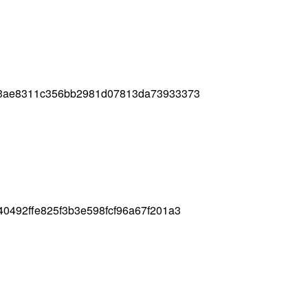
f3ae8311c356bb2981d07813da73933373
0492ffe825f3b3e598fcf96a67f201a3