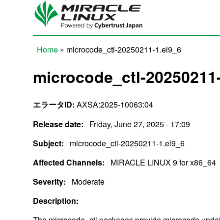
Skip to main content
Home
» microcode_ctl-20250211-1.el9_6
You are here
microcode_ctl-20250211-
エラータID:
AXSA:2025-10063:04
Release date:
Friday, June 27, 2025 - 17:09
Subject:
microcode_ctl-20250211-1.el9_6
Affected Channels:
MIRACLE LINUX 9 for x86_64
Severity:
Moderate
Description:
The microcode_ctl packages provide microcode updat