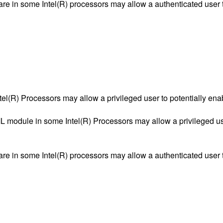
ware in some Intel(R) processors may allow a authenticated user t
tel(R) Processors may allow a privileged user to potentially ena
 module in some Intel(R) Processors may allow a privileged user
ware in some Intel(R) processors may allow a authenticated user t