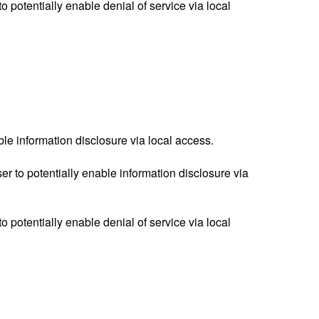
o potentially enable denial of service via local
ble information disclosure via local access.
 to potentially enable information disclosure via
o potentially enable denial of service via local