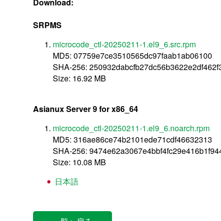
Download:
SRPMS
microcode_ctl-20250211-1.el9_6.src.rpm
MD5: 07759e7ce3510565dc97faab1ab06100
SHA-256: 250932dabcfb27dc56b3622e2df462
Size: 16.92 MB
Asianux Server 9 for x86_64
microcode_ctl-20250211-1.el9_6.noarch.rpm
MD5: 316ae86ce74b2101ede71cdf46632313
SHA-256: 9474e62a3067e4bbf4fc29e416b1f944
Size: 10.08 MB
日本語