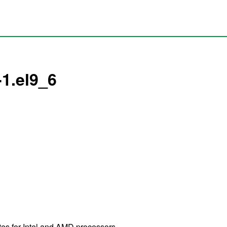
1.el9_6
es for Intel and AMD processors.