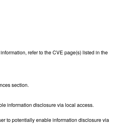
nformation, refer to the CVE page(s) listed in the
nces section.
ble information disclosure via local access.
 to potentially enable information disclosure via