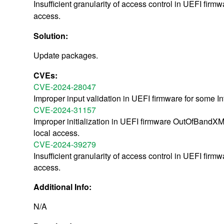
Insufficient granularity of access control in UEFI firm
access.
Solution:
Update packages.
CVEs:
CVE-2024-28047
Improper input validation in UEFI firmware for some In
CVE-2024-31157
Improper initialization in UEFI firmware OutOfBandXML
local access.
CVE-2024-39279
Insufficient granularity of access control in UEFI firm
access.
Additional Info:
N/A