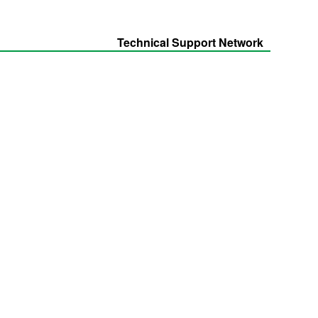
Technical Support Network