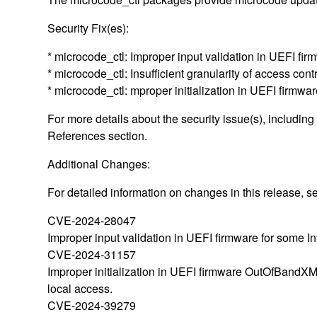
Security Fix(es):
* microcode_ctl: Improper input validation in UEFI f
* microcode_ctl: Insufficient granularity of access c
* microcode_ctl: mproper initialization in UEFI fi
For more details about the security issue(s), includin
References section.
Additional Changes:
For detailed information on changes in this release,
CVE-2024-28047
Improper input validation in UEFI firmware for some In
CVE-2024-31157
Improper initialization in UEFI firmware OutOfBandXML
local access.
CVE-2024-39279