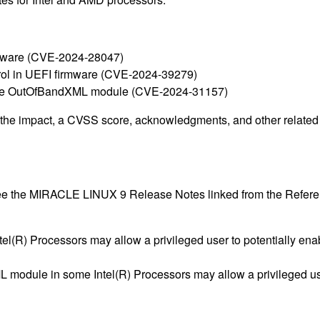
irmware (CVE-2024-28047)
ontrol in UEFI firmware (CVE-2024-39279)
rmware OutOfBandXML module (CVE-2024-31157)
g the impact, a CVSS score, acknowledgments, and other related i
 see the MIRACLE LINUX 9 Release Notes linked from the Refere
tel(R) Processors may allow a privileged user to potentially ena
 module in some Intel(R) Processors may allow a privileged user