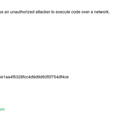
ws an unauthorized attacker to execute code over a network.
e1aa4f5328fcc4d9d9d93f0f754df4ce
rpm