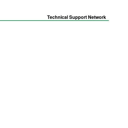
Technical Support Network