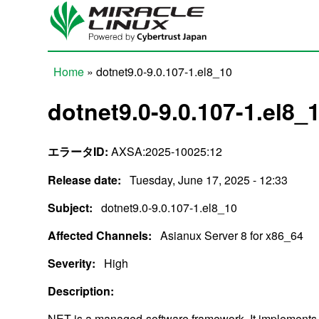
Skip to main content
Home
» dotnet9.0-9.0.107-1.el8_10
You are here
dotnet9.0-9.0.107-1.el8_
エラータID:
AXSA:2025-10025:12
Release date:
Tuesday, June 17, 2025 - 12:33
Subject:
dotnet9.0-9.0.107-1.el8_10
Affected Channels:
Asianux Server 8 for x86_64
Severity:
High
Description:
NET is a managed-software framework. It implements 