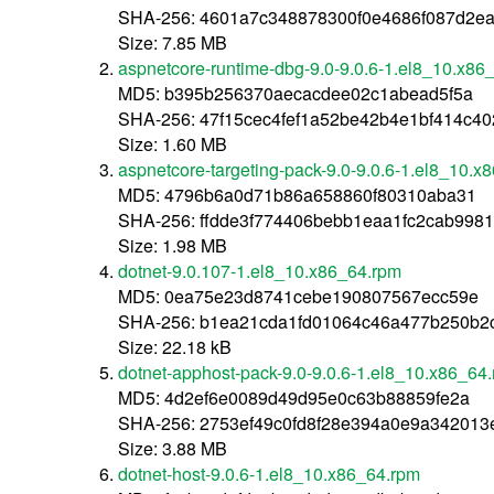
SHA-256: 4601a7c348878300f0e4686f087d2e
Size: 7.85 MB
aspnetcore-runtime-dbg-9.0-9.0.6-1.el8_10.x86
MD5: b395b256370aecacdee02c1abead5f5a
SHA-256: 47f15cec4fef1a52be42b4e1bf414c
Size: 1.60 MB
aspnetcore-targeting-pack-9.0-9.0.6-1.el8_10.x
MD5: 4796b6a0d71b86a658860f80310aba31
SHA-256: ffdde3f774406bebb1eaa1fc2cab998
Size: 1.98 MB
dotnet-9.0.107-1.el8_10.x86_64.rpm
MD5: 0ea75e23d8741cebe190807567ecc59e
SHA-256: b1ea21cda1fd01064c46a477b250b2
Size: 22.18 kB
dotnet-apphost-pack-9.0-9.0.6-1.el8_10.x86_64
MD5: 4d2ef6e0089d49d95e0c63b88859fe2a
SHA-256: 2753ef49c0fd8f28e394a0e9a34201
Size: 3.88 MB
dotnet-host-9.0.6-1.el8_10.x86_64.rpm