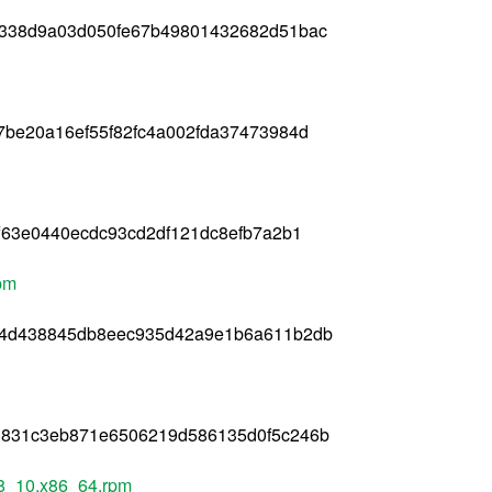
c338d9a03d050fe67b49801432682d51bac
7be20a16ef55f82fc4a002fda37473984d
f63e0440ecdc93cd2df121dc8efb7a2b1
rpm
14d438845db8eec935d42a9e1b6a611b2db
d831c3eb871e6506219d586135d0f5c246b
el8_10.x86_64.rpm