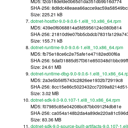
MD5: f2cb18defde0b65d1da351db9b16d774
SHA-256: 8d8dc48eaea66acce9ac59a58549b
Size: 225.21 kB
dotnet-hostfxr-9.0-9.0.6-1.el8_10.x86_64.rpm
MD5: 439e0f6068814a5fd5956124c080b814
SHA-256: 21810d9e07bb5cbdcb7831fa129a74
Size: 155.71 kB
dotnet-runtime-9.0-9.0.6-1.el8_10.x86_64.rpm
MD5: fb75e18ce6c2e75afe1e47182ed00f6a
SHA-256: 5daf31885d57f361e850348d1bbc99f
Size: 24.61 MB
dotnet-runtime-dbg-9.0-9.0.6-1.el8_10.x86_64.
MD5: 2a3e5b56f5743c2826ee1932b72919c8
SHA-256: 8cc15e86c5023432cc7209a8214d5
Size: 3.02 MB
dotnet-sdk-9.0-9.0.107-1.el8_10.x86_64.rpm
MD5: f07985c85e04208bc87bb0912f4db81e
SHA-256: ca054a148b2da4a89de220a81c596
Size: 83.36 MB
dotnet-sdk-9.0-source-built-artifacts-9.0.107-1.