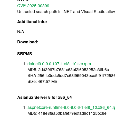
CVE-2025-30399
Untrusted search path in .NET and Visual Studio allo
Additional Info:
N/A
Download:
SRPMS
dotnet9.0-9.0.107-1.el8_10.src.rpm
MD5: 2dd3967b7681c63bf2f6053252c36b6c
SHA-256: b0edc5dd7c68f959043ece5f91f72586
Size: 467.57 MB
Asianux Server 8 for x86_64
aspnetcore-runtime-9.0-9.0.6-1.el8_10.x86_64.
MD5: 418e8faa50bafef79edfad9c1125bc6e