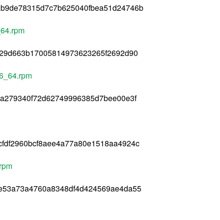
ab9de78315d7c7b625040fbea51d24746b
_64.rpm
4029d663b17005814973623265f2692d90
86_64.rpm
1a279340f72d62749996385d7bee00e3f
cfdf2960bcf8aee4a77a80e1518aa4924c
.rpm
3e53a73a4760a8348df4d424569ae4da55