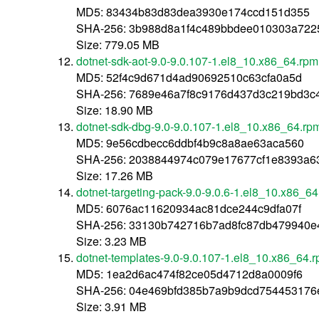
MD5: 83434b83d83dea3930e174ccd151d355
SHA-256: 3b988d8a1f4c489bbdee010303a72
Size: 779.05 MB
dotnet-sdk-aot-9.0-9.0.107-1.el8_10.x86_64.rpm
MD5: 52f4c9d671d4ad90692510c63cfa0a5d
SHA-256: 7689e46a7f8c9176d437d3c219bd3c
Size: 18.90 MB
dotnet-sdk-dbg-9.0-9.0.107-1.el8_10.x86_64.rp
MD5: 9e56cdbecc6ddbf4b9c8a8ae63aca560
SHA-256: 2038844974c079e17677cf1e8393a6
Size: 17.26 MB
dotnet-targeting-pack-9.0-9.0.6-1.el8_10.x86_6
MD5: 6076ac11620934ac81dce244c9dfa07f
SHA-256: 33130b742716b7ad8fc87db479940e
Size: 3.23 MB
dotnet-templates-9.0-9.0.107-1.el8_10.x86_64.
MD5: 1ea2d6ac474f82ce05d4712d8a0009f6
SHA-256: 04e469bfd385b7a9b9dcd754453176
Size: 3.91 MB