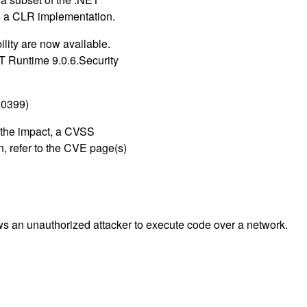
s a CLR implementation.
lity are now available.
 Runtime 9.0.6.Security
30399)
g the impact, a CVSS
, refer to the CVE page(s)
ws an unauthorized attacker to execute code over a network.