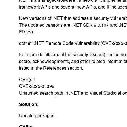
framework APIs and several new APIs, and it include
New versions of .NET that address a security vulnerabi
The updated versions are .NET SDK 9.0.107 and .NET
Fix(es):
dotnet: .NET Remote Code Vulnerability (CVE-2025-
For more details about the security issue(s), includin
score, acknowledgments, and other related information
listed in the References section.
CVE(s):
CVE-2025-30399
Untrusted search path in .NET and Visual Studio allo
Solution:
Update packages.
CVEs: