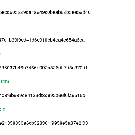
25ecd605229da1a949c0beab82b5ee59d46
47c1b39f9cd41d6c91ffcb4ea4c654a6ca
m
336037b46b7466a092a826dff7d8c370d1
4.rpm
4d8f6b989d84139df8d992a66f0fa9515e
rpm
e21858830e6cb328301f9958e5a87e2f03