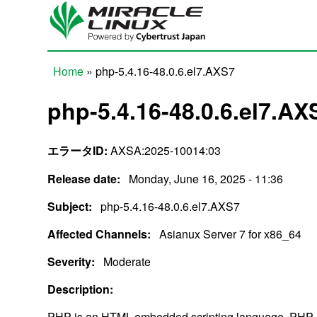
Skip to main content
Home
» php-5.4.16-48.0.6.el7.AXS7
You are here
php-5.4.16-48.0.6.el7.AX
エラータID:
AXSA:2025-10014:03
Release date:
Monday, June 16, 2025 - 11:36
Subject:
php-5.4.16-48.0.6.el7.AXS7
Affected Channels:
Asianux Server 7 for x86_64
Severity:
Moderate
Description:
PHP is an HTML-embedded scripting language. PHP a