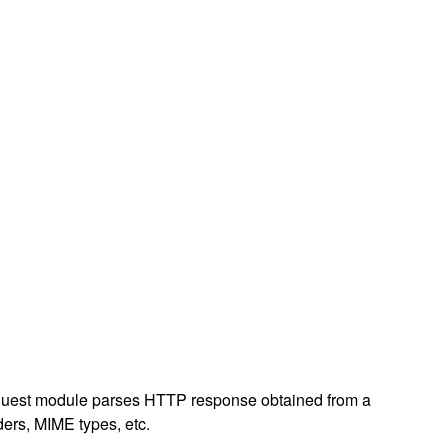
p request module parses HTTP response obtained from a
ders, MIME types, etc.