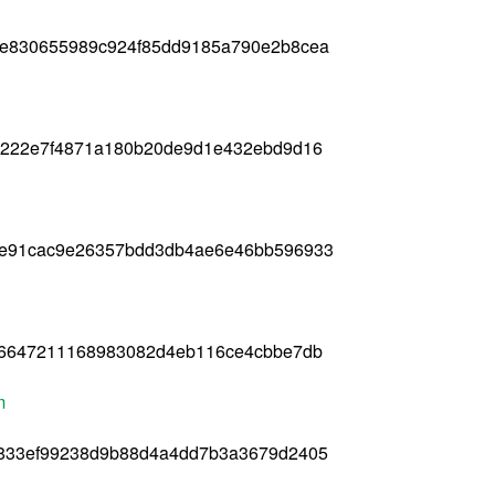
5e830655989c924f85dd9185a790e2b8cea
0222e7f4871a180b20de9d1e432ebd9d16
ae91cac9e26357bdd3db4ae6e46bb596933
16647211168983082d4eb116ce4cbbe7db
m
d833ef99238d9b88d4a4dd7b3a3679d2405