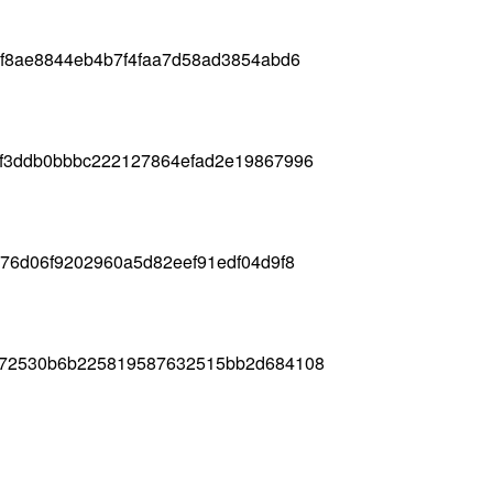
2f8ae8844eb4b7f4faa7d58ad3854abd6
cf3ddb0bbbc222127864efad2e19867996
b76d06f9202960a5d82eef91edf04d9f8
b72530b6b225819587632515bb2d684108