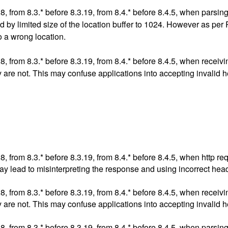
.28, from 8.3.* before 8.3.19, from 8.4.* before 8.4.5, when pars
used by limited size of the location buffer to 1024. However as p
o a wrong location.
.28, from 8.3.* before 8.3.19, from 8.4.* before 8.4.5, when rece
y are not. This may confuse applications into accepting invalid 
.28, from 8.3.* before 8.3.19, from 8.4.* before 8.4.5, when htt
ay lead to misinterpreting the response and using incorrect hea
.28, from 8.3.* before 8.3.19, from 8.4.* before 8.4.5, when rece
y are not. This may confuse applications into accepting invalid 
.28, from 8.3.* before 8.3.19, from 8.4.* before 8.4.5, when pars