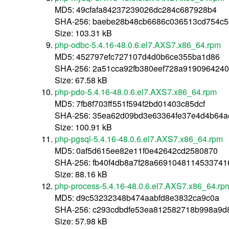
MD5: 49cfafa84237239026dc284c687928b4
SHA-256: baebe28b48cb6686c036513cd754c
Size: 103.31 kB
php-odbc-5.4.16-48.0.6.el7.AXS7.x86_64.rpm
MD5: 452797efc727107d4d0b6ce355ba1d86
SHA-256: 2a51cca92fb380eef728a919096424
Size: 67.58 kB
php-pdo-5.4.16-48.0.6.el7.AXS7.x86_64.rpm
MD5: 7fb8f703ff551f594f2bd01403c85dcf
SHA-256: 35ea62d09bd3e63364fe37e4d4b64
Size: 100.91 kB
php-pgsql-5.4.16-48.0.6.el7.AXS7.x86_64.rpm
MD5: 0af5d615ee82e11f0e42642cd2580870
SHA-256: fb40f4db8a7f28a669104811453374
Size: 88.16 kB
php-process-5.4.16-48.0.6.el7.AXS7.x86_64.rp
MD5: d9c53232348b474aabfd8e3832ca9c0a
SHA-256: c293cdbdfe53ea812582718b998a9
Size: 57.98 kB