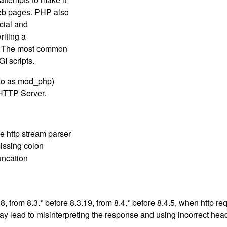
web pages. PHP also
cial and
iting a
e. The most common
I scripts.
 to as mod_php)
HTTP Server.
e http stream parser
missing colon
runcation
.28, from 8.3.* before 8.3.19, from 8.4.* before 8.4.5, when htt
ay lead to misinterpreting the response and using incorrect hea