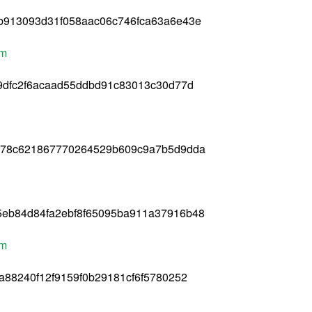
b913093d31f058aac06c746fca63a6e43e
pm
9dfc2f6acaad55ddbd91c83013c30d77d
278c621867770264529b609c9a7b5d9dda
eb84d84fa2ebf8f65095ba911a37916b48
pm
a88240f12f9159f0b29181cf6f5780252