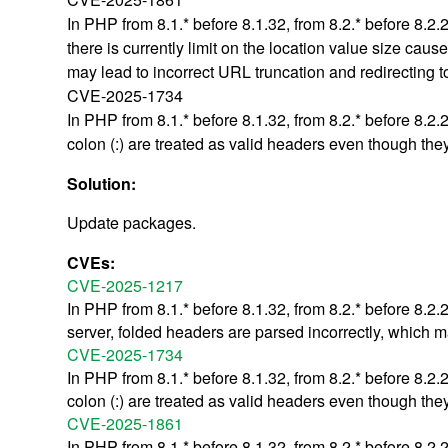
In PHP from 8.1.* before 8.1.32, from 8.2.* before 8.2
there is currently limit on the location value size ca
may lead to incorrect URL truncation and redirecting t
CVE-2025-1734
In PHP from 8.1.* before 8.1.32, from 8.2.* before 8.2
colon (:) are treated as valid headers even though the
Solution:
Update packages.
CVEs:
CVE-2025-1217
In PHP from 8.1.* before 8.1.32, from 8.2.* before 8.2
server, folded headers are parsed incorrectly, which m
CVE-2025-1734
In PHP from 8.1.* before 8.1.32, from 8.2.* before 8.2
colon (:) are treated as valid headers even though the
CVE-2025-1861
In PHP from 8.1.* before 8.1.32, from 8.2.* before 8.2