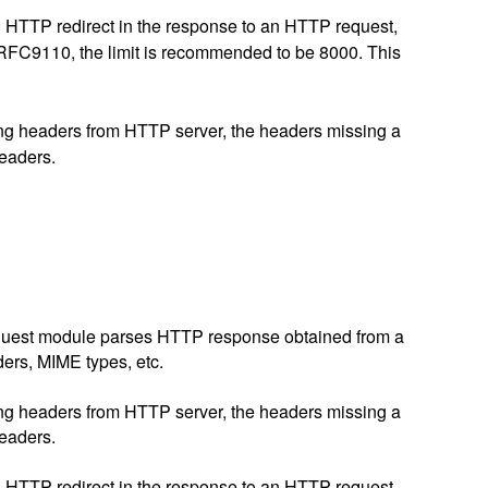
ing HTTP redirect in the response to an HTTP request,
er RFC9110, the limit is recommended to be 8000. This
iving headers from HTTP server, the headers missing a
headers.
p request module parses HTTP response obtained from a
ders, MIME types, etc.
iving headers from HTTP server, the headers missing a
headers.
ing HTTP redirect in the response to an HTTP request,