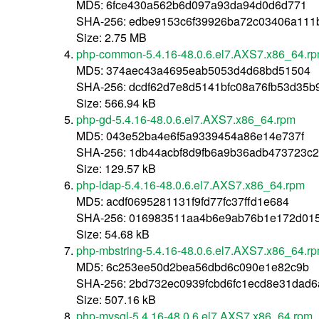
MD5: 6fce430a562b6d097a93da94d0d6d771
SHA-256: edbe9153c6f39926ba72c03406a111
Size: 2.75 MB
php-common-5.4.16-48.0.6.el7.AXS7.x86_64.r
MD5: 374aec43a4695eab5053d4d68bd51504
SHA-256: dcdf62d7e8d5141bfc08a76fb53d35b
Size: 566.94 kB
php-gd-5.4.16-48.0.6.el7.AXS7.x86_64.rpm
MD5: 043e52ba4e6f5a9339454a86e14e737f
SHA-256: 1db44acbf8d9fb6a9b36adb473723c
Size: 129.57 kB
php-ldap-5.4.16-48.0.6.el7.AXS7.x86_64.rpm
MD5: acdf0695281131f9fd77fc37ffd1e684
SHA-256: 016983511aa4b6e9ab76b1e172d015
Size: 54.68 kB
php-mbstring-5.4.16-48.0.6.el7.AXS7.x86_64.r
MD5: 6c253ee50d2bea56dbd6c090e1e82c9b
SHA-256: 2bd732ec0939fcbd6fc1ecd8e31dad6
Size: 507.16 kB
php-mysql-5.4.16-48.0.6.el7.AXS7.x86_64.rpm