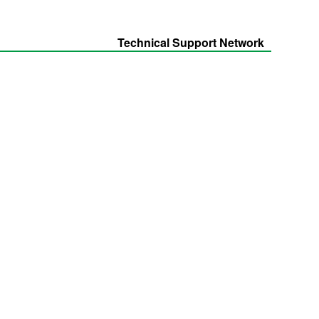
Technical Support Network