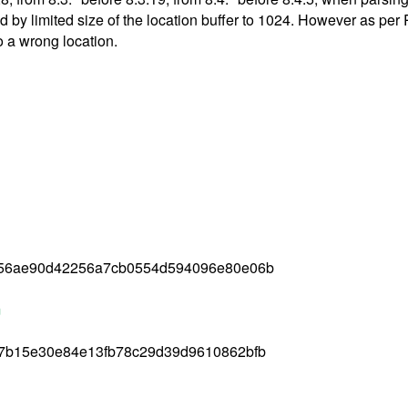
used by limited size of the location buffer to 1024. However as p
o a wrong location.
056ae90d42256a7cb0554d594096e80e06b
m
7b15e30e84e13fb78c29d39d9610862bfb