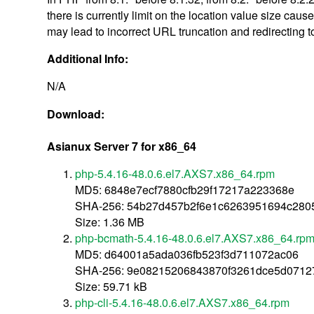
there is currently limit on the location value size ca
may lead to incorrect URL truncation and redirecting t
Additional Info:
N/A
Download:
Asianux Server 7 for x86_64
php-5.4.16-48.0.6.el7.AXS7.x86_64.rpm
MD5: 6848e7ecf7880cfb29f17217a223368e
SHA-256: 54b27d457b2f6e1c6263951694c28
Size: 1.36 MB
php-bcmath-5.4.16-48.0.6.el7.AXS7.x86_64.rp
MD5: d64001a5ada036fb523f3d711072ac06
SHA-256: 9e08215206843870f3261dce5d0712
Size: 59.71 kB
php-cli-5.4.16-48.0.6.el7.AXS7.x86_64.rpm