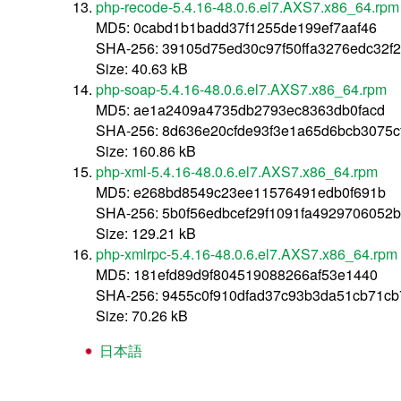
php-recode-5.4.16-48.0.6.el7.AXS7.x86_64.rpm
MD5: 0cabd1b1badd37f1255de199ef7aaf46
SHA-256: 39105d75ed30c97f50ffa3276edc32f
Size: 40.63 kB
php-soap-5.4.16-48.0.6.el7.AXS7.x86_64.rpm
MD5: ae1a2409a4735db2793ec8363db0facd
SHA-256: 8d636e20cfde93f3e1a65d6bcb3075
Size: 160.86 kB
php-xml-5.4.16-48.0.6.el7.AXS7.x86_64.rpm
MD5: e268bd8549c23ee11576491edb0f691b
SHA-256: 5b0f56edbcef29f1091fa4929706052
Size: 129.21 kB
php-xmlrpc-5.4.16-48.0.6.el7.AXS7.x86_64.rpm
MD5: 181efd89d9f804519088266af53e1440
SHA-256: 9455c0f910dfad37c93b3da51cb71c
Size: 70.26 kB
日本語