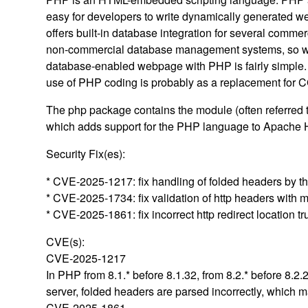
easy for developers to write dynamically generated 
offers built-in database integration for several commer
non-commercial database management systems, so wr
database-enabled webpage with PHP is fairly simpl
use of PHP coding is probably as a replacement for CG
The php package contains the module (often referred
which adds support for the PHP language to Apache 
Security Fix(es):
* CVE-2025-1217: fix handling of folded headers by th
* CVE-2025-1734: fix validation of http headers with 
* CVE-2025-1861: fix incorrect http redirect location t
CVE(s):
CVE-2025-1217
In PHP from 8.1.* before 8.1.32, from 8.2.* before 8.2
server, folded headers are parsed incorrectly, which m
CVE-2025-1861