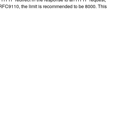
er RFC9110, the limit is recommended to be 8000. This