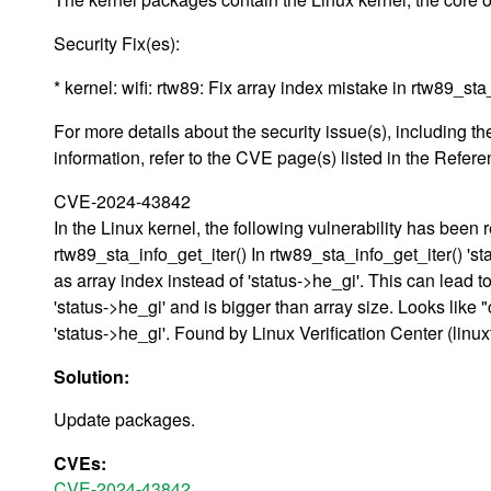
Security Fix(es):
* kernel: wifi: rtw89: Fix array index mistake in rtw89_s
For more details about the security issue(s), including
information, refer to the CVE page(s) listed in the Refere
CVE-2024-43842
In the Linux kernel, the following vulnerability has been r
rtw89_sta_info_get_iter() In rtw89_sta_info_get_iter() 'st
as array index instead of 'status->he_gi'. This can lead t
'status->he_gi' and is bigger than array size. Looks like 
'status->he_gi'. Found by Linux Verification Center (linu
Solution:
Update packages.
CVEs:
CVE-2024-43842