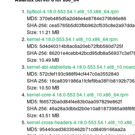
bpftool-4.18.0-553.54.1.el8_10.x86_64.rpm
MD5: 370eb485d5a2d46e4e8784e379b96e86
SHA-256: cea5765b5d03fbb962cf535c8e2a97dd
Size: 11.21 MB
kernel-4.18.0-553.54.1.el8_10.x86_64.rpm
MD5: 5d4d40314b8ac6a20eb72fbb560d725f
SHA-256: 86201e4cebb42bcd95db8a56937c3ef78
Size: 10.49 MB
kernel-abi-stablelists-4.18.0-553.54.1.el8_10.noar
MD5: 572cfef193c988f94cf447c0a3552840
SHA-256: 16ca8391986a1fcfef9ba38f1b8192b7
Size: 10.50 MB
kernel-core-4.18.0-553.54.1.el8_10.x86_64.rpm
MD5: f66572ba0d84f4e83b0aa097829e862f
SHA-256: 46a28a3dbbd2b0e10a81873985a98f8f
Size: 43.51 MB
kernel-cross-headers-4.18.0-553.54.1.el8_10.x86
MD5: 95440ced36330462b71cd8409166aa2a