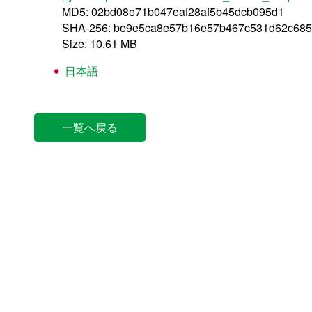
MD5: 02bd08e71b047eaf28af5b45dcb095d1
SHA-256: be9e5ca8e57b16e57b467c531d62c685
Size: 10.61 MB
日本語
一覧へ戻る