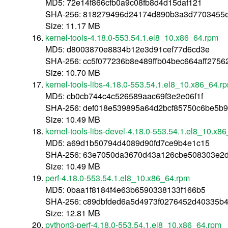
MD5: 72e14f866cfb0a9c08fb8d4d15daf121
SHA-256: 818279496d24174d890b3a3d7703455e
Size: 11.17 MB
kernel-tools-4.18.0-553.54.1.el8_10.x86_64.rpm
MD5: d8003870e8834b12e3d91cef77d6cd3e
SHA-256: cc5f077236b8e489ffb04bec664aff27
Size: 10.70 MB
kernel-tools-libs-4.18.0-553.54.1.el8_10.x86_64.r
MD5: cb0cb744c4c526589aac69f3e2e06f1f
SHA-256: def018e539895a64d2bcf85750c6be5b
Size: 10.49 MB
kernel-tools-libs-devel-4.18.0-553.54.1.el8_10.x8
MD5: a69d1b50794d4089d90fd7ce9b4e1c15
SHA-256: 63e7050da3670d43a126cbe508303e2d
Size: 10.49 MB
perf-4.18.0-553.54.1.el8_10.x86_64.rpm
MD5: 0baa1f8184f4e63b6590338133f166b5
SHA-256: c89dbfded6a5d4973f0276452d40335b
Size: 12.81 MB
python3-perf-4.18.0-553.54.1.el8_10.x86_64.rpm