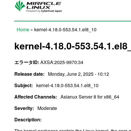
Skip to main content
Home
» kernel-4.18.0-553.54.1.el8_10
You are here
kernel-4.18.0-553.54.1.el8
エラータID:
AXSA:2025-9970:34
Release date:
Monday, June 2, 2025 - 10:12
Subject:
kernel-4.18.0-553.54.1.el8_10
Affected Channels:
Asianux Server 8 for x86_64
Severity:
Moderate
Description:
The kernel packages contain the Linux kernel, the core 