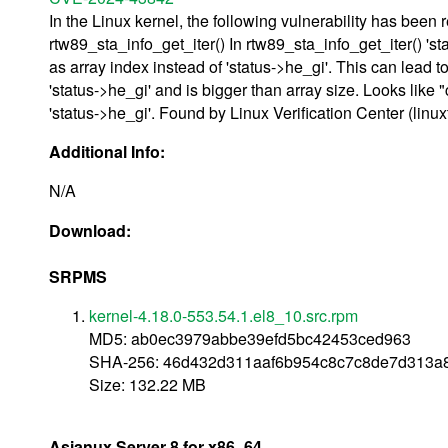
In the Linux kernel, the following vulnerability has been r
rtw89_sta_info_get_iter() In rtw89_sta_info_get_iter() 'st
as array index instead of 'status->he_gi'. This can lead t
'status->he_gi' and is bigger than array size. Looks like 
'status->he_gi'. Found by Linux Verification Center (linu
Additional Info:
N/A
Download:
SRPMS
kernel-4.18.0-553.54.1.el8_10.src.rpm
MD5: ab0ec3979abbe39efd5bc42453ced963
SHA-256: 46d432d311aaf6b954c8c7c8de7d313a
Size: 132.22 MB
Asianux Server 8 for x86_64