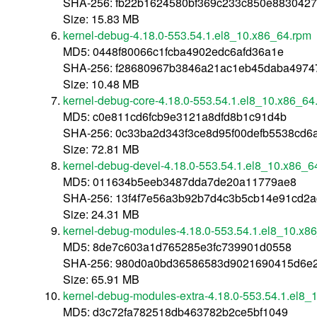
SHA-256: fb22b1624580bf369c233c850e8830427
Size: 15.83 MB
kernel-debug-4.18.0-553.54.1.el8_10.x86_64.rpm
MD5: 0448f80066c1fcba4902edc6afd36a1e
SHA-256: f28680967b3846a21ac1eb45daba4974
Size: 10.48 MB
kernel-debug-core-4.18.0-553.54.1.el8_10.x86_64
MD5: c0e811cd6fcb9e3121a8dfd8b1c91d4b
SHA-256: 0c33ba2d343f3ce8d95f00defb5538cd6
Size: 72.81 MB
kernel-debug-devel-4.18.0-553.54.1.el8_10.x86_6
MD5: 011634b5eeb3487dda7de20a11779ae8
SHA-256: 13f4f7e56a3b92b7d4c3b5cb14e91cd2
Size: 24.31 MB
kernel-debug-modules-4.18.0-553.54.1.el8_10.x8
MD5: 8de7c603a1d765285e3fc739901d0558
SHA-256: 980d0a0bd36586583d9021690415d6e
Size: 65.91 MB
kernel-debug-modules-extra-4.18.0-553.54.1.el8_
MD5: d3c72fa782518db463782b2ce5bf1049