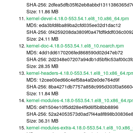
SHA-256: 2dfea5dfb35f62eb8abbd1311386365d
Size: 11.86 MB
kernel-devel-4.18.0-553.54.1.el8_10.x86_64.rpm
MD5: eda3bfd8ba89ba2cfd035ee32d1dac12
SHA-256: 0f4259208da3809f0a47fdf9ddf036c009
Size: 24.11 MB
kernel-doc-4.18.0-553.54.1.el8_10.noarch.rpm
MD5: 4dd1dd6170206fed868590d02d47eb72
SHA-256: 2d2348e07207a94db1d5bf9c53af00c3
Size: 28.35 MB
kernel-headers-4.18.0-553.54.1.el8_10.x86_64.rp
MD5: 12cee00ed66c4ef58a4af2e0de764d9f
SHA-256: 8ba4271db7757a858c995d303f3a566
Size: 11.84 MB
kernel-modules-4.18.0-553.54.1.el8_10.x86_64.r
MD5: d4f1504e10f5dd28e4f9d6f5b8bb8896
SHA-256: 52a24053573d0ad7f44a8f898b30836e
Size: 36.31 MB
kernel-modules-extra-4.18.0-553.54.1.el8_10.x86