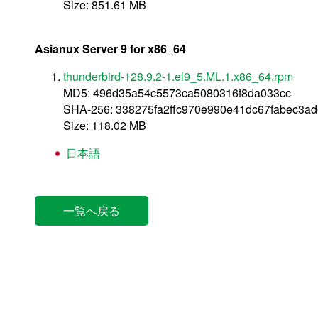
Size: 851.61 MB
Asianux Server 9 for x86_64
thunderbird-128.9.2-1.el9_5.ML.1.x86_64.rpm
MD5: 496d35a54c5573ca5080316f8da033cc
SHA-256: 338275fa2ffc970e990e41dc67fabec3
Size: 118.02 MB
日本語
一覧へ戻る