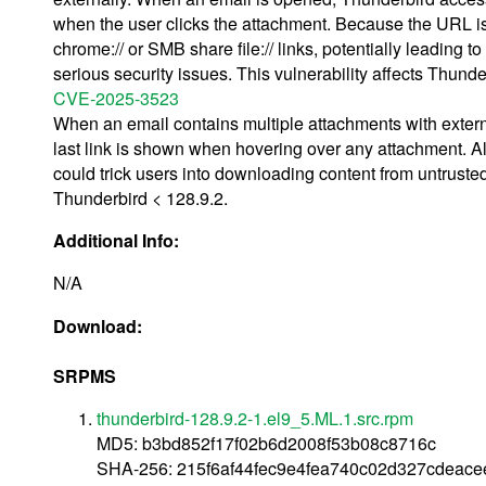
when the user clicks the attachment. Because the URL is n
chrome:// or SMB share file:// links, potentially leadin
serious security issues. This vulnerability affects Thund
CVE-2025-3523
When an email contains multiple attachments with extern
last link is shown when hovering over any attachment. Alt
could trick users into downloading content from untruste
Thunderbird < 128.9.2.
Additional Info:
N/A
Download:
SRPMS
thunderbird-128.9.2-1.el9_5.ML.1.src.rpm
MD5: b3bd852f17f02b6d2008f53b08c8716c
SHA-256: 215f6af44fec9e4fea740c02d327cdeac