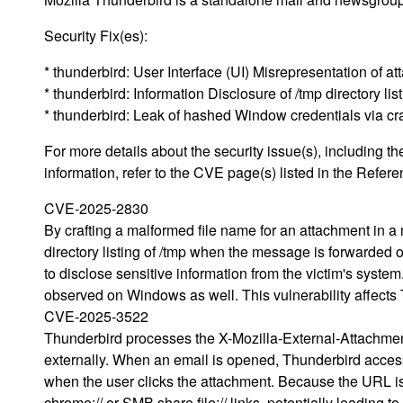
Security Fix(es):
* thunderbird: User Interface (UI) Misrepresentation o
* thunderbird: Information Disclosure of /tmp directory l
* thunderbird: Leak of hashed Window credentials via 
For more details about the security issue(s), including
information, refer to the CVE page(s) listed in the Refere
CVE-2025-2830
By crafting a malformed file name for an attachment in a 
directory listing of /tmp when the message is forwarded 
to disclose sensitive information from the victim's system.
observed on Windows as well. This vulnerability affects
CVE-2025-3522
Thunderbird processes the X-Mozilla-External-Attachme
externally. When an email is opened, Thunderbird accesse
when the user clicks the attachment. Because the URL is n
chrome:// or SMB share file:// links, potentially leadin