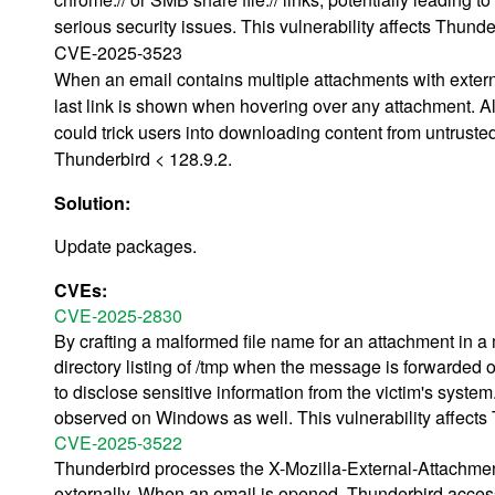
serious security issues. This vulnerability affects Thund
CVE-2025-3523
When an email contains multiple attachments with extern
last link is shown when hovering over any attachment. Alt
could trick users into downloading content from untruste
Thunderbird < 128.9.2.
Solution:
Update packages.
CVEs:
CVE-2025-2830
By crafting a malformed file name for an attachment in a 
directory listing of /tmp when the message is forwarded 
to disclose sensitive information from the victim's system.
observed on Windows as well. This vulnerability affects
CVE-2025-3522
Thunderbird processes the X-Mozilla-External-Attachme
externally. When an email is opened, Thunderbird accesse