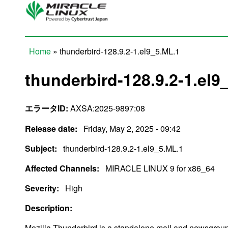
Skip to main content
Home
» thunderbird-128.9.2-1.el9_5.ML.1
You are here
thunderbird-128.9.2-1.el9
エラータID:
AXSA:2025-9897:08
Release date:
Friday, May 2, 2025 - 09:42
Subject:
thunderbird-128.9.2-1.el9_5.ML.1
Affected Channels:
MIRACLE LINUX 9 for x86_64
Severity:
High
Description:
Mozilla Thunderbird is a standalone mail and newsgroup 