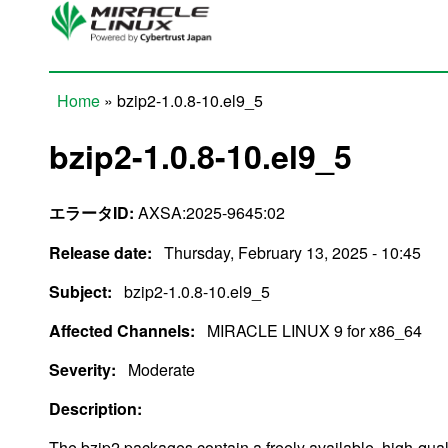
Skip to main content
Home
» bzip2-1.0.8-10.el9_5
You are here
bzip2-1.0.8-10.el9_5
エラータID:
AXSA:2025-9645:02
Release date:
Thursday, February 13, 2025 - 10:45
Subject:
bzip2-1.0.8-10.el9_5
Affected Channels:
MIRACLE LINUX 9 for x86_64
Severity:
Moderate
Description:
The bzip2 packages contain a freely available, high-qua