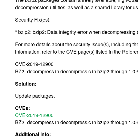
decompression utilities, as well as a shared library for u
Security Fix(es):
* bzip2: bzip2: Data integrity error when decompressing (
For more details about the security issue(s), including
information, refer to the CVE page(s) listed in the Refere
CVE-2019-12900
BZ2_decompress in decompress.c in bzip2 through 1.0.6 
Solution:
Update packages.
CVEs:
CVE-2019-12900
BZ2_decompress in decompress.c in bzip2 through 1.0.6 
Additional Info: