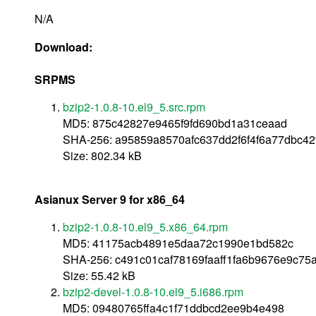
N/A
Download:
SRPMS
bzip2-1.0.8-10.el9_5.src.rpm
MD5: 875c42827e9465f9fd690bd1a31ceaad
SHA-256: a95859a8570afc637dd2f6f4f6a77dbc4
Size: 802.34 kB
Asianux Server 9 for x86_64
bzip2-1.0.8-10.el9_5.x86_64.rpm
MD5: 41175acb4891e5daa72c1990e1bd582c
SHA-256: c491c01caf78169faaff1fa6b9676e9c75
Size: 55.42 kB
bzip2-devel-1.0.8-10.el9_5.i686.rpm
MD5: 09480765ffa4c1f71ddbcd2ee9b4e498