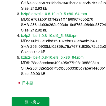
SHA-256: a5a728fabda7343fbc6c73a5d57f296f0
Size: 212.93 kB
bzip2-devel-1.0.8-10.el9_5.x86_64.rpm
MD5: e76aab01bf7fe291f11f9696f765b270
SHA-256: db93c262e093dc19c8763a984de85724
Size: 212.92 kB
bzip2-libs-1.0.8-10.el9_5.i686.rpm
MD5: 66bf06e3dbd1f9137eb8176eb48b9b40
SHA-256: 0920bbf02859c75a767f8d830d72c22e3
Size: 39.17 kB
bzip2-libs-1.0.8-10.el9_5.x86_64.rpm
MD5: 72aa8eedcae490495e77b9813858081a
SHA-256: 32e52cd7f3cfb65b333b5d7a5e14e66b1
Size: 39.00 kB
日本語
一覧へ戻る