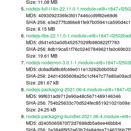
Size: 11.08 MB
nodejs-full-i18n-22.11.0-1.module+el8+1847+f25
MD5: 4093092336fe3fd17446ccd9f82e69d6
SHA-256: e3e277fcd66e81fe97b05941ca590d4c
Size: 8.15 MB
nodejs-libs-22.11.0-1.module+el8+1847+f2502ba
MD5: d5d1e53a0d545257029fb980822f7783
SHA-256: 8db19ca51f76c02407849621fa0c69b3
Size: 19.61 MB
nodejs-nodemon-3.0.1-1.module+el8+1847+f2502
MD5: dc8adfaf8c6fc49e011e13262b0b05b2
SHA-256: 24d14365608a25c1cf447c77e80a09ac
Size: 281.67 kB
nodejs-packaging-2021.06-4.module+el8+1847+f
MD5: 99f631ad9712e90a48c5671489146346
SHA-256: 754b25633c70d524fec851921021b09a
Size: 24.25 kB
nodejs-packaging-bundler-2021.06-4.module+el8
MD5: d2405065870f72d7698db5a6ee46bbb4
SHA-256: 2a3848f952a63b7da84dea714633bb7f