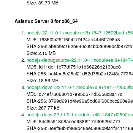
Size: 89.70 MB
Asianux Server 8 for x86_64
nodejs-22.11.0-1.module+el8+1847+f2502bad.x8
MD5: 1685f0a291f604fb7424ae44460798a8
SHA-256: ab8bf9c162b640c0f4bd26899dcfb87cf
Size: 2.15 MB
nodejs-debugsource-22.11.0-1.module+el8+1847
MD5: fd11de11c77df751b1d66226d2130ac8
SHA-256: baf4cd8e25cf21d52d78b2c124f8d773
Size: 18.86 MB
nodejs-devel-22.11.0-1.module+el8+1847+f2502b
MD5: d74ef7606801b7e950577d5356c8a17c
SHA-256: 8799d691d4fe96a5bd89f630bcc260e9
Size: 267.77 kB
nodejs-docs-22.11.0-1.module+el8+1847+f2502ba
MD5: 84cf5c918b8acee9386f17a30529d771
SHA-256: 0e8fa6b4f868b46ee0906b9fa1f241146