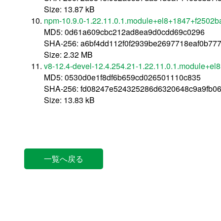
Size: 13.87 kB
npm-10.9.0-1.22.11.0.1.module+el8+1847+f2502b
MD5: 0d61a609cbc212ad8ea9d0cdd69c0296
SHA-256: a6bf4dd112f0f2939be2697718eaf0b77
Size: 2.32 MB
v8-12.4-devel-12.4.254.21-1.22.11.0.1.module+e
MD5: 0530d0e1f8df6b659cd026501110c835
SHA-256: fd08247e524325286d6320648c9a9fb0
Size: 13.83 kB
一覧へ戻る