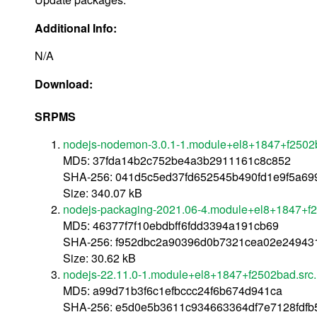
Additional Info:
N/A
Download:
SRPMS
nodejs-nodemon-3.0.1-1.module+el8+1847+f2502
MD5: 37fda14b2c752be4a3b2911161c8c852
SHA-256: 041d5c5ed37fd652545b490fd1e9f5a699
Size: 340.07 kB
nodejs-packaging-2021.06-4.module+el8+1847+f2
MD5: 46377f7f10ebdbff6fdd3394a191cb69
SHA-256: f952dbc2a90396d0b7321cea02e24943
Size: 30.62 kB
nodejs-22.11.0-1.module+el8+1847+f2502bad.src
MD5: a99d71b3f6c1efbccc24f6b674d941ca
SHA-256: e5d0e5b3611c934663364df7e7128fdfb