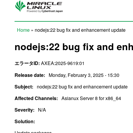
Skip to main content
Home
» nodejs:22 bug fix and enhancement update
You are here
nodejs:22 bug fix and e
エラータID:
AXEA:2025-9619:01
Release date:
Monday, February 3, 2025 - 15:30
Subject:
nodejs:22 bug fix and enhancement update
Affected Channels:
Asianux Server 8 for x86_64
Severity:
N/A
Solution:
Update packages.