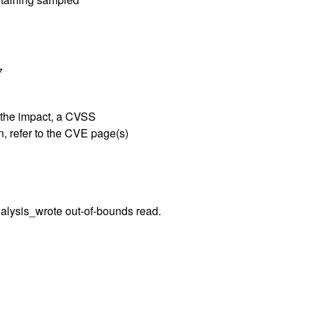
7
g the impact, a CVSS
, refer to the CVE page(s)
nalysis_wrote out-of-bounds read.