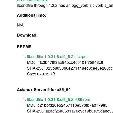
libsndfile through 1.2.2 has an ogg_vorbis.c vorbis_a
Additional Info:
N/A
Download:
SRPMS
libsndfile-1.0.31-8.el9_5.2.src.rpm
MD5: 4fc3b479f3ab945cb4c0101f75ff43c6
SHA-256: 325b803866e27111aec0ce45e280cc
Size: 879.92 kB
Asianux Server 9 for x86_64
libsndfile-1.0.31-8.el9_5.2.i686.rpm
MD5: c21bbfd20e52457110e570fb7a077985
SHA-256: a2acf25a8531a76c9c19b0e75daec55