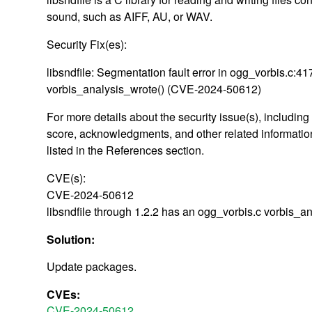
sound, such as AIFF, AU, or WAV.
Security Fix(es):
libsndfile: Segmentation fault error in ogg_vorbis.c:41
vorbis_analysis_wrote() (CVE-2024-50612)
For more details about the security issue(s), includin
score, acknowledgments, and other related information
listed in the References section.
CVE(s):
CVE-2024-50612
libsndfile through 1.2.2 has an ogg_vorbis.c vorbis_a
Solution:
Update packages.
CVEs:
CVE-2024-50612