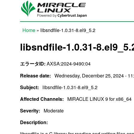
Skip to main content
Home
» libsndfile-1.0.31-8.el9_5.2
You are here
libsndfile-1.0.31-8.el9_5.
エラータID:
AXSA:2024-9490:04
Release date:
Wednesday, December 25, 2024 - 11
Subject:
libsndfile-1.0.31-8.el9_5.2
Affected Channels:
MIRACLE LINUX 9 for x86_64
Severity:
Moderate
Description:
libsndfile is a C library for reading and writing files 