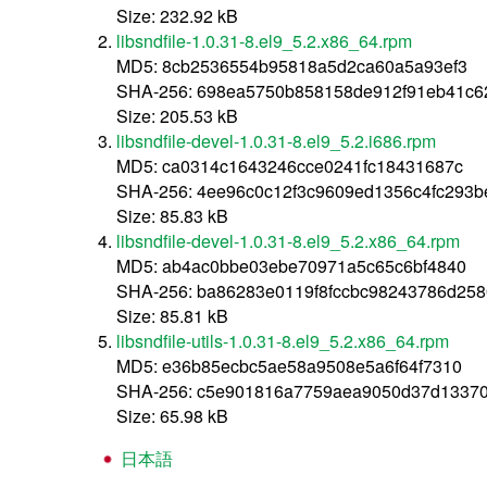
Size: 232.92 kB
libsndfile-1.0.31-8.el9_5.2.x86_64.rpm
MD5: 8cb2536554b95818a5d2ca60a5a93ef3
SHA-256: 698ea5750b858158de912f91eb41c6
Size: 205.53 kB
libsndfile-devel-1.0.31-8.el9_5.2.i686.rpm
MD5: ca0314c1643246cce0241fc18431687c
SHA-256: 4ee96c0c12f3c9609ed1356c4fc293b
Size: 85.83 kB
libsndfile-devel-1.0.31-8.el9_5.2.x86_64.rpm
MD5: ab4ac0bbe03ebe70971a5c65c6bf4840
SHA-256: ba86283e0119f8fccbc98243786d25
Size: 85.81 kB
libsndfile-utils-1.0.31-8.el9_5.2.x86_64.rpm
MD5: e36b85ecbc5ae58a9508e5a6f64f7310
SHA-256: c5e901816a7759aea9050d37d1337
Size: 65.98 kB
日本語