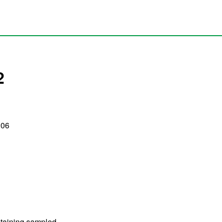
2
:06
containing sampled