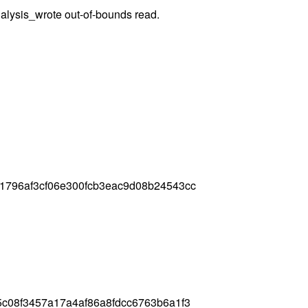
nalysis_wrote out-of-bounds read.
1796af3cf06e300fcb3eac9d08b24543cc
c08f3457a17a4af86a8fdcc6763b6a1f3