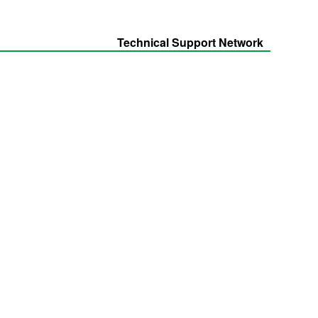
Technical Support Network