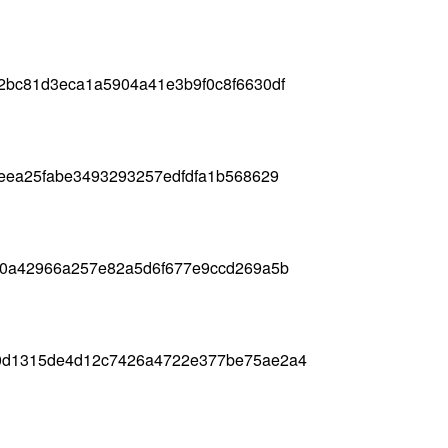
2bc81d3eca1a5904a41e3b9f0c8f6630df
eea25fabe3493293257edfdfa1b568629
80a42966a257e82a5d6f677e9ccd269a5b
0d1315de4d12c7426a4722e377be75ae2a4