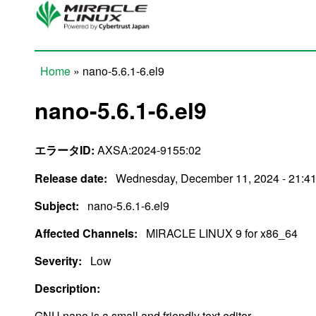
Skip to main content
Home
» nano-5.6.1-6.el9
You are here
nano-5.6.1-6.el9
エラータID:
AXSA:2024-9155:02
Release date:
Wednesday, December 11, 2024 - 21:4
Subject:
nano-5.6.1-6.el9
Affected Channels:
MIRACLE LINUX 9 for x86_64
Severity:
Low
Description:
GNU nano is a small and friendly text editor.