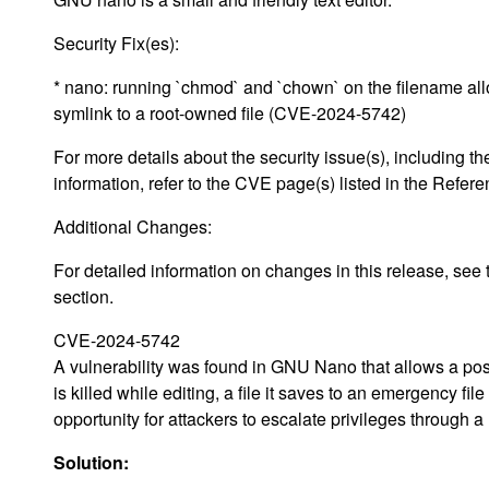
Security Fix(es):
* nano: running `chmod` and `chown` on the filename all
symlink to a root-owned file (CVE-2024-5742)
For more details about the security issue(s), including
information, refer to the CVE page(s) listed in the Refere
Additional Changes:
For detailed information on changes in this release, s
section.
CVE-2024-5742
A vulnerability was found in GNU Nano that allows a poss
is killed while editing, a file it saves to an emergency f
opportunity for attackers to escalate privileges through a
Solution: