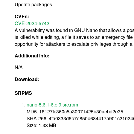
Update packages.
CVEs:
CVE-2024-5742
A vulnerability was found in GNU Nano that allows a poss
is killed while editing, a file it saves to an emergency f
opportunity for attackers to escalate privileges through a
Additional Info:
N/A
Download:
SRPMS
nano-5.6.1-6.el9.src.rpm
MD5: 18127fc360c5a30071425b30aebd2e35
SHA-256: 4fa0333d6b7e850b684417a901c21024
Size: 1.38 MB