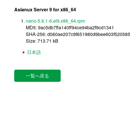
Asianux Server 9 for x86_64
nano-5.6.1-6.el9.x86_64.rpm
MD5: 9ac5db7ffa140ff94ce94ba2f9cd1341
SHA-256: d060ae207c9f651980d9bee603f52058
Size: 713.71 kB
日本語
一覧へ戻る