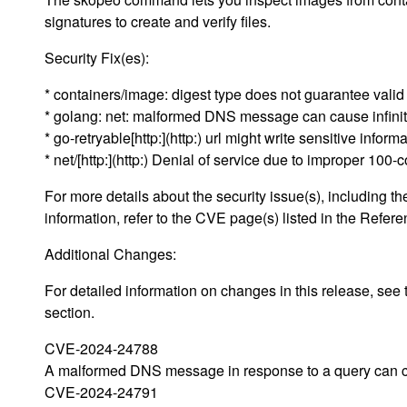
signatures to create and verify files.
Security Fix(es):
* containers/image: digest type does not guarantee val
* golang: net: malformed DNS message can cause infin
* go-retryable[http:](http:) url might write sensitive infor
* net/[http:](http:) Denial of service due to improper 10
For more details about the security issue(s), including
information, refer to the CVE page(s) listed in the Refere
Additional Changes:
For detailed information on changes in this release, s
section.
CVE-2024-24788
A malformed DNS message in response to a query can caus
CVE-2024-24791