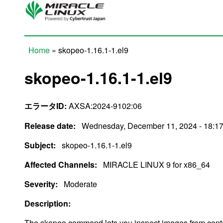
Skip to main content
Home
» skopeo-1.16.1-1.el9
You are here
skopeo-1.16.1-1.el9
エラータID:
AXSA:2024-9102:06
Release date:
Wednesday, December 11, 2024 - 18:1
Subject:
skopeo-1.16.1-1.el9
Affected Channels:
MIRACLE LINUX 9 for x86_64
Severity:
Moderate
Description:
The skopeo command lets you inspect images from contai