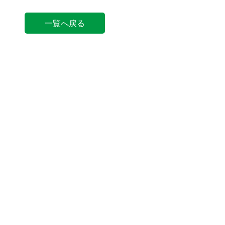
一覧へ戻る