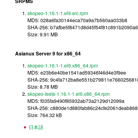
SRPMS
skopeo-1.16.1-1.el9.src.rpm
MD5: 028a6fa30144eca70a9a7b560aa033b8
SHA-256: b7afbe5f8471d8d45f54f81c891b2090a
Size: 9.91 MB
Asianux Server 9 for x86_64
skopeo-1.16.1-1.el9.x86_64.rpm
MD5: e23b6e40be1541ad59346f46d4e3f9ee
SHA-256: 9c4fa712ba8e551b279811e766025681
Size: 8.78 MB
skopeo-tests-1.16.1-1.el9.x86_64.rpm
MD5: f035fa9490f85932ab73a2129d12099a
SHA-256: c880de1d880fab86c24cfe2061deab86
Size: 764.32 kB
日本語