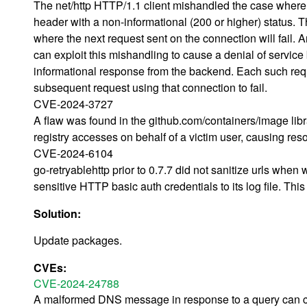
The net/http HTTP/1.1 client mishandled the case where 
header with a non-informational (200 or higher) status. T
where the next request sent on the connection will fail. 
can exploit this mishandling to cause a denial of service
informational response from the backend. Each such req
subsequent request using that connection to fail.
CVE-2024-3727
A flaw was found in the github.com/containers/image libr
registry accesses on behalf of a victim user, causing reso
CVE-2024-6104
go-retryablehttp prior to 0.7.7 did not sanitize urls when w
sensitive HTTP basic auth credentials to its log file. Thi
Solution:
Update packages.
CVEs:
CVE-2024-24788
A malformed DNS message in response to a query can caus