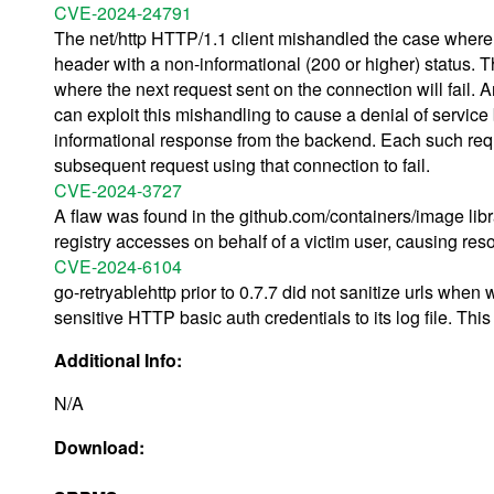
CVE-2024-24791
The net/http HTTP/1.1 client mishandled the case where 
header with a non-informational (200 or higher) status. T
where the next request sent on the connection will fail. 
can exploit this mishandling to cause a denial of service
informational response from the backend. Each such req
subsequent request using that connection to fail.
CVE-2024-3727
A flaw was found in the github.com/containers/image libr
registry accesses on behalf of a victim user, causing reso
CVE-2024-6104
go-retryablehttp prior to 0.7.7 did not sanitize urls when w
sensitive HTTP basic auth credentials to its log file. Thi
Additional Info:
N/A
Download: