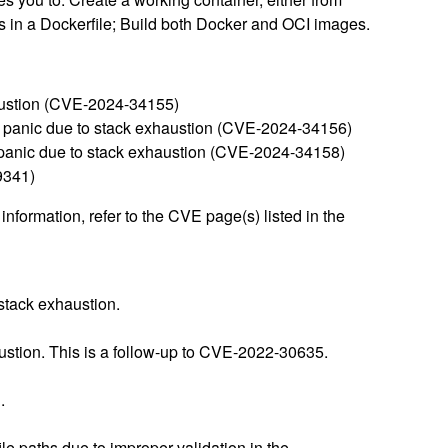
ons in a Dockerfile; Build both Docker and OCI images.
xhaustion (CVE-2024-34155)
a panic due to stack exhaustion (CVE-2024-34156)
 a panic due to stack exhaustion (CVE-2024-34158)
9341)
nformation, refer to the CVE page(s) listed in the
stack exhaustion.
stion. This is a follow-up to CVE-2022-30635.
.
e paths due to improper validation in the