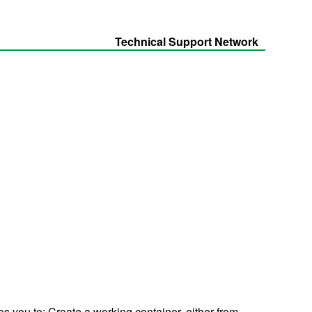
Technical Support Network
s you to: Create a working container, either from