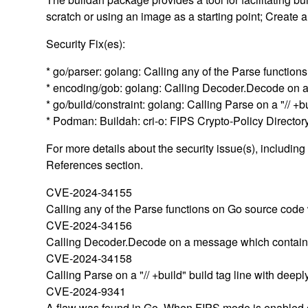
scratch or using an image as a starting point; Create 
Security Fix(es):
* go/parser: golang: Calling any of the Parse functio
* encoding/gob: golang: Calling Decoder.Decode on 
* go/build/constraint: golang: Calling Parse on a "//
* Podman: Buildah: cri-o: FIPS Crypto-Policy Direct
For more details about the security issue(s), includin
References section.
CVE-2024-34155
Calling any of the Parse functions on Go source code 
CVE-2024-34156
Calling Decoder.Decode on a message which contains 
CVE-2024-34158
Calling Parse on a "// +build" build tag line with dee
CVE-2024-9341
A flaw was found in Go. When FIPS mode is enabled on 