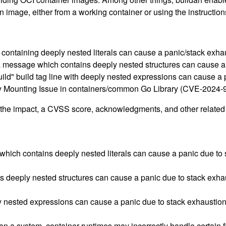
an image, either from a working container or using the instructi
ns containing deeply nested literals can cause a panic/stack e
a message which contains deeply nested structures can cause 
 +build" build tag line with deeply nested expressions can cause
ory Mounting Issue in containers/common Go Library (CVE-2024-
g the impact, a CVSS score, acknowledgments, and other related i
which contains deeply nested literals can cause a panic due to 
deeply nested structures can cause a panic due to stack exhau
ply nested expressions can cause a panic due to stack exhaustion
a system, container runtimes may incorrectly handle certain fil