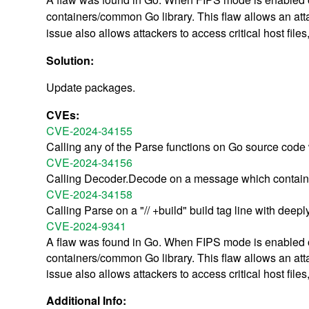
containers/common Go library. This flaw allows an attac
issue also allows attackers to access critical host fi
Solution:
Update packages.
CVEs:
CVE-2024-34155
Calling any of the Parse functions on Go source code 
CVE-2024-34156
Calling Decoder.Decode on a message which contains 
CVE-2024-34158
Calling Parse on a "// +build" build tag line with dee
CVE-2024-9341
A flaw was found in Go. When FIPS mode is enabled on 
containers/common Go library. This flaw allows an attac
issue also allows attackers to access critical host fi
Additional Info: