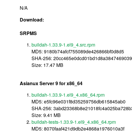
N/A
Download:
SRPMS
buildah-1.33.9-1.el9_4.src.rpm
MD5: 9180b74afcf755089de426866bf0d8d5
SHA-256: 20cc465e0dcd01bd1d8a384746903
Size: 17.47 MB
Asianux Server 9 for x86_64
buildah-1.33.9-1.el9_4.x86_64.rpm
MD5: e5fc96e031f8d35259756db615845ab0
SHA-256: 3abd23368b8e21018fc4a025ba728b
Size: 9.41 MB
buildah-tests-1.33.9-1.el9_4.x86_64.rpm
MD5: 8070faaf421d9db2e4868a1976010a3f