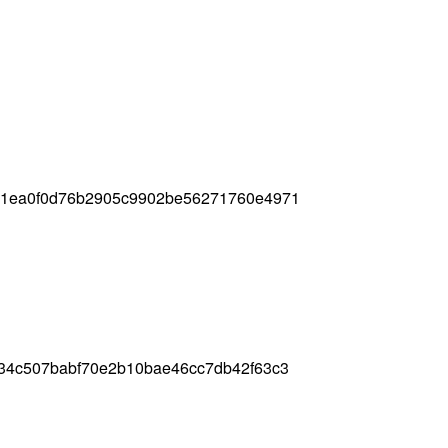
91ea0f0d76b2905c9902be56271760e4971
34c507babf70e2b10bae46cc7db42f63c3