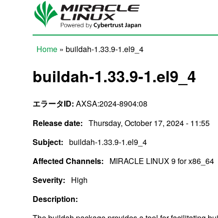
Skip to main content
Home
» buildah-1.33.9-1.el9_4
You are here
buildah-1.33.9-1.el9_4
エラータID:
AXSA:2024-8904:08
Release date:
Thursday, October 17, 2024 - 11:55
Subject:
buildah-1.33.9-1.el9_4
Affected Channels:
MIRACLE LINUX 9 for x86_64
Severity:
High
Description:
The buildah package provides a tool for facilitating b