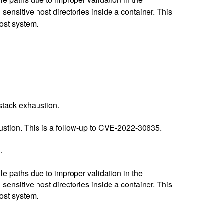
sensitive host directories inside a container. This
host system.
stack exhaustion.
stion. This is a follow-up to CVE-2022-30635.
.
e paths due to improper validation in the
sensitive host directories inside a container. This
host system.