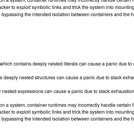
ker to exploit symbolic links and trick the system into mounting 
les, bypassing the intended isolation between containers and the 
which contains deeply nested literals can cause a panic due to 
deeply nested structures can cause a panic due to stack exhau
ply nested expressions can cause a panic due to stack exhaustion
a system, container runtimes may incorrectly handle certain fil
ker to exploit symbolic links and trick the system into mounting 
les, bypassing the intended isolation between containers and the 