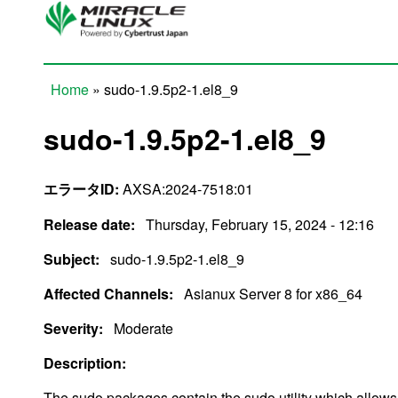
Skip to main content
Home
» sudo-1.9.5p2-1.el8_9
You are here
sudo-1.9.5p2-1.el8_9
エラータID:
AXSA:2024-7518:01
Release date:
Thursday, February 15, 2024 - 12:16
Subject:
sudo-1.9.5p2-1.el8_9
Affected Channels:
Asianux Server 8 for x86_64
Severity:
Moderate
Description:
The sudo packages contain the sudo utility which allow