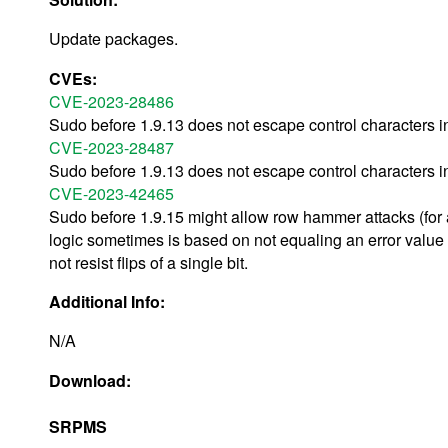
Update packages.
CVEs:
CVE-2023-28486
Sudo before 1.9.13 does not escape control characters 
CVE-2023-28487
Sudo before 1.9.13 does not escape control characters i
CVE-2023-42465
Sudo before 1.9.15 might allow row hammer attacks (for 
logic sometimes is based on not equaling an error value
not resist flips of a single bit.
Additional Info:
N/A
Download:
SRPMS