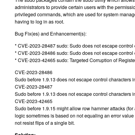
administrators to provide certain users with the permissi
privileged commands, which are used for system manag
having to log in as root.
Bug Fix(es) and Enhancement(s):
* CVE-2023-28487 sudo: Sudo does not escape control c
* CVE-2023-28486 sudo: Sudo does not escape control 
* CVE-2023-42465 sudo: Targeted Corruption of Registe
CVE-2023-28486
Sudo before 1.9.13 does not escape control characters 
CVE-2023-28487
Sudo before 1.9.13 does not escape control characters i
CVE-2023-42465
Sudo before 1.9.15 might allow row hammer attacks (for 
logic sometimes is based on not equaling an error value
not resist flips of a single bit.
Solution: