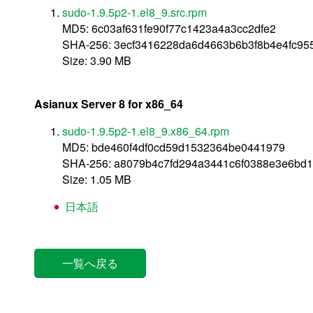
sudo-1.9.5p2-1.el8_9.src.rpm
MD5: 6c03af631fe90f77c1423a4a3cc2dfe2
SHA-256: 3ecf3416228da6d4663b6b3f8b4e4fc95
Size: 3.90 MB
Asianux Server 8 for x86_64
sudo-1.9.5p2-1.el8_9.x86_64.rpm
MD5: bde460f4df0cd59d1532364be0441979
SHA-256: a8079b4c7fd294a3441c6f0388e3e6bd1
Size: 1.05 MB
日本語
一覧へ戻る