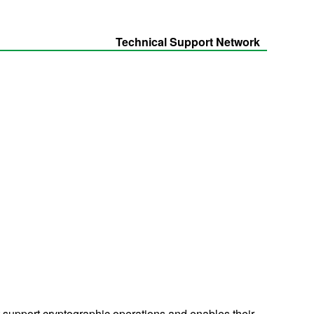
Technical Support Network
t support cryptographic operations and enables their