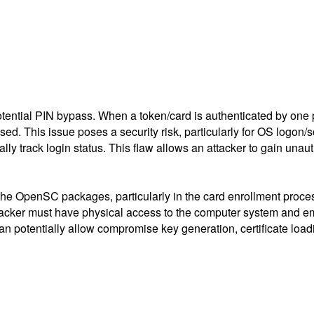
ential PIN bypass. When a token/card is authenticated by one p
ed. This issue poses a security risk, particularly for OS logon
ally track login status. This flaw allows an attacker to gain unau
 the OpenSC packages, particularly in the card enrollment proce
attacker must have physical access to the computer system and e
 potentially allow compromise key generation, certificate loa