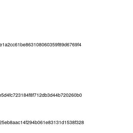
de1a2cc61be863108060359f89d6769f4
e5d4fc723184f8f712db3d44b720260b0
825eb8aac14f294b061e83131d1538f328