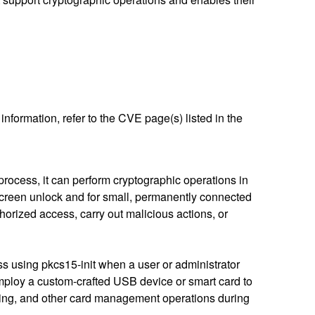
nformation, refer to the CVE page(s) listed in the
rocess, it can perform cryptographic operations in
/screen unlock and for small, permanently connected
thorized access, carry out malicious actions, or
ss using pkcs15-init when a user or administrator
mploy a custom-crafted USB device or smart card to
ding, and other card management operations during