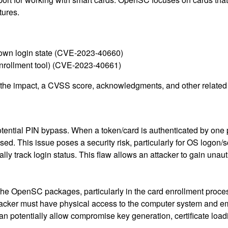
tures.
 own login state (CVE-2023-40660)
enrollment tool) (CVE-2023-40661)
g the impact, a CVSS score, acknowledgments, and other related i
ential PIN bypass. When a token/card is authenticated by one p
ed. This issue poses a security risk, particularly for OS logon
ally track login status. This flaw allows an attacker to gain unau
 the OpenSC packages, particularly in the card enrollment proce
attacker must have physical access to the computer system and e
 potentially allow compromise key generation, certificate loa