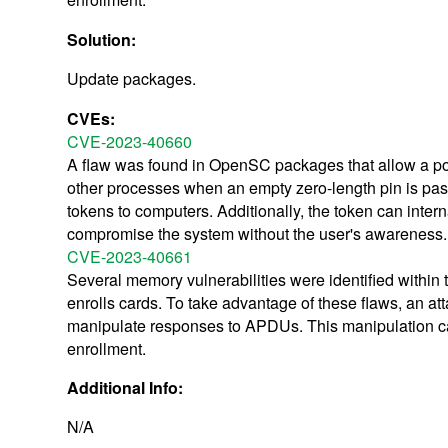
Solution:
Update packages.
CVEs:
CVE-2023-40660
A flaw was found in OpenSC packages that allow a pot
other processes when an empty zero-length pin is pass
tokens to computers. Additionally, the token can intern
compromise the system without the user's awareness.
CVE-2023-40661
Several memory vulnerabilities were identified within
enrolls cards. To take advantage of these flaws, an 
manipulate responses to APDUs. This manipulation can
enrollment.
Additional Info:
N/A