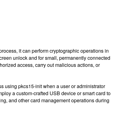
rocess, it can perform cryptographic operations in
/screen unlock and for small, permanently connected
thorized access, carry out malicious actions, or
ss using pkcs15-init when a user or administrator
mploy a custom-crafted USB device or smart card to
ding, and other card management operations during