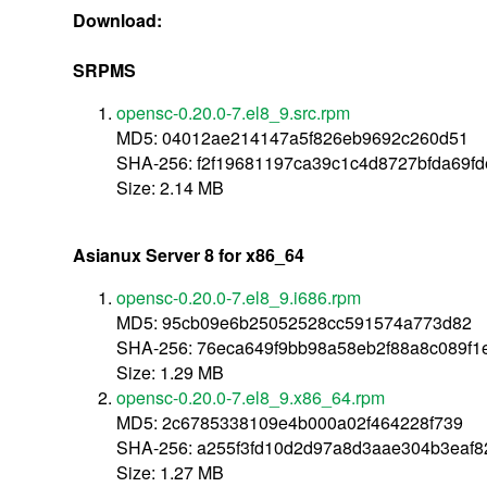
Download:
SRPMS
opensc-0.20.0-7.el8_9.src.rpm
MD5: 04012ae214147a5f826eb9692c260d51
SHA-256: f2f19681197ca39c1c4d8727bfda69f
Size: 2.14 MB
Asianux Server 8 for x86_64
opensc-0.20.0-7.el8_9.i686.rpm
MD5: 95cb09e6b25052528cc591574a773d82
SHA-256: 76eca649f9bb98a58eb2f88a8c089f1
Size: 1.29 MB
opensc-0.20.0-7.el8_9.x86_64.rpm
MD5: 2c6785338109e4b000a02f464228f739
SHA-256: a255f3fd10d2d97a8d3aae304b3eaf
Size: 1.27 MB