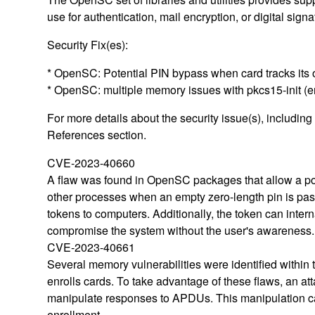
use for authentication, mail encryption, or digital signa
Security Fix(es):
* OpenSC: Potential PIN bypass when card tracks its
* OpenSC: multiple memory issues with pkcs15-init (
For more details about the security issue(s), includin
References section.
CVE-2023-40660
A flaw was found in OpenSC packages that allow a pot
other processes when an empty zero-length pin is pass
tokens to computers. Additionally, the token can intern
compromise the system without the user's awareness.
CVE-2023-40661
Several memory vulnerabilities were identified within
enrolls cards. To take advantage of these flaws, an 
manipulate responses to APDUs. This manipulation can
enrollment.