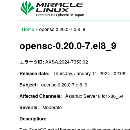
Skip to main content
Home
» opensc-0.20.0-7.el8_9
You are here
opensc-0.20.0-7.el8_9
エラータID:
AXSA:2024-7353:02
Release date:
Thursday, January 11, 2024 - 02:08
Subject:
opensc-0.20.0-7.el8_9
Affected Channels:
Asianux Server 8 for x86_64
Severity:
Moderate
Description:
The OpenSC set of libraries and utilities provides su