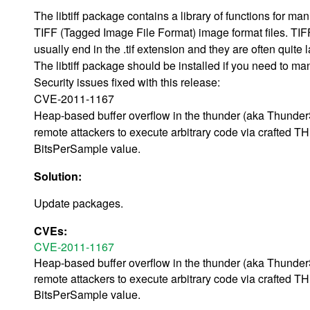
The libtiff package contains a library of functions for man
TIFF (Tagged Image File Format) image format files. TIFF
usually end in the .tif extension and they are often quite l
The libtiff package should be installed if you need to ma
Security issues fixed with this release:
CVE-2011-1167
Heap-based buffer overflow in the thunder (aka ThunderSc
remote attackers to execute arbitrary code via crafted 
BitsPerSample value.
Solution:
Update packages.
CVEs:
CVE-2011-1167
Heap-based buffer overflow in the thunder (aka ThunderSc
remote attackers to execute arbitrary code via crafted 
BitsPerSample value.