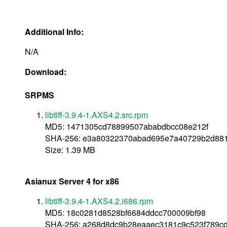
Additional Info:
N/A
Download:
SRPMS
libtiff-3.9.4-1.AXS4.2.src.rpm
MD5: 1471305cd78899507ababdbcc08e212f
SHA-256: e3a80322370abad695e7a40729b2d88
Size: 1.39 MB
Asianux Server 4 for x86
libtiff-3.9.4-1.AXS4.2.i686.rpm
MD5: 18c0281d8528bf6684ddcc700009bf98
SHA-256: a268d8dc9b28eaaec3181c9c523f789c