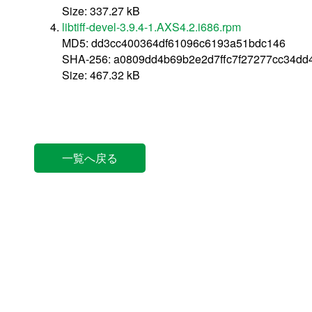
Size: 337.27 kB
libtiff-devel-3.9.4-1.AXS4.2.i686.rpm
MD5: dd3cc400364df61096c6193a51bdc146
SHA-256: a0809dd4b69b2e2d7ffc7f27277cc34dd
Size: 467.32 kB
一覧へ戻る