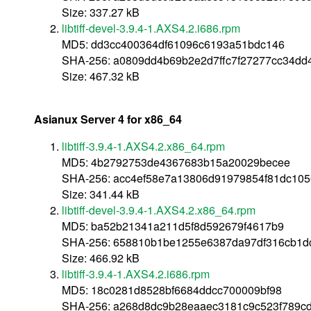
Size: 337.27 kB
libtiff-devel-3.9.4-1.AXS4.2.i686.rpm
MD5: dd3cc400364df61096c6193a51bdc146
SHA-256: a0809dd4b69b2e2d7ffc7f27277cc34dd
Size: 467.32 kB
Asianux Server 4 for x86_64
libtiff-3.9.4-1.AXS4.2.x86_64.rpm
MD5: 4b2792753de4367683b15a20029becee
SHA-256: acc4ef58e7a13806d91979854f81dc10
Size: 341.44 kB
libtiff-devel-3.9.4-1.AXS4.2.x86_64.rpm
MD5: ba52b21341a211d5f8d592679f4617b9
SHA-256: 658810b1be1255e6387da97df316cb1d
Size: 466.92 kB
libtiff-3.9.4-1.AXS4.2.i686.rpm
MD5: 18c0281d8528bf6684ddcc700009bf98
SHA-256: a268d8dc9b28eaaec3181c9c523f789c