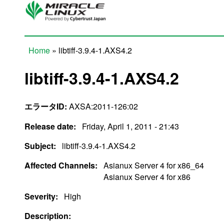
Skip to main content
Home
» libtiff-3.9.4-1.AXS4.2
You are here
libtiff-3.9.4-1.AXS4.2
エラータID:
AXSA:2011-126:02
Release date:
Friday, April 1, 2011 - 21:43
Subject:
libtiff-3.9.4-1.AXS4.2
Affected Channels:
Asianux Server 4 for x86_64
Asianux Server 4 for x86
Severity:
High
Description: