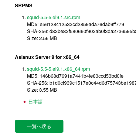
SRPMS
squid-5.5-5.el9.1.src.rpm
MD5: e56128412533cd2859ada76dab9ff779
SHA-256: d83be83f580660f903ab0f3da2736595b
Size: 2.56 MB
Asianux Server 9 for x86_64
squid-5.5-5.el9.1.x86_64.rpm
MD5: 146b68d7691a7441b4fe83ccd53bd0fe
SHA-256: b1d0cf939c1517e0c44d6d75743be198
Size: 3.55 MB
日本語
一覧へ戻る