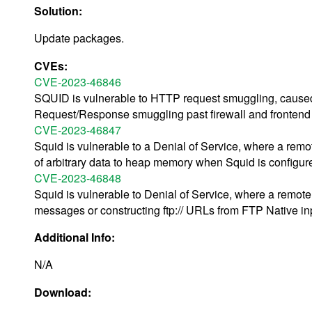
Solution:
Update packages.
CVEs:
CVE-2023-46846
SQUID is vulnerable to HTTP request smuggling, caused
Request/Response smuggling past firewall and frontend 
CVE-2023-46847
Squid is vulnerable to a Denial of Service, where a remot
of arbitrary data to heap memory when Squid is configur
CVE-2023-46848
Squid is vulnerable to Denial of Service, where a remot
messages or constructing ftp:// URLs from FTP Native in
Additional Info:
N/A
Download: