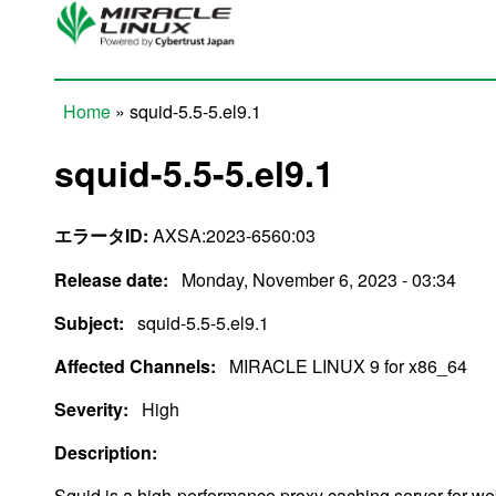
Skip to main content
Home
» squid-5.5-5.el9.1
You are here
squid-5.5-5.el9.1
エラータID:
AXSA:2023-6560:03
Release date:
Monday, November 6, 2023 - 03:34
Subject:
squid-5.5-5.el9.1
Affected Channels:
MIRACLE LINUX 9 for x86_64
Severity:
High
Description:
Squid is a high-performance proxy caching server for we