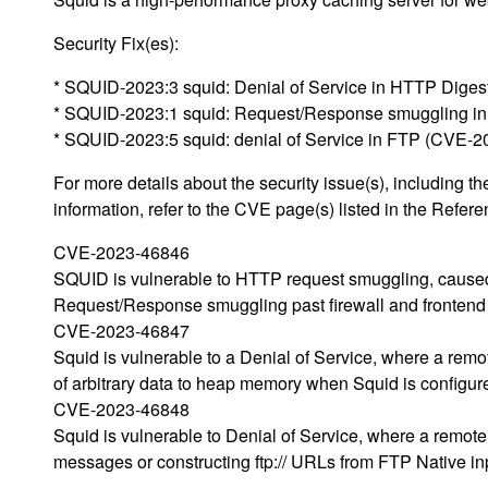
Security Fix(es):
* SQUID-2023:3 squid: Denial of Service in HTTP Diges
* SQUID-2023:1 squid: Request/Response smuggling i
* SQUID-2023:5 squid: denial of Service in FTP (CVE-
For more details about the security issue(s), including
information, refer to the CVE page(s) listed in the Refere
CVE-2023-46846
SQUID is vulnerable to HTTP request smuggling, caused
Request/Response smuggling past firewall and frontend 
CVE-2023-46847
Squid is vulnerable to a Denial of Service, where a remot
of arbitrary data to heap memory when Squid is configur
CVE-2023-46848
Squid is vulnerable to Denial of Service, where a remot
messages or constructing ftp:// URLs from FTP Native in