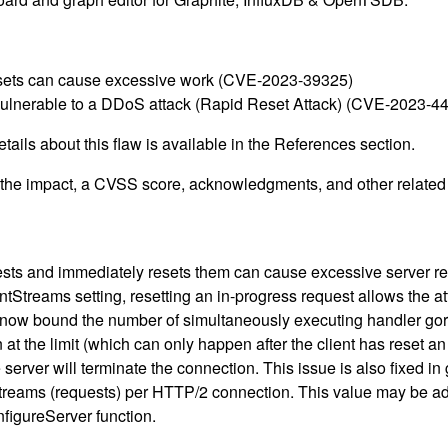
m resets can cause excessive work (CVE-2023-39325)
vulnerable to a DDoS attack (Rapid Reset Attack) (CVE-2023-4
ails about this flaw is available in the References section.
g the impact, a CVSS score, acknowledgments, and other related i
ests and immediately resets them can cause excessive server r
Streams setting, resetting an in-progress request allows the at
rs now bound the number of simultaneously executing handler gor
he limit (which can only happen after the client has reset an ex
 server will terminate the connection. This issue is also fixed i
streams (requests) per HTTP/2 connection. This value may be ad
figureServer function.