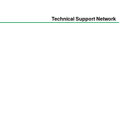
Technical Support Network