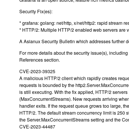
Security Fix(es):
* grafana: golang: net/http, x/net/http2: rapid strea
* HTTP/2: Multiple HTTP/2 enabled web servers are 
A Asianux Security Bulletin which addresses further det
For more details about the security issue(s), includin
References section.
CVE-2023-39325
A malicious HTTP/2 client which rapidly creates requ
requests is bounded by the http2.Server.MaxConcurrent
is still executing. With the fix applied, HTTP/2 serve
(MaxConcurrentStreams). New requests arriving when at t
handler exits. If the request queue grows too large, the
HTTP/2. The default stream concurrency limit is 250 
the Server.MaxConcurrentStreams setting and the Con
CVE-2023-44487