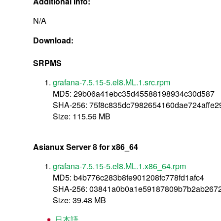
Additional Info:
N/A
Download:
SRPMS
grafana-7.5.15-5.el8.ML.1.src.rpm
MD5: 29b06a41ebc35d45588198934c30d587
SHA-256: 75f8c835dc7982654160dae724affe2
Size: 115.56 MB
Asianux Server 8 for x86_64
grafana-7.5.15-5.el8.ML.1.x86_64.rpm
MD5: b4b776c283b8fe901208fc778fd1afc4
SHA-256: 03841a0b0a1e59187809b7b2ab267
Size: 39.48 MB
日本語