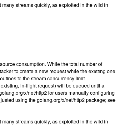
many streams quickly, as exploited in the wild in
esource consumption. While the total number of
tacker to create a new request while the existing one
outines to the stream concurrency limit
isting, in-flight request) will be queued until a
n golang.org/x/net/http2 for users manually configuring
justed using the golang.org/x/net/http2 package; see
many streams quickly, as exploited in the wild in