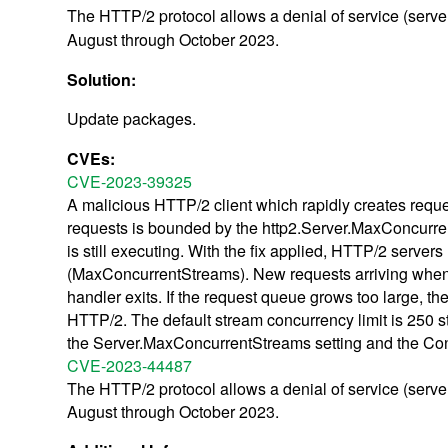
The HTTP/2 protocol allows a denial of service (serve
August through October 2023.
Solution:
Update packages.
CVEs:
CVE-2023-39325
A malicious HTTP/2 client which rapidly creates requ
requests is bounded by the http2.Server.MaxConcurrent
is still executing. With the fix applied, HTTP/2 serve
(MaxConcurrentStreams). New requests arriving when at t
handler exits. If the request queue grows too large, the
HTTP/2. The default stream concurrency limit is 250 
the Server.MaxConcurrentStreams setting and the Con
CVE-2023-44487
The HTTP/2 protocol allows a denial of service (serve
August through October 2023.