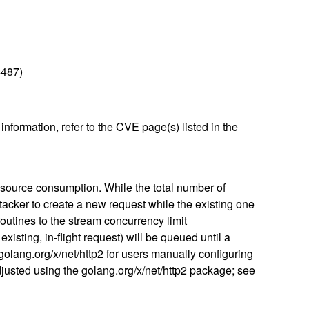
4487)
nformation, refer to the CVE page(s) listed in the
esource consumption. While the total number of
tacker to create a new request while the existing one
outines to the stream concurrency limit
isting, in-flight request) will be queued until a
n golang.org/x/net/http2 for users manually configuring
justed using the golang.org/x/net/http2 package; see