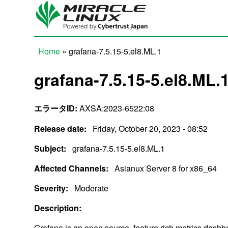
Skip to main content
Home
» grafana-7.5.15-5.el8.ML.1
You are here
grafana-7.5.15-5.el8.ML.
エラータID:
AXSA:2023-6522:08
Release date:
Friday, October 20, 2023 - 08:52
Subject:
grafana-7.5.15-5.el8.ML.1
Affected Channels:
Asianux Server 8 for x86_64
Severity:
Moderate
Description:
Grafana is an open source, feature rich metrics dash