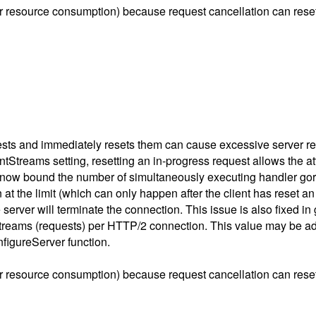
r resource consumption) because request cancellation can reset 
ests and immediately resets them can cause excessive server r
Streams setting, resetting an in-progress request allows the at
rs now bound the number of simultaneously executing handler gor
he limit (which can only happen after the client has reset an ex
 server will terminate the connection. This issue is also fixed i
streams (requests) per HTTP/2 connection. This value may be ad
figureServer function.
r resource consumption) because request cancellation can reset 