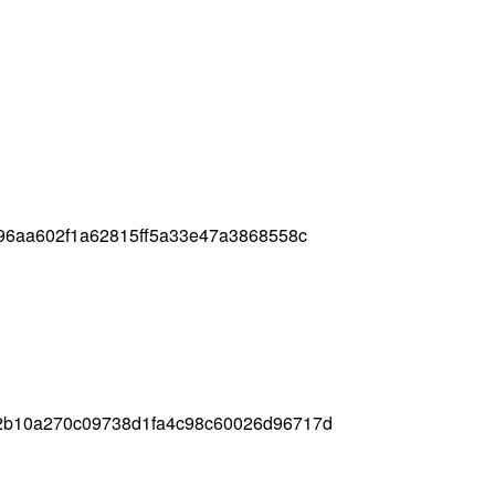
96aa602f1a62815ff5a33e47a3868558c
2b10a270c09738d1fa4c98c60026d96717d