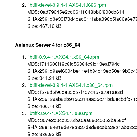
libtiff-devel-3.9.4-1.AXS4.1.i686.rpm
MD5: 0ad79645e2cd061f1048bb6f800cb614
SHA-256: d3e33f73d4cad311faba398c5fa06a6e
Size: 467.16 kB
Asianux Server 4 for x86_64
libtiff-3.9.4-1.AXS4.1.x86_64.rpm
MD5: f711608f19c8fd56884c9fd13eaf794c
SHA-256: d9aef6004be11e4b84c13eb50e19b3c43
Size: 341.21 kB
libtiff-devel-3.9.4-1.AXS4.1.x86_64.rpm
MD5: f578d5f90de83c57f757c457a7a1ae2d
SHA-256: 29ab82b9156314aa55c71bd6ecbdfb71
Size: 466.74 kB
libtiff-3.9.4-1.AXS4.1.i686.rpm
MD5: 367e2d3cc3572ba0aa890c3052ba58df
SHA-256: 54619d678a327d8d98ceba2824ab038c
Size: 336.93 kB