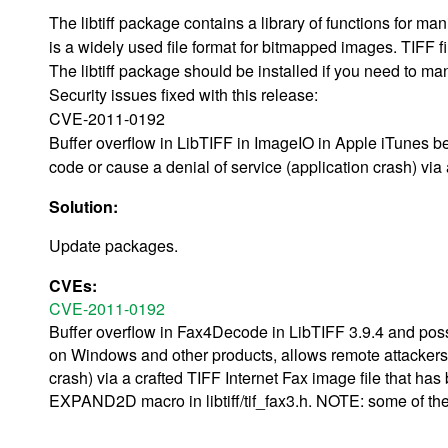
The libtiff package contains a library of functions for m
is a widely used file format for bitmapped images. TIFF fil
The libtiff package should be installed if you need to ma
Security issues fixed with this release:
CVE-2011-0192
Buffer overflow in LibTIFF in ImageIO in Apple iTunes b
code or cause a denial of service (application crash) v
Solution:
Update packages.
CVEs:
CVE-2011-0192
Buffer overflow in Fax4Decode in LibTIFF 3.9.4 and poss
on Windows and other products, allows remote attackers t
crash) via a crafted TIFF Internet Fax image file that 
EXPAND2D macro in libtiff/tif_fax3.h. NOTE: some of thes