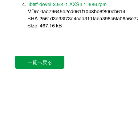
libtiff-devel-3.9.4-1.AXS4.1.i686.rpm
MD5: 0ad79645e2cd061f1048bb6f800cb614
SHA-256: d3e33f73d4cad311faba398c5fa06a6e
Size: 467.16 kB
一覧へ戻る