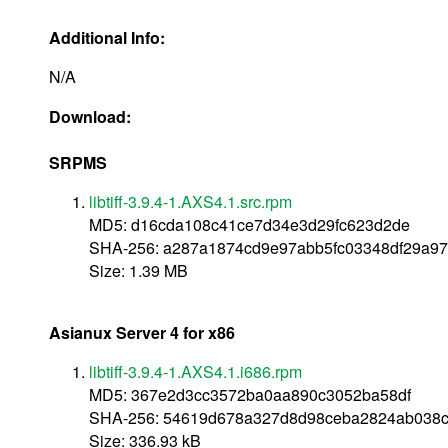
Additional Info:
N/A
Download:
SRPMS
libtiff-3.9.4-1.AXS4.1.src.rpm
MD5: d16cda108c41ce7d34e3d29fc623d2de
SHA-256: a287a1874cd9e97abb5fc03348df29a97
Size: 1.39 MB
Asianux Server 4 for x86
libtiff-3.9.4-1.AXS4.1.i686.rpm
MD5: 367e2d3cc3572ba0aa890c3052ba58df
SHA-256: 54619d678a327d8d98ceba2824ab038c
Size: 336.93 kB