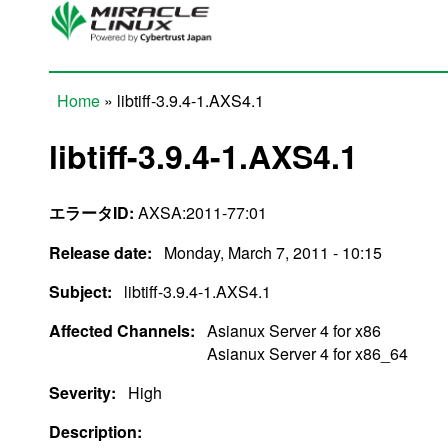
Skip to main content
Home
» libtiff-3.9.4-1.AXS4.1
You are here
libtiff-3.9.4-1.AXS4.1
エラータID:
AXSA:2011-77:01
Release date:
Monday, March 7, 2011 - 10:15
Subject:
libtiff-3.9.4-1.AXS4.1
Affected Channels:
Asianux Server 4 for x86
Asianux Server 4 for x86_64
Severity:
High
Description: