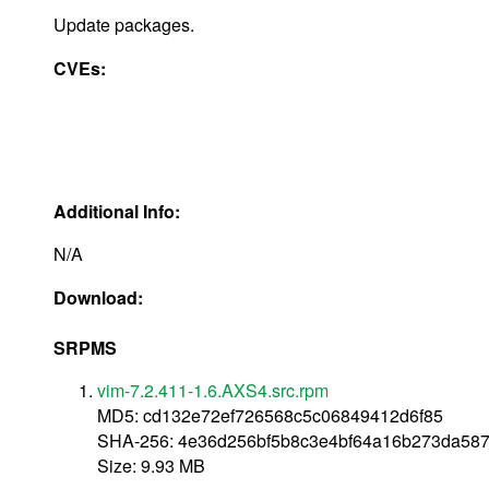
Update packages.
CVEs:
Additional Info:
N/A
Download:
SRPMS
vim-7.2.411-1.6.AXS4.src.rpm
MD5: cd132e72ef726568c5c06849412d6f85
SHA-256: 4e36d256bf5b8c3e4bf64a16b273da58
Size: 9.93 MB