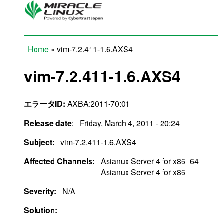
Skip to main content
Home
» vim-7.2.411-1.6.AXS4
You are here
vim-7.2.411-1.6.AXS4
エラータID:
AXBA:2011-70:01
Release date:
Friday, March 4, 2011 - 20:24
Subject:
vim-7.2.411-1.6.AXS4
Affected Channels:
Asianux Server 4 for x86_64
Asianux Server 4 for x86
Severity:
N/A
Solution: