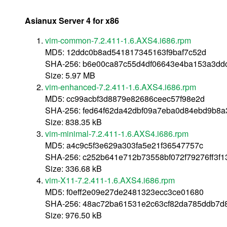
Asianux Server 4 for x86
vim-common-7.2.411-1.6.AXS4.i686.rpm
MD5: 12ddc0b8ad541817345163f9baf7c52d
SHA-256: b6e00ca87c55d4df06643e4ba153a3ddc
Size: 5.97 MB
vim-enhanced-7.2.411-1.6.AXS4.i686.rpm
MD5: cc99acbf3d8879e82686ceec57f98e2d
SHA-256: fed64f62da42dbf09a7eba0d84ebd9b8
Size: 838.35 kB
vim-minimal-7.2.411-1.6.AXS4.i686.rpm
MD5: a4c9c5f3e629a303fa5e21f36547757c
SHA-256: c252b641e712b73558bf072f79276ff3f
Size: 336.68 kB
vim-X11-7.2.411-1.6.AXS4.i686.rpm
MD5: f0eff2e09e27de2481323ecc3ce01680
SHA-256: 48ac72ba61531e2c63cf82da785ddb7d
Size: 976.50 kB