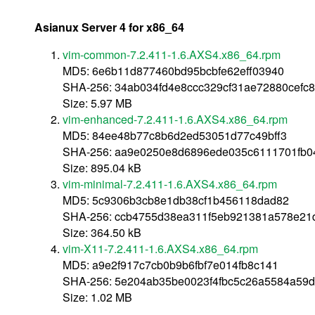
Asianux Server 4 for x86_64
vim-common-7.2.411-1.6.AXS4.x86_64.rpm
MD5: 6e6b11d877460bd95bcbfe62eff03940
SHA-256: 34ab034fd4e8ccc329cf31ae72880cefc
Size: 5.97 MB
vim-enhanced-7.2.411-1.6.AXS4.x86_64.rpm
MD5: 84ee48b77c8b6d2ed53051d77c49bff3
SHA-256: aa9e0250e8d6896ede035c6111701fb0
Size: 895.04 kB
vim-minimal-7.2.411-1.6.AXS4.x86_64.rpm
MD5: 5c9306b3cb8e1db38cf1b456118dad82
SHA-256: ccb4755d38ea311f5eb921381a578e21
Size: 364.50 kB
vim-X11-7.2.411-1.6.AXS4.x86_64.rpm
MD5: a9e2f917c7cb0b9b6fbf7e014fb8c141
SHA-256: 5e204ab35be0023f4fbc5c26a5584a59
Size: 1.02 MB