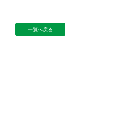
一覧へ戻る