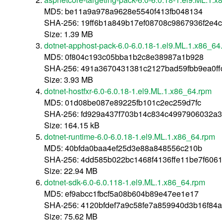
MD5: be11a9a978a9628e5540f413fb048134
SHA-256: 19ff6b1a849b17ef08708c9867936f2e4
Size: 1.39 MB
dotnet-apphost-pack-6.0-6.0.18-1.el9.ML.1.x86_64
MD5: 0f804c193c05bba1b2c8e38987a1b928
SHA-256: 491a3670431381c2127bad59fbb9ea0f
Size: 3.93 MB
dotnet-hostfxr-6.0-6.0.18-1.el9.ML.1.x86_64.rpm
MD5: 01d08be087e89225fb101c2ec259d7fc
SHA-256: fd929a437f703b14c834c4997906032a
Size: 164.15 kB
dotnet-runtime-6.0-6.0.18-1.el9.ML.1.x86_64.rpm
MD5: 40bfda0baa4ef25d3e88a848556c210b
SHA-256: 4dd585b022bc1468f4136ffe11be7f60
Size: 22.94 MB
dotnet-sdk-6.0-6.0.118-1.el9.ML.1.x86_64.rpm
MD5: ef9abcc1fbcf5a08b604b89e47ee1e17
SHA-256: 4120bfdef7a9c58fe7a859940d3b16f84
Size: 75.62 MB