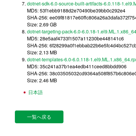
dotnet-sdk-6.0-source-built-artifacts-6.0.118-1.el
MD5: 53f1ebb9188d2e70490be39bb0c292e4
SHA-256: ee09f81817e60ffc806a26a3dafa372f7
Size: 2.69 GB
dotnet-targeting-pack-6.0-6.0.18-1.el9.ML.1.x86_6
MD5: 28e5aaf4733f1507a11230be448141c6
SHA-256: 6f28299a0f1ebbab22b6e5fc4d4bc527c
Size: 2.13 MB
dotnet-templates-6.0-6.0.118-1.el9.ML.1.x86_64.r
MD5: 35c241a37b1ea4edb411ceed8bbdd906
SHA-256: 38c03505032cd9364a508f857b6c806e0
Size: 2.46 MB
日本語
一覧へ戻る