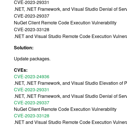
CVE-2023-29331
.NET, .NET Framework, and Visual Studio Denial of Servi
CVE-2023-29337
NuGet Client Remote Code Execution Vulnerability
CVE-2023-33128
.NET and Visual Studio Remote Code Execution Vulnera
Solution:
Update packages.
CVEs:
CVE-2023-24936
.NET, .NET Framework, and Visual Studio Elevation of Pr
CVE-2023-29331
.NET, .NET Framework, and Visual Studio Denial of Servi
CVE-2023-29337
NuGet Client Remote Code Execution Vulnerability
CVE-2023-33128
.NET and Visual Studio Remote Code Execution Vulnera