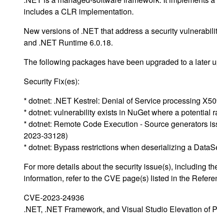
includes a CLR implementation.
New versions of .NET that address a security vulnerabil
and .NET Runtime 6.0.18.
The following packages have been upgraded to a later up
Security Fix(es):
* dotnet: .NET Kestrel: Denial of Service processing X5
* dotnet: vulnerability exists in NuGet where a potentia
* dotnet: Remote Code Execution - Source generators i
2023-33128)
* dotnet: Bypass restrictions when deserializing a Dat
For more details about the security issue(s), including
information, refer to the CVE page(s) listed in the Refere
CVE-2023-24936
.NET, .NET Framework, and Visual Studio Elevation of Pr