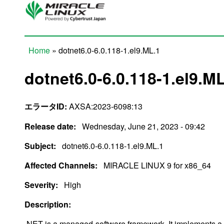
Skip to main content
Home
» dotnet6.0-6.0.118-1.el9.ML.1
You are here
dotnet6.0-6.0.118-1.el9.M
エラータID:
AXSA:2023-6098:13
Release date:
Wednesday, June 21, 2023 - 09:42
Subject:
dotnet6.0-6.0.118-1.el9.ML.1
Affected Channels:
MIRACLE LINUX 9 for x86_64
Severity:
High
Description:
.NET is a managed-software framework. It implements a 