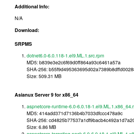
Additional Info:
N/A
Download:
SRPMS
dotnet6.0-6.0.118-1.el9.ML.1.src.rpm
MD5: b839e3e2c6f69d0ff864a93c6461a57a
SHA-256: b55f9d495363695d02a7389b8dffd002
Size: 509.31 MB
Asianux Server 9 for x86_64
aspnetcore-runtime-6.0-6.0.18-1.el9.ML.1.x86_64.
MD5: 414add371d7136b4b7033dfccc478a9c
SHA-256: cd4825b77537a1df9bacb4c492a1d7a20
Size: 6.86 MB
aspnetcore-targeting-pack-6.0-6.0.18-1.el9.ML.1.