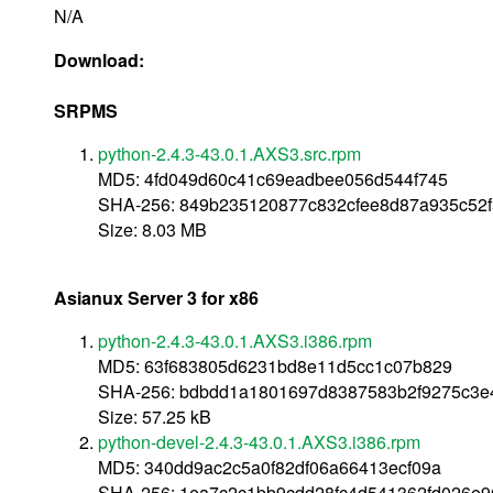
N/A
Download:
SRPMS
python-2.4.3-43.0.1.AXS3.src.rpm
MD5: 4fd049d60c41c69eadbee056d544f745
SHA-256: 849b235120877c832cfee8d87a935c52f
Size: 8.03 MB
Asianux Server 3 for x86
python-2.4.3-43.0.1.AXS3.i386.rpm
MD5: 63f683805d6231bd8e11d5cc1c07b829
SHA-256: bdbdd1a1801697d8387583b2f9275c3e
Size: 57.25 kB
python-devel-2.4.3-43.0.1.AXS3.i386.rpm
MD5: 340dd9ac2c5a0f82df06a66413ecf09a
SHA-256: 1ea7c2c1bb9cdd28fc4d541362fd026e