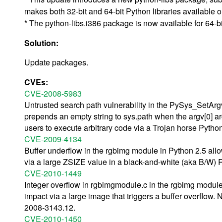
makes both 32-bit and 64-bit Python libraries availabl
* The python-libs.i386 package is now available for 64-bi
Solution:
Update packages.
CVEs:
CVE-2008-5983
Untrusted search path vulnerability in the PySys_SetArgv 
prepends an empty string to sys.path when the argv[0] a
users to execute arbitrary code via a Trojan horse Python 
CVE-2009-4134
Buffer underflow in the rgbimg module in Python 2.5 allo
via a large ZSIZE value in a black-and-white (aka B/W) R
CVE-2010-1449
Integer overflow in rgbimgmodule.c in the rgbimg module
impact via a large image that triggers a buffer overflow. 
2008-3143.12.
CVE-2010-1450