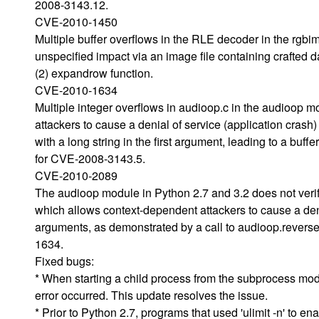
2008-3143.12.
CVE-2010-1450
Multiple buffer overflows in the RLE decoder in the rgbi
unspecified impact via an image file containing crafted d
(2) expandrow function.
CVE-2010-1634
Multiple integer overflows in audioop.c in the audioop m
attackers to cause a denial of service (application crash)
with a long string in the first argument, leading to a buffe
for CVE-2008-3143.5.
CVE-2010-2089
The audioop module in Python 2.7 and 3.2 does not verif
which allows context-dependent attackers to cause a deni
arguments, as demonstrated by a call to audioop.reverse 
1634.
Fixed bugs:
* When starting a child process from the subprocess modul
error occurred. This update resolves the issue.
* Prior to Python 2.7, programs that used 'ulimit -n' to 