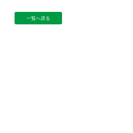
一覧へ戻る