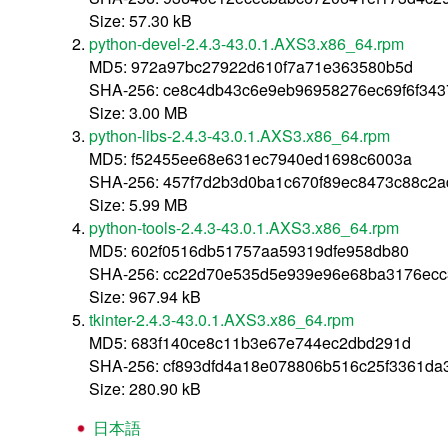
Size: 57.30 kB
python-devel-2.4.3-43.0.1.AXS3.x86_64.rpm
MD5: 972a97bc27922d610f7a71e363580b5d
SHA-256: ce8c4db43c6e9eb96958276ec69f6f343
Size: 3.00 MB
python-libs-2.4.3-43.0.1.AXS3.x86_64.rpm
MD5: f52455ee68e631ec7940ed1698c6003a
SHA-256: 457f7d2b3d0ba1c670f89ec8473c88c2
Size: 5.99 MB
python-tools-2.4.3-43.0.1.AXS3.x86_64.rpm
MD5: 602f0516db51757aa59319dfe958db80
SHA-256: cc22d70e535d5e939e96e68ba3176ecc
Size: 967.94 kB
tkinter-2.4.3-43.0.1.AXS3.x86_64.rpm
MD5: 683f140ce8c11b3e67e744ec2dbd291d
SHA-256: cf893dfd4a18e078806b516c25f3361da
Size: 280.90 kB
日本語