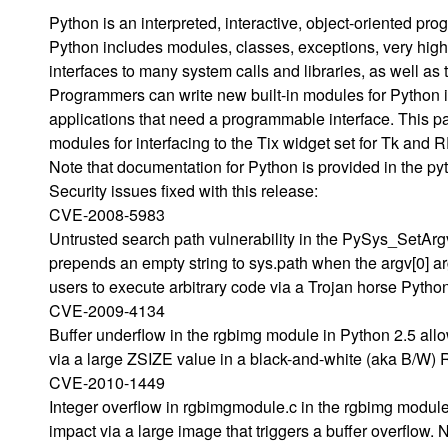
Python is an interpreted, interactive, object-oriented p
Python includes modules, classes, exceptions, very hig
interfaces to many system calls and libraries, as well a
Programmers can write new built-in modules for Python 
applications that need a programmable interface. This p
modules for interfacing to the Tix widget set for Tk and 
Note that documentation for Python is provided in the p
Security issues fixed with this release:
CVE-2008-5983
Untrusted search path vulnerability in the PySys_SetArgv 
prepends an empty string to sys.path when the argv[0] a
users to execute arbitrary code via a Trojan horse Python 
CVE-2009-4134
Buffer underflow in the rgbimg module in Python 2.5 allo
via a large ZSIZE value in a black-and-white (aka B/W) R
CVE-2010-1449
Integer overflow in rgbimgmodule.c in the rgbimg module
impact via a large image that triggers a buffer overflow. 