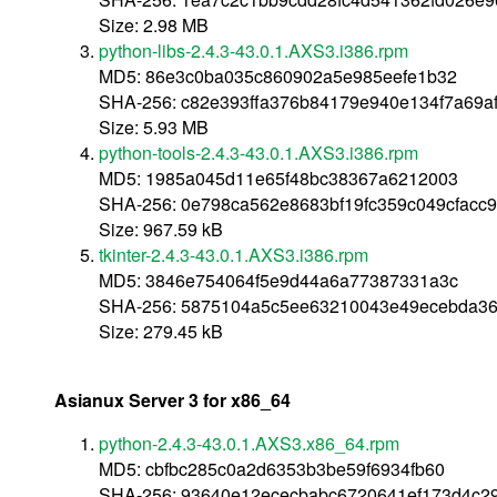
Size: 2.98 MB
python-libs-2.4.3-43.0.1.AXS3.i386.rpm
MD5: 86e3c0ba035c860902a5e985eefe1b32
SHA-256: c82e393ffa376b84179e940e134f7a69
Size: 5.93 MB
python-tools-2.4.3-43.0.1.AXS3.i386.rpm
MD5: 1985a045d11e65f48bc38367a6212003
SHA-256: 0e798ca562e8683bf19fc359c049cfacc
Size: 967.59 kB
tkinter-2.4.3-43.0.1.AXS3.i386.rpm
MD5: 3846e754064f5e9d44a6a77387331a3c
SHA-256: 5875104a5c5ee63210043e49ecebda36
Size: 279.45 kB
Asianux Server 3 for x86_64
python-2.4.3-43.0.1.AXS3.x86_64.rpm
MD5: cbfbc285c0a2d6353b3be59f6934fb60
SHA-256: 93640e12ececbabc6720641ef173d4c2