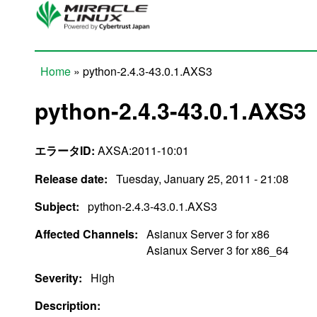
Skip to main content
Home
» python-2.4.3-43.0.1.AXS3
You are here
python-2.4.3-43.0.1.AXS3
エラータID:
AXSA:2011-10:01
Release date:
Tuesday, January 25, 2011 - 21:08
Subject:
python-2.4.3-43.0.1.AXS3
Affected Channels:
Asianux Server 3 for x86
Asianux Server 3 for x86_64
Severity:
High
Description: