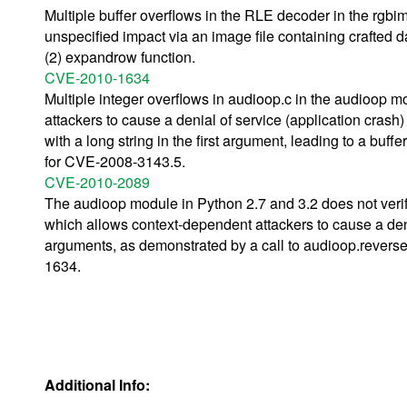
Multiple buffer overflows in the RLE decoder in the rgbi
unspecified impact via an image file containing crafted d
(2) expandrow function.
CVE-2010-1634
Multiple integer overflows in audioop.c in the audioop m
attackers to cause a denial of service (application crash)
with a long string in the first argument, leading to a buffe
for CVE-2008-3143.5.
CVE-2010-2089
The audioop module in Python 2.7 and 3.2 does not verif
which allows context-dependent attackers to cause a deni
arguments, as demonstrated by a call to audioop.reverse 
1634.
Additional Info: