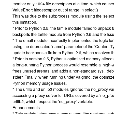
monitor only 1024 file descriptors at a time, which cause
ValueError: filedescriptor out of range in select()
This was due to the subprocess module using the 'select'
this limitation.
* Prior to Python 2.5, the tarfile module failed to unpack 
backports the tarfile module from Python 2.5 and the iss
* The email module incorrectly implemented the logic for 
using the deprecated 'name' parameter of the 'Content-T
update backports a fix from Python 2.6, which resolves th
* Prior to version 2.5, Python's optimized memory allo
a long-running Python process would resemble a 'high-wa
frees unused arenas, and adds a non-standard sys._debug
stderr. Finally, when running under Valgrind, the optimiz
Python memory usage issues.
* The urllib and urllib2 modules ignored the no_proxy va
accessing a proxy server for URLs covered by a 'no_proxy
urllib2, which respect the 'no_proxy' variable.
Enhancements:
* This update introduces a new python-libs package, sub