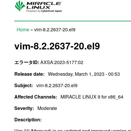
Skip to main content
Home
» vim-8.2.2637-20.el9
You are here
vim-8.2.2637-20.el9
エラータID:
AXSA:2023-5177:02
Release date:
Wednesday, March 1, 2023 - 00:53
Subject:
vim-8.2.2637-20.el9
Affected Channels:
MIRACLE LINUX 9 for x86_64
Severity:
Moderate
Description:
Vim (Vi IMproved) is an updated and improved version of t