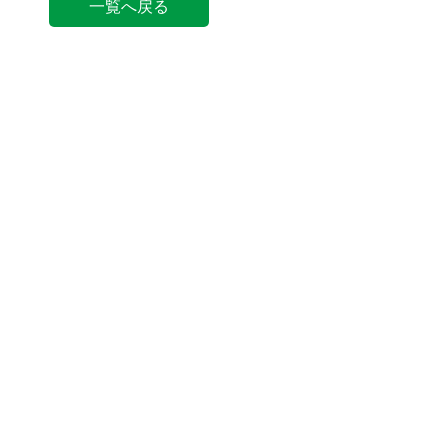
一覧へ戻る