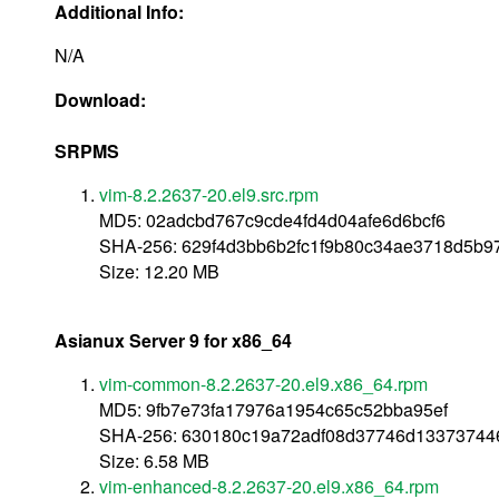
Additional Info:
N/A
Download:
SRPMS
vim-8.2.2637-20.el9.src.rpm
MD5: 02adcbd767c9cde4fd4d04afe6d6bcf6
SHA-256: 629f4d3bb6b2fc1f9b80c34ae3718d5b9
Size: 12.20 MB
Asianux Server 9 for x86_64
vim-common-8.2.2637-20.el9.x86_64.rpm
MD5: 9fb7e73fa17976a1954c65c52bba95ef
SHA-256: 630180c19a72adf08d37746d13373744
Size: 6.58 MB
vim-enhanced-8.2.2637-20.el9.x86_64.rpm