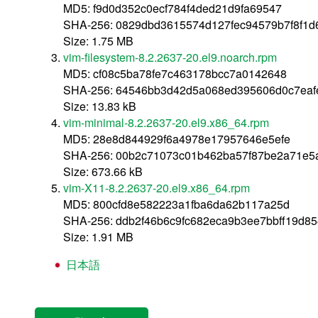
MD5: f9d0d352c0ecf784f4ded21d9fa69547
SHA-256: 0829dbd3615574d127fec94579b7f8f1d
Size: 1.75 MB
vim-filesystem-8.2.2637-20.el9.noarch.rpm
MD5: cf08c5ba78fe7c463178bcc7a0142648
SHA-256: 64546bb3d42d5a068ed395606d0c7eaf
Size: 13.83 kB
vim-minimal-8.2.2637-20.el9.x86_64.rpm
MD5: 28e8d844929f6a4978e17957646e5efe
SHA-256: 00b2c71073c01b462ba57f87be2a71e5
Size: 673.66 kB
vim-X11-8.2.2637-20.el9.x86_64.rpm
MD5: 800cfd8e582223a1fba6da62b117a25d
SHA-256: ddb2f46b6c9fc682eca9b3ee7bbff19d8
Size: 1.91 MB
日本語