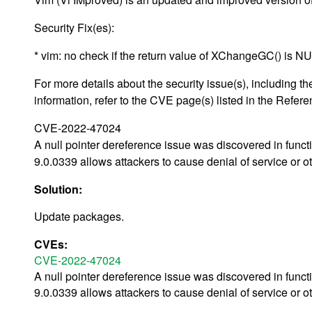
Security Fix(es):
* vim: no check if the return value of XChangeGC() is
For more details about the security issue(s), including
information, refer to the CVE page(s) listed in the Refere
CVE-2022-47024
A null pointer dereference issue was discovered in func
9.0.0339 allows attackers to cause denial of service or o
Solution:
Update packages.
CVEs:
CVE-2022-47024
A null pointer dereference issue was discovered in func
9.0.0339 allows attackers to cause denial of service or o