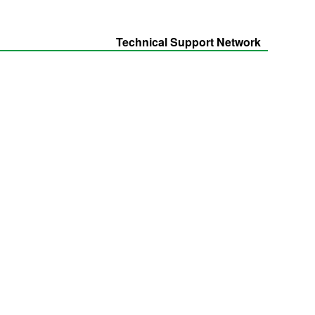
Technical Support Network