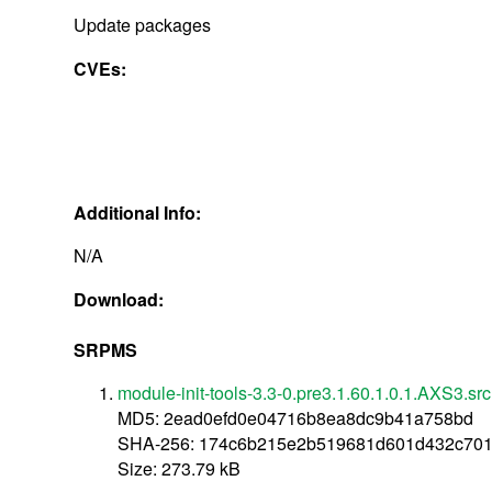
Update packages
CVEs:
Additional Info:
N/A
Download:
SRPMS
module-init-tools-3.3-0.pre3.1.60.1.0.1.AXS3.sr
MD5: 2ead0efd0e04716b8ea8dc9b41a758bd
SHA-256: 174c6b215e2b519681d601d432c701
Size: 273.79 kB