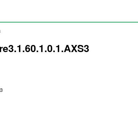
3
pre3.1.60.1.0.1.AXS3
S3