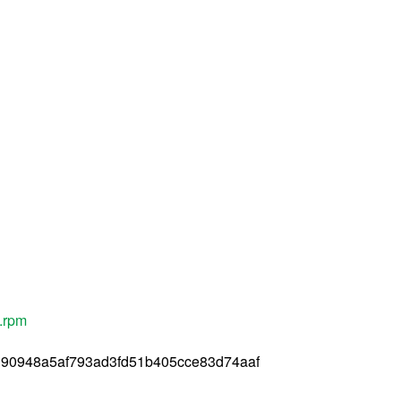
c.rpm
90948a5af793ad3fd51b405cce83d74aaf