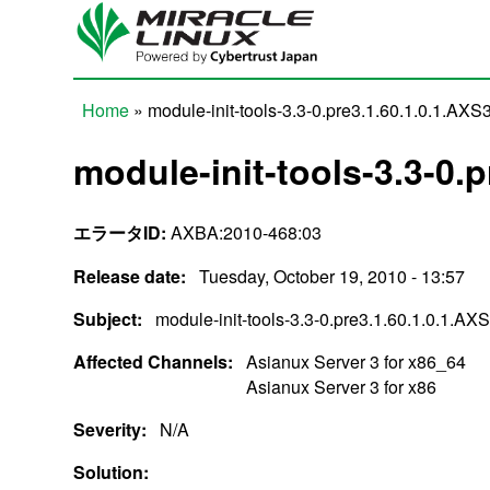
Skip to main content
Home
» module-init-tools-3.3-0.pre3.1.60.1.0.1.AXS
You are here
module-init-tools-3.3-0.
エラータID:
AXBA:2010-468:03
Release date:
Tuesday, October 19, 2010 - 13:57
Subject:
module-init-tools-3.3-0.pre3.1.60.1.0.1.AX
Affected Channels:
Asianux Server 3 for x86_64
Asianux Server 3 for x86
Severity:
N/A
Solution: