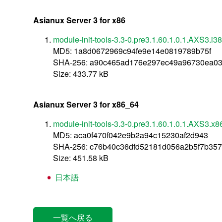
Asianux Server 3 for x86
module-init-tools-3.3-0.pre3.1.60.1.0.1.AXS3.i3
MD5: 1a8d0672969c94fe9e14e0819789b75f
SHA-256: a90c465ad176e297ec49a96730ea03
Size: 433.77 kB
Asianux Server 3 for x86_64
module-init-tools-3.3-0.pre3.1.60.1.0.1.AXS3.x
MD5: aca0f470f042e9b2a94c15230af2d943
SHA-256: c76b40c36dfd52181d056a2b5f7b35
Size: 451.58 kB
日本語
一覧へ戻る