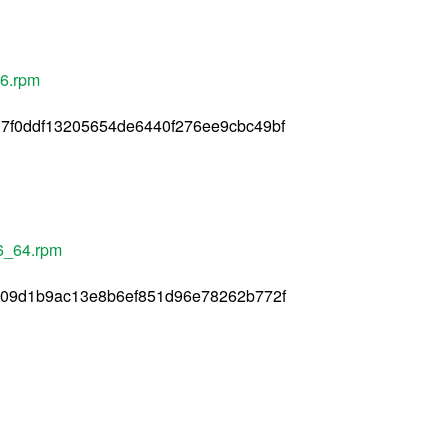
86.rpm
7f0ddf13205654de6440f276ee9cbc49bf
86_64.rpm
709d1b9ac13e8b6ef851d96e78262b772f