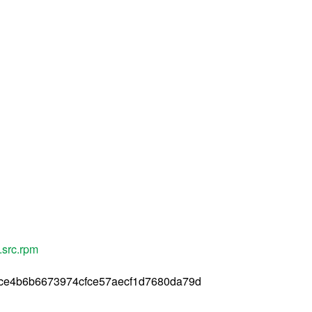
.src.rpm
ce4b6b6673974cfce57aecf1d7680da79d