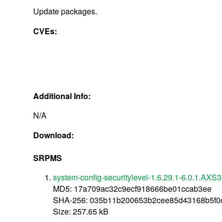
Update packages.
CVEs:
Additional Info:
N/A
Download:
SRPMS
system-config-securitylevel-1.6.29.1-6.0.1.AXS3
MD5: 17a709ac32c9ecf918666be01ccab3ee
SHA-256: 035b11b200653b2cee85d43168b5f0
Size: 257.65 kB