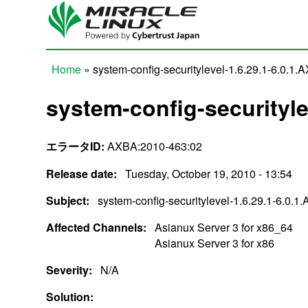
Skip to main content
Home
» system-config-securitylevel-1.6.29.1-6.0.1.
You are here
system-config-securityle
エラータID:
AXBA:2010-463:02
Release date:
Tuesday, October 19, 2010 - 13:54
Subject:
system-config-securitylevel-1.6.29.1-6.0.1
Affected Channels:
Asianux Server 3 for x86_64
Asianux Server 3 for x86
Severity:
N/A
Solution: