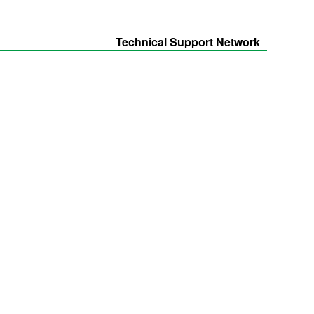
Technical Support Network