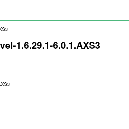
AXS3
vel-1.6.29.1-6.0.1.AXS3
.AXS3