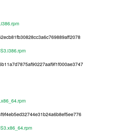
.i386.rpm
62ecb81fb30828cc3a6c769889aff2078
AXS3.i386.rpm
6b11a7d7875af90227aaf9f1f000ae3747
3.x86_64.rpm
4f9f4eb5ed32744e31b24a6b8ef5ee776
.AXS3.x86_64.rpm