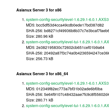
Asianux Server 3 for x86
system-config-securitylevel-1.6.29.1-6.0.1.AXS3
MD5: bcc5df53d4cca49cdb0ede17bd387d82
SHA-256: bd8271cf49936b8b37c7e3bcaf7faeb
Size: 280.96 kB
system-config-securitylevel-tui-1.6.29.1-6.0.1.
MD5: 2e382195830c72602cb651cef01b9a64
SHA-256: 20492a87f3c74a0b4236594247ce36
Size: 256.73 kB
Asianux Server 3 for x86_64
system-config-securitylevel-1.6.29.1-6.0.1.AXS
MD5: 012349f82ec773a7bf31b02ade6bf0ba
SHA-256: 5e64f9107c48432aae7fc9c8f55602d
Size: 280.71 kB
system-config-securitylevel-tui-1.6.29.1-6.0.1