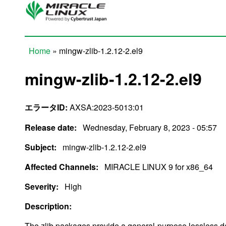
Skip to main content
Home
» mingw-zlib-1.2.12-2.el9
You are here
mingw-zlib-1.2.12-2.el9
エラータID:
AXSA:2023-5013:01
Release date:
Wednesday, February 8, 2023 - 05:57
Subject:
mingw-zlib-1.2.12-2.el9
Affected Channels:
MIRACLE LINUX 9 for x86_64
Severity:
High
Description:
The zlib packages provide a general-purpose lossless da