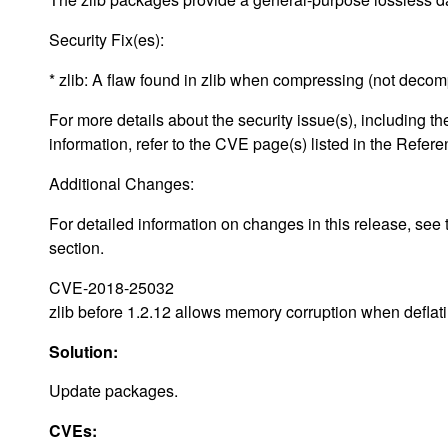
Security Fix(es):
* zlib: A flaw found in zlib when compressing (not deco
For more details about the security issue(s), including
information, refer to the CVE page(s) listed in the Refere
Additional Changes:
For detailed information on changes in this release, s
section.
CVE-2018-25032
zlib before 1.2.12 allows memory corruption when deflati
Solution:
Update packages.
CVEs: