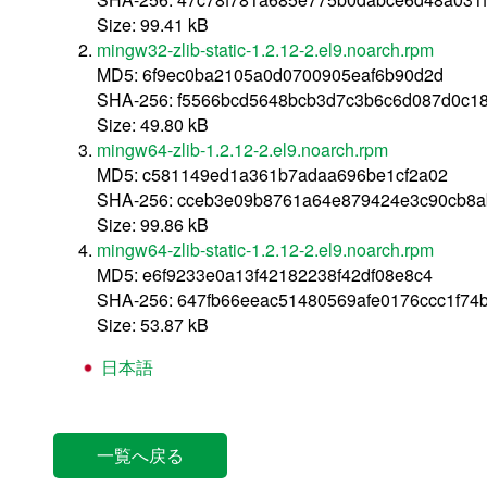
Size: 99.41 kB
mingw32-zlib-static-1.2.12-2.el9.noarch.rpm
MD5: 6f9ec0ba2105a0d0700905eaf6b90d2d
SHA-256: f5566bcd5648bcb3d7c3b6c6d087d0c1
Size: 49.80 kB
mingw64-zlib-1.2.12-2.el9.noarch.rpm
MD5: c581149ed1a361b7adaa696be1cf2a02
SHA-256: cceb3e09b8761a64e879424e3c90cb8a
Size: 99.86 kB
mingw64-zlib-static-1.2.12-2.el9.noarch.rpm
MD5: e6f9233e0a13f42182238f42df08e8c4
SHA-256: 647fb66eeac51480569afe0176ccc1f7
Size: 53.87 kB
日本語
一覧へ戻る