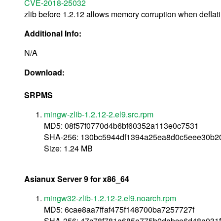
CVE-2018-25032
zlib before 1.2.12 allows memory corruption when deflati
Additional Info:
N/A
Download:
SRPMS
mingw-zlib-1.2.12-2.el9.src.rpm
MD5: 08f57f0770d4b6bf60352a113e0c7531
SHA-256: 130bc5944df1394a25ea8d0c5eee30b
Size: 1.24 MB
Asianux Server 9 for x86_64
mingw32-zlib-1.2.12-2.el9.noarch.rpm
MD5: 6cae8aa7ffaf475f148700ba7257727f
SHA-256: 47c78f781a685e775b0dabce6d48a031f