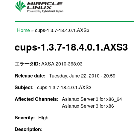
Skip to main content
Home
» cups-1.3.7-18.4.0.1.AXS3
You are here
cups-1.3.7-18.4.0.1.AXS3
エラータID:
AXSA:2010-368:03
Release date:
Tuesday, June 22, 2010 - 20:59
Subject:
cups-1.3.7-18.4.0.1.AXS3
Affected Channels:
Asianux Server 3 for x86_64
Asianux Server 3 for x86
Severity:
High
Description: