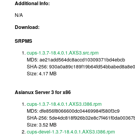
Additional Info:
N/A
Download:
SRPMS
cups-1.3.7-18.4.0.1.AXS3.src.rpm
MD5: ae21add564dc8accd10309371bd4ebcb
SHA-256: 930a0a89c189f19b64fd54bbabed8a8e
Size: 4.17 MB
Asianux Server 3 for x86
cups-1.3.7-18.4.0.1.AXS3.i386.rpm
MD5: dfe856f8066600dc04469984f580f3c9
SHA-256: 5de4dc818f926b32e8c7f461f0da00367
Size: 3.52 MB
cups-devel-1.3.7-18.4.0.1.AXS3.i386.rpm