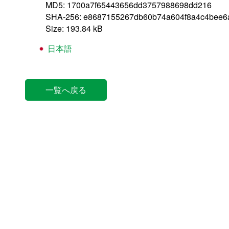
MD5: 1700a7f65443656dd3757988698dd216
SHA-256: e8687155267db60b74a604f8a4c4bee6
Size: 193.84 kB
日本語
一覧へ戻る