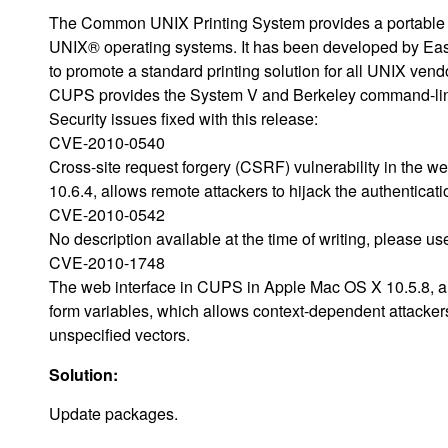
The Common UNIX Printing System provides a portable pr
UNIX® operating systems. It has been developed by Ea
to promote a standard printing solution for all UNIX vend
CUPS provides the System V and Berkeley command-line
Security issues fixed with this release:
CVE-2010-0540
Cross-site request forgery (CSRF) vulnerability in the 
10.6.4, allows remote attackers to hijack the authenticati
CVE-2010-0542
No description available at the time of writing, please u
CVE-2010-1748
The web interface in CUPS in Apple Mac OS X 10.5.8, an
form variables, which allows context-dependent attacker
unspecified vectors.
Solution:
Update packages.