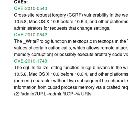
CVEs:
CVE-2010-0540
Cross-site request forgery (CSRF) vulnerability in the 
10.5.8, Mac OS X 10.6 before 10.6.4, and other platforms,
administrators for requests that change settings.
CVE-2010-0542
The _WriteProlog function in texttops.c in texttops in th
values of certain calloc calls, which allows remote attac
memory corruption) or possibly execute arbitrary code via 
CVE-2010-1748
The cgi_initialize_string function in cgi-bin/var.c in th
10.5.8, Mac OS X 10.6 before 10.6.4, and other platform
(percent) character without two subsequent hex characte
information from cupsd process memory via a crafted r
(2) /admin?URL=/admin/&OP=% URIs.