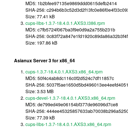
MD5: 1b2bfee97135e9869ddd0615defb2414
SHA-256: c294b6b3c52d3d2f13fc0e86f0e4f33c0
Size: 77.41 kB
cups-libs-1.3.7-18.4.0.1.AXS3.i386.rpm
MD5: c7fb5724f067ba3f9e0d9a2a755b231b
SHA-256: 0c83f72a847e1fd1920c89da86a32b3f4f
Size: 197.86 kB
Asianux Server 3 for x86_64
cups-1.3.7-18.4.0.1.AXS3.x86_64.rpm
MD5: 50f4c4ab8dc116c0f2d524c7df11857c
SHA-256: 5037f5ae1650d5bd496013ee4eefd405
Size: 3.53 MB
cups-devel-1.3.7-18.4.0.1.AXS3.x86_64.rpm
MD5: de799ed49e06154bf377de96096d7ce8
SHA-256: 444ee45325857633ab70038b296a5250
Size: 77.39 kB
cups-libs-1.3.7-18.4.0.1.AXS3.x86_64.rpm