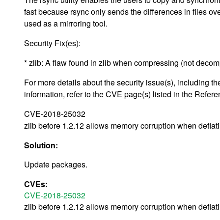
fast because rsync only sends the differences in files ove
used as a mirroring tool.
Security Fix(es):
* zlib: A flaw found in zlib when compressing (not deco
For more details about the security issue(s), including
information, refer to the CVE page(s) listed in the Refere
CVE-2018-25032
zlib before 1.2.12 allows memory corruption when deflati
Solution:
Update packages.
CVEs:
CVE-2018-25032
zlib before 1.2.12 allows memory corruption when deflati