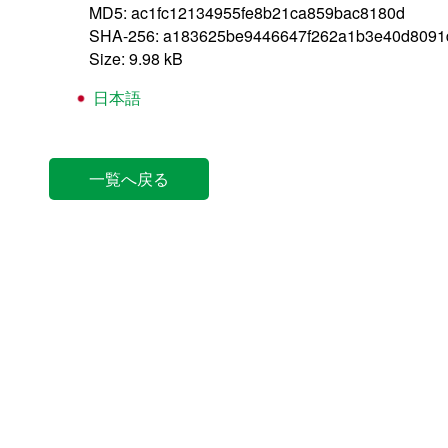
MD5: ac1fc12134955fe8b21ca859bac8180d
SHA-256: a183625be9446647f262a1b3e40d8091
Size: 9.98 kB
日本語
一覧へ戻る