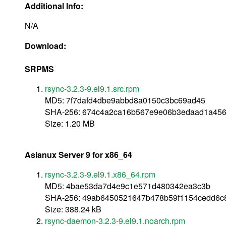
Additional Info:
N/A
Download:
SRPMS
rsync-3.2.3-9.el9.1.src.rpm
MD5: 7f7dafd4dbe9abbd8a0150c3bc69ad45
SHA-256: 674c4a2ca16b567e9e06b3edaad1a456
Size: 1.20 MB
Asianux Server 9 for x86_64
rsync-3.2.3-9.el9.1.x86_64.rpm
MD5: 4bae53da7d4e9c1e571d480342ea3c3b
SHA-256: 49ab6450521647b478b59f1154cedd6c
Size: 388.24 kB
rsync-daemon-3.2.3-9.el9.1.noarch.rpm