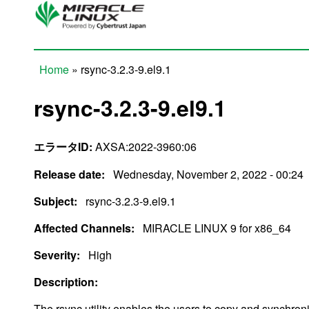
Skip to main content
Home
» rsync-3.2.3-9.el9.1
You are here
rsync-3.2.3-9.el9.1
エラータID:
AXSA:2022-3960:06
Release date:
Wednesday, November 2, 2022 - 00:24
Subject:
rsync-3.2.3-9.el9.1
Affected Channels:
MIRACLE LINUX 9 for x86_64
Severity:
High
Description:
The rsync utility enables the users to copy and synchroni