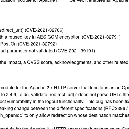
redirect_url() (CVE-2021-32786)
ith a reused key in AES GCM encryption (CVE-2021-32791)
ePost On (CVE-2021-32792)
k_uri parameter not validated (CVE-2021-39191)
g the impact, a CVSS score, acknowledgments, and other related i
module for the Apache 2.x HTTP server that functions as an Op
 to 2.4.9, `oidc_validate_redirect_url()` does not parse URLs th
 vulnerability in the logout functionality. This bug has been fi
r breaking change between the different specifications (RFC23
th_openidc` to only allow redirection whose destination matches
module for the Apache 2.x HTTP server that functions as an Op