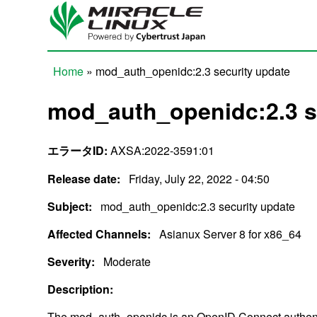
Skip to main content
Home
» mod_auth_openidc:2.3 security update
You are here
mod_auth_openidc:2.3 s
エラータID:
AXSA:2022-3591:01
Release date:
Friday, July 22, 2022 - 04:50
Subject:
mod_auth_openidc:2.3 security update
Affected Channels:
Asianux Server 8 for x86_64
Severity:
Moderate
Description:
The mod_auth_openidc is an OpenID Connect authent