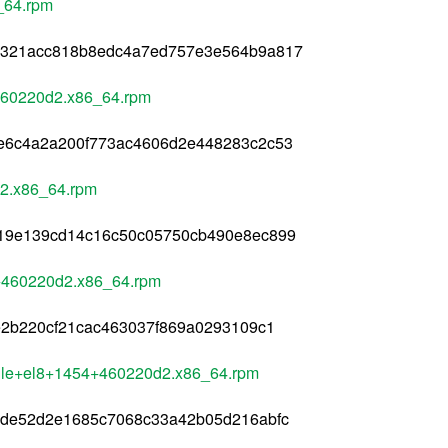
_64.rpm
a321acc818b8edc4a7ed757e3e564b9a817
460220d2.x86_64.rpm
e6c4a2a200f773ac4606d2e448283c2c53
d2.x86_64.rpm
19e139cd14c16c50c05750cb490e8ec899
+460220d2.x86_64.rpm
e2b220cf21cac463037f869a0293109c1
ule+el8+1454+460220d2.x86_64.rpm
ade52d2e1685c7068c33a42b05d216abfc