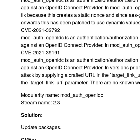
against an OpenID Connect Provider. In mod_auth_ope
fix because this creates a static nonce and since aes-
onwards this has been patched to use dynamic values
CVE-2021-32792
mod_auth_openidc is an authentication/authorization 
against an OpenID Connect Provider. In mod_auth_ope
CVE-2021-39191
mod_auth_openidc is an authentication/authorization 
against an OpenID Connect Provider. In versions prior 
attack by supplying a crafted URL in the `target_link_
the `target_link_uri` parameter. There are no known 
Modularity name: mod_auth_openidc
Stream name: 2.3
Solution:
Update packages.
CVEs: