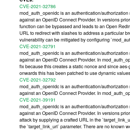
CVE-2021-32786
mod_auth_openidc is an authentication/authorization 
against an OpenID Connect Provider. In versions prior
function can be bypassed and leads to an Open Redirect
URL to redirect with slashes to address a particula
vulnerability can be mitigated by configuring `mod_au
CVE-2021-32791
mod_auth_openidc is an authentication/authorization 
against an OpenID Connect Provider. In mod_auth_ope
fix because this creates a static nonce and since aes-
onwards this has been patched to use dynamic values
CVE-2021-32792
mod_auth_openidc is an authentication/authorization 
against an OpenID Connect Provider. In mod_auth_ope
CVE-2021-39191
mod_auth_openidc is an authentication/authorization 
against an OpenID Connect Provider. In versions prior 
attack by supplying a crafted URL in the `target_link_
the `target_link_uri` parameter. There are no known 