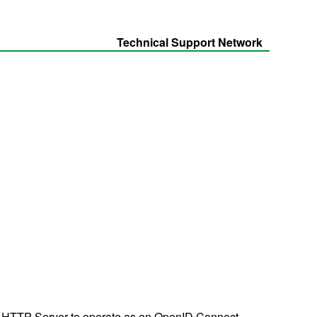
Technical Support Network
 HTTP Server to operate as an OpenID Connect