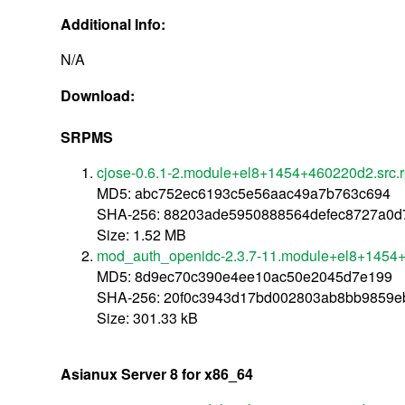
Additional Info:
N/A
Download:
SRPMS
cjose-0.6.1-2.module+el8+1454+460220d2.src.
MD5: abc752ec6193c5e56aac49a7b763c694
SHA-256: 88203ade5950888564defec8727a0d
Size: 1.52 MB
mod_auth_openidc-2.3.7-11.module+el8+1454+
MD5: 8d9ec70c390e4ee10ac50e2045d7e199
SHA-256: 20f0c3943d17bd002803ab8bb9859e
Size: 301.33 kB
Asianux Server 8 for x86_64