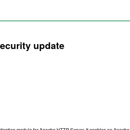
ecurity update
ication module for Apache HTTP Server. It enables an Apache