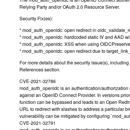
Relying Party and/or OAuth 2.0 Resource Server.
Security Fix(es):
* mod_auth_openidc: open redirect in oidc_validate_
* mod_auth_openidc: hardcoded static IV and AAD w
* mod_auth_openidc: XSS when using OIDCPreserv
* mod_auth_openidc: open redirect due to target_lin
For more details about the security issue(s), includin
References section.
CVE-2021-32786
mod_auth_openidc is an authentication/authorization 
against an OpenID Connect Provider. In versions prior
function can be bypassed and leads to an Open Redirect
URL to redirect with slashes to address a particula
vulnerability can be mitigated by configuring `mod_au
CVE-2021-32791
mod_auth_openidc is an authentication/authorization 