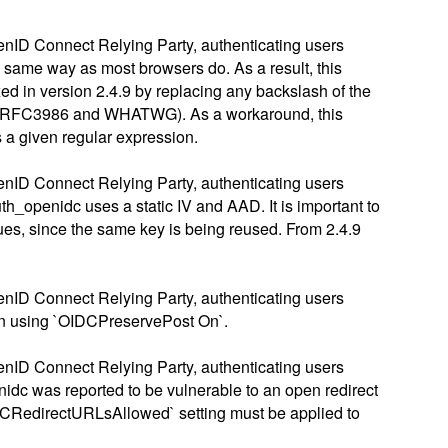
enID Connect Relying Party, authenticating users
e same way as most browsers do. As a result, this
xed in version 2.4.9 by replacing any backslash of the
96 / RFC3986 and WHATWG). As a workaround, this
 a given regular expression.
enID Connect Relying Party, authenticating users
openidc uses a static IV and AAD. It is important to
sues, since the same key is being reused. From 2.4.9
enID Connect Relying Party, authenticating users
hen using `OIDCPreservePost On`.
enID Connect Relying Party, authenticating users
nidc was reported to be vulnerable to an open redirect
`OIDCRedirectURLsAllowed` setting must be applied to