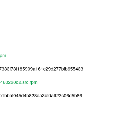
rpm
7333f73f185909a161c29d277bfb655433
460220d2.src.rpm
b1bbaf045d4b828da3bfdaff23c06d5b86