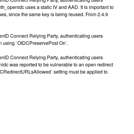
openidc uses a static IV and AAD. It is important to
sues, since the same key is being reused. From 2.4.9
enID Connect Relying Party, authenticating users
hen using `OIDCPreservePost On`.
enID Connect Relying Party, authenticating users
nidc was reported to be vulnerable to an open redirect
`OIDCRedirectURLsAllowed` setting must be applied to