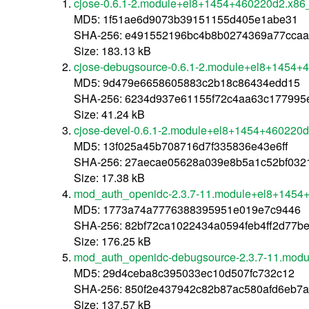
cjose-0.6.1-2.module+el8+1454+460220d2.x86
MD5: 1f51ae6d9073b39151155d405e1abe31
SHA-256: e491552196bc4b8b0274369a77cca
Size: 183.13 kB
cjose-debugsource-0.6.1-2.module+el8+1454+
MD5: 9d479e6658605883c2b18c86434edd15
SHA-256: 6234d937e61155f72c4aa63c177995
Size: 41.24 kB
cjose-devel-0.6.1-2.module+el8+1454+460220
MD5: 13f025a45b708716d7f335836e43e6ff
SHA-256: 27aecae05628a039e8b5a1c52bf032
Size: 17.38 kB
mod_auth_openidc-2.3.7-11.module+el8+1454
MD5: 1773a74a7776388395951e019e7c9446
SHA-256: 82bf72ca1022434a0594feb4ff2d77b
Size: 176.25 kB
mod_auth_openidc-debugsource-2.3.7-11.mod
MD5: 29d4ceba8c395033ec10d507fc732c12
SHA-256: 850f2e437942c82b87ac580afd6eb7
Size: 137.57 kB