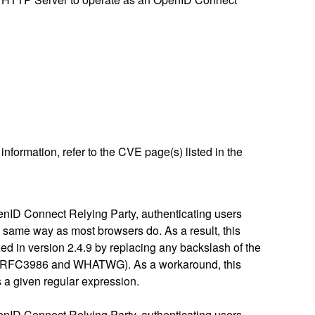
nformation, refer to the CVE page(s) listed in the
enID Connect Relying Party, authenticating users
e same way as most browsers do. As a result, this
xed in version 2.4.9 by replacing any backslash of the
96 / RFC3986 and WHATWG). As a workaround, this
 a given regular expression.
enID Connect Relying Party, authenticating users