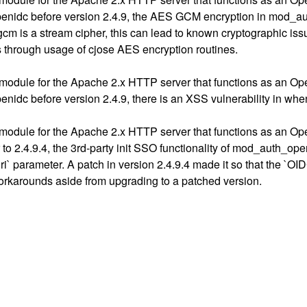
nidc before version 2.4.9, the AES GCM encryption in mod_auth_
gcm is a stream cipher, this can lead to known cryptographic is
 through usage of cjose AES encryption routines.
module for the Apache 2.x HTTP server that functions as an Op
nidc before version 2.4.9, there is an XSS vulnerability in w
module for the Apache 2.x HTTP server that functions as an Op
to 2.4.9.4, the 3rd-party init SSO functionality of mod_auth_ope
uri` parameter. A patch in version 2.4.9.4 made it so that the 
workarounds aside from upgrading to a patched version.