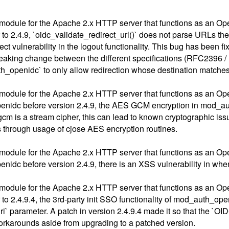
module for the Apache 2.x HTTP server that functions as an Op
 to 2.4.9, `oidc_validate_redirect_url()` does not parse URLs th
 vulnerability in the logout functionality. This bug has been fi
r breaking change between the different specifications (RFC23
th_openidc` to only allow redirection whose destination matches
module for the Apache 2.x HTTP server that functions as an Op
nidc before version 2.4.9, the AES GCM encryption in mod_auth_
gcm is a stream cipher, this can lead to known cryptographic is
 through usage of cjose AES encryption routines.
module for the Apache 2.x HTTP server that functions as an Op
nidc before version 2.4.9, there is an XSS vulnerability in w
module for the Apache 2.x HTTP server that functions as an Op
to 2.4.9.4, the 3rd-party init SSO functionality of mod_auth_ope
uri` parameter. A patch in version 2.4.9.4 made it so that the 
workarounds aside from upgrading to a patched version.