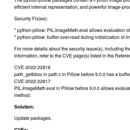
efficient internal representation, and powerful image-pro
Security Fix(es):
* python-pillow: PIL.ImageMath.eval allows evaluation 
* python-pillow: buffer over-read during initialization 
For more details about the security issue(s), including
information, refer to the CVE page(s) listed in the Refere
CVE-2022-22816
path_getbbox in path.c in Pillow before 9.0.0 has a buffe
CVE-2022-22817
PIL.ImageMath.eval in Pillow before 9.0.0 allows evaluat
method.
Solution:
Update packages.
CVEs: