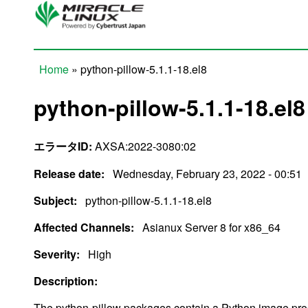
Skip to main content
Home
» python-pillow-5.1.1-18.el8
You are here
python-pillow-5.1.1-18.el8
エラータID:
AXSA:2022-3080:02
Release date:
Wednesday, February 23, 2022 - 00:51
Subject:
python-pillow-5.1.1-18.el8
Affected Channels:
Asianux Server 8 for x86_64
Severity:
High
Description:
The python-pillow packages contain a Python image proces