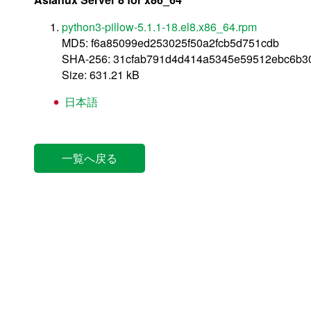
python3-pillow-5.1.1-18.el8.x86_64.rpm
MD5: f6a85099ed253025f50a2fcb5d751cdb
SHA-256: 31cfab791d4d414a5345e59512ebc6b3
Size: 631.21 kB
日本語
一覧へ戻る