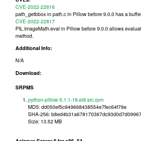
CVE-2022-22816
path_getbbox in path.c in Pillow before 9.0.0 has a buffe
CVE-2022-22817
PIL.ImageMath.eval in Pillow before 9.0.0 allows evaluat
method.
Additional Info:
N/A
Download:
SRPMS
python-pillow-5.1.1-18.el8.src.rpm
MD5: dd050ef5c949668438554e7fec64f79e
SHA-256: b8ed4b31a678170367dc93d0d7d0996
Size: 13.52 MB
Asianux Server 8 for x86_64