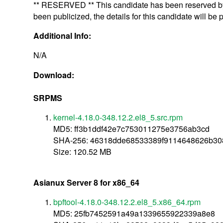
** RESERVED ** This candidate has been reserved by 
been publicized, the details for this candidate will be 
Additional Info:
N/A
Download:
SRPMS
kernel-4.18.0-348.12.2.el8_5.src.rpm
MD5: ff3b1ddf42e7c753011275e3756ab3cd
SHA-256: 46318dde68533389f9114648626b3
Size: 120.52 MB
Asianux Server 8 for x86_64
bpftool-4.18.0-348.12.2.el8_5.x86_64.rpm
MD5: 25fb7452591a49a1339655922339a8e8