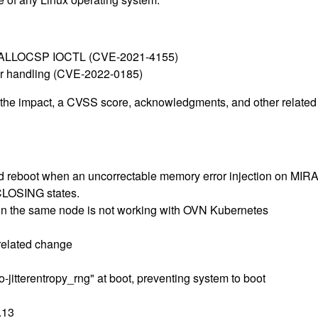
IOC_ALLOCSP IOCTL (CVE-2021-4155)
ter handling (CVE-2022-0185)
g the impact, a CVSS score, acknowledgments, and other related i
and reboot when an uncorrectable memory error injection on M
 CLOSING states.
on the same node is not working with OVN Kubernetes
 related change
]
jitterentropy_rng" at boot, preventing system to boot
.13