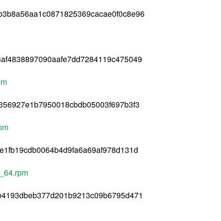
b3b8a56aa1c0871825369cacae0f0c8e96
6af4838897090aafe7dd7284119c475049
pm
c356927e1b7950018cbdb05003f697b3f3
rpm
e1fb19cdb0064b4d9fa6a69af978d131d
6_64.rpm
db4193dbeb377d201b9213c09b6795d471