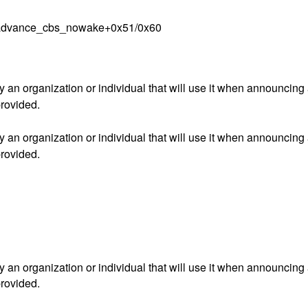
cu_advance_cbs_nowake+0x51/0x60
an organization or individual that will use it when announcing
provided.
an organization or individual that will use it when announcing
provided.
an organization or individual that will use it when announcing
provided.