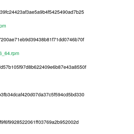
039fc24423af3ae5a9b4f5425490ad7b25
rpm
07200ae71eb9d39438b81f71dd0746b70f
86_64.rpm
fd57b105f97d8b622409e6b87e43a8550f
b3fb34dcaf420d07da37c5f594cd5bd330
f9f6f9928522061ff03769a2b952002d