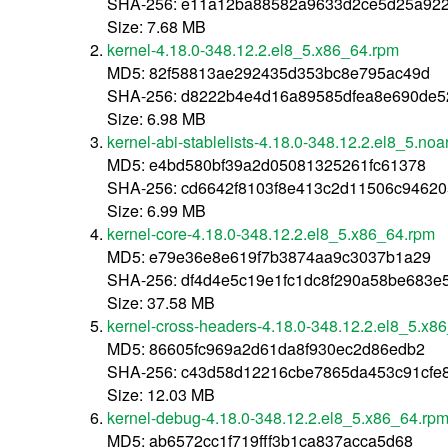
SHA-256: e11a12ba88582a9633d2ce5d25a92
Size: 7.68 MB
kernel-4.18.0-348.12.2.el8_5.x86_64.rpm
MD5: 82f58813ae292435d353bc8e795ac49d
SHA-256: d8222b4e4d16a89585dfea8e690de52
Size: 6.98 MB
kernel-abi-stablelists-4.18.0-348.12.2.el8_5.no
MD5: e4bd580bf39a2d05081325261fc61378
SHA-256: cd6642f8103f8e413c2d11506c9462
Size: 6.99 MB
kernel-core-4.18.0-348.12.2.el8_5.x86_64.rpm
MD5: e79e36e8e619f7b3874aa9c3037b1a29
SHA-256: df4d4e5c19e1fc1dc8f290a58be683e
Size: 37.58 MB
kernel-cross-headers-4.18.0-348.12.2.el8_5.x8
MD5: 86605fc969a2d61da8f930ec2d86edb2
SHA-256: c43d58d12216cbe7865da453c91cfe
Size: 12.03 MB
kernel-debug-4.18.0-348.12.2.el8_5.x86_64.rp
MD5: ab6572cc1f719fff3b1ca837acca5d68