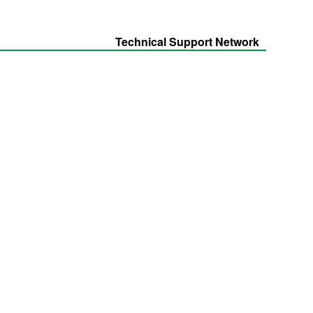
Technical Support Network