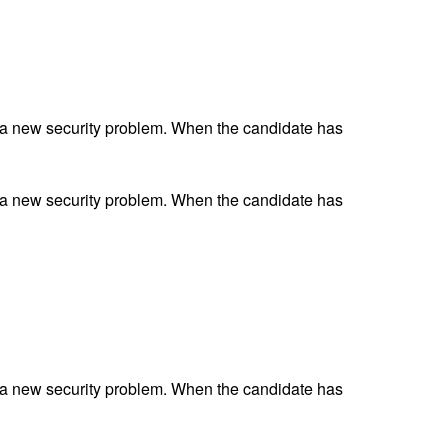
 a new security problem. When the candidate has
 a new security problem. When the candidate has
 a new security problem. When the candidate has