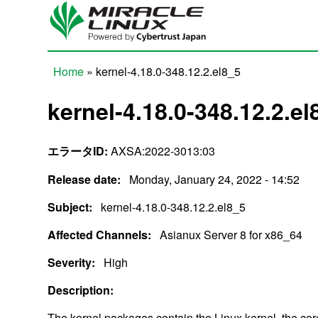
Skip to main content
Home
» kernel-4.18.0-348.12.2.el8_5
You are here
kernel-4.18.0-348.12.2.el
エラータID:
AXSA:2022-3013:03
Release date:
Monday, January 24, 2022 - 14:52
Subject:
kernel-4.18.0-348.12.2.el8_5
Affected Channels:
Asianux Server 8 for x86_64
Severity:
High
Description:
The kernel packages contain the Linux kernel, the cor