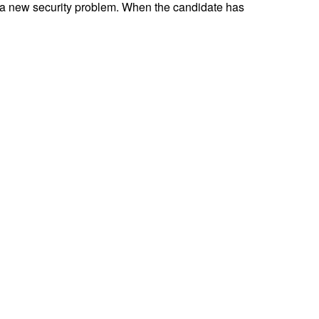
 a new security problem. When the candidate has