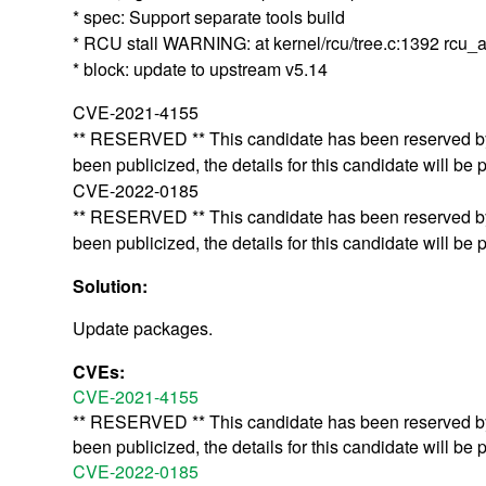
* spec: Support separate tools build
* RCU stall WARNING: at kernel/rcu/tree.c:1392 r
* block: update to upstream v5.14
CVE-2021-4155
** RESERVED ** This candidate has been reserved by 
been publicized, the details for this candidate will be 
CVE-2022-0185
** RESERVED ** This candidate has been reserved by 
been publicized, the details for this candidate will be 
Solution:
Update packages.
CVEs:
CVE-2021-4155
** RESERVED ** This candidate has been reserved by 
been publicized, the details for this candidate will be 
CVE-2022-0185