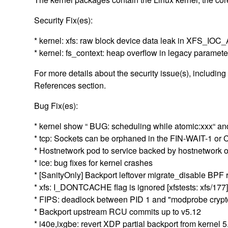
Security Fix(es):
* kernel: xfs: raw block device data leak in XFS_
* kernel: fs_context: heap overflow in legacy parame
For more details about the security issue(s), includin
References section.
Bug Fix(es):
* kernel show “ BUG: scheduling while atomic:xxx“ 
* tcp: Sockets can be orphaned in the FIN-WAIT-1 or
* Hostnetwork pod to service backed by hostnetwork 
* ice: bug fixes for kernel crashes
* [SanityOnly] Backport leftover migrate_disable BPF
* xfs: I_DONTCACHE flag is ignored [xfstests: xfs/177
* FIPS: deadlock between PID 1 and "modprobe crypto-
* Backport upstream RCU commits up to v5.12
* i40e,ixgbe: revert XDP partial backport from kernel 5