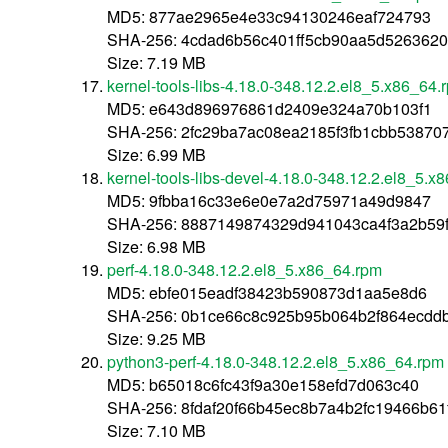
MD5: 877ae2965e4e33c94130246eaf724793
SHA-256: 4cdad6b56c401ff5cb90aa5d526362
Size: 7.19 MB
kernel-tools-libs-4.18.0-348.12.2.el8_5.x86_64.
MD5: e643d896976861d2409e324a70b103f1
SHA-256: 2fc29ba7ac08ea2185f3fb1cbb5387
Size: 6.99 MB
kernel-tools-libs-devel-4.18.0-348.12.2.el8_5.x
MD5: 9fbba16c33e6e0e7a2d75971a49d9847
SHA-256: 8887149874329d941043ca4f3a2b59
Size: 6.98 MB
perf-4.18.0-348.12.2.el8_5.x86_64.rpm
MD5: ebfe015eadf38423b590873d1aa5e8d6
SHA-256: 0b1ce66c8c925b95b064b2f864ecdd
Size: 9.25 MB
python3-perf-4.18.0-348.12.2.el8_5.x86_64.rpm
MD5: b65018c6fc43f9a30e158efd7d063c40
SHA-256: 8fdaf20f66b45ec8b7a4b2fc19466b61
Size: 7.10 MB