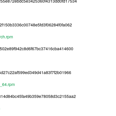
255e872ebdc5e3425360f4313dd0fd17534
f150b3336c00748e5fd3f06284f0fa062
arch.rpm
0502e89f942c8d6f67bc37416cba414600
5d27c22af599ed349d41a83f7f2b01966
6_64.rpm
814d84bc45fa49b359e78058d3c2155aa2
m