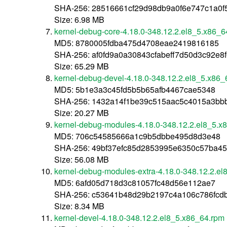
SHA-256: 28516661cf29d98db9a0f6e747c1a0
Size: 6.98 MB
kernel-debug-core-4.18.0-348.12.2.el8_5.x86_6
MD5: 8780005fdba475d4708eae2419816185
SHA-256: af0fd9a0a30843cfabeff7d50d3c92e
Size: 65.29 MB
kernel-debug-devel-4.18.0-348.12.2.el8_5.x86_
MD5: 5b1e3a3c45fd5b5b65afb4467cae5348
SHA-256: 1432a14f1be39c515aac5c4015a3b
Size: 20.27 MB
kernel-debug-modules-4.18.0-348.12.2.el8_5.x
MD5: 706c54585666a1c9b5dbbe495d8d3e48
SHA-256: 49bf37efc85d2853995e6350c57ba4
Size: 56.08 MB
kernel-debug-modules-extra-4.18.0-348.12.2.e
MD5: 6afd05d718d3c81057fc48d56e112ae7
SHA-256: c53641b48d29b2197c4a106c786fcd
Size: 8.34 MB
kernel-devel-4.18.0-348.12.2.el8_5.x86_64.rpm