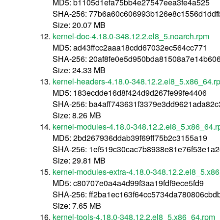
MD5: b1105d1efa75bb4e27547eea3fe4a525
SHA-256: 77b6a60c606993b126e8c1556d1ddf
Size: 20.07 MB
kernel-doc-4.18.0-348.12.2.el8_5.noarch.rpm
MD5: ad43ffcc2aaa18cdd67032ec564cc771
SHA-256: 20af8fe0e5d950bda81508a7e14b60
Size: 24.33 MB
kernel-headers-4.18.0-348.12.2.el8_5.x86_64.r
MD5: 183ecdde16d8f424d9d267fe99fe4406
SHA-256: ba4aff743631f3379e3dd9621ada82
Size: 8.26 MB
kernel-modules-4.18.0-348.12.2.el8_5.x86_64.
MD5: 2bd267936ddab39f69ff75b2c3155a19
SHA-256: 1ef519c30cac7b8938e81e76f53e1a2
Size: 29.81 MB
kernel-modules-extra-4.18.0-348.12.2.el8_5.x8
MD5: c80707e0a4a4d99f3aa19fdf9ece5fd9
SHA-256: ff2ba1ec163f64cc5734da780806cb
Size: 7.65 MB
kernel-tools-4.18.0-348.12.2.el8_5.x86_64.rpm