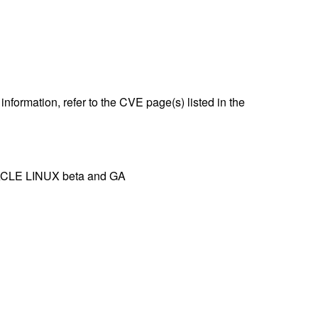
nformation, refer to the CVE page(s) listed in the
IRACLE LINUX beta and GA