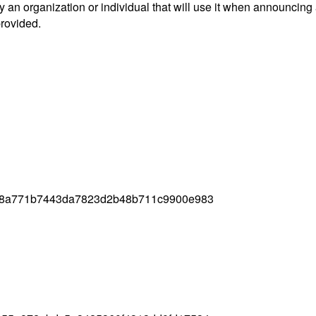
an organization or individual that will use it when announcing
provided.
08a771b7443da7823d2b48b711c9900e983