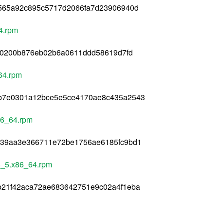
f565a92c895c5717d2066fa7d23906940d
4.rpm
8f0200b876eb02b6a0611ddd58619d7fd
64.rpm
bb7e0301a12bce5e5ce4170ae8c435a2543
86_64.rpm
539aa3e366711e72be1756ae6185fc9bd1
l8_5.x86_64.rpm
b21f42aca72ae683642751e9c02a4f1eba