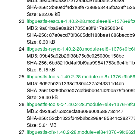
MD5: 59a0260388f72124abc91ebbe4428284
SHA-256: 2b90edf4d288fe7386953445fba39f152
Size: 922.08 kB
libguestfs-rescue-1.40.2-28.module+el8+1376+9f
MD5: 9a01ba2e8a8217053a8ff917a9580848
SHA-256: 87e0ecd73f3605ddf183bea1686becdb
Size: 8.30 kB
libguestfs-rsync-1.40.2-28.module+el8+1376+9fc
MD5: 09b45a92b26f38b75c8c025030d158be
SHA-256: 6bd8210d4af9bf9aa99541753d6c4fbf1b
Size: 8.15 kB
libguestfs-tools-1.40.2-28.module+el8+1376+9fc6
MD5: 6d97b02b1338cf380c437a243311d4bb
SHA-256: f8260bc0e07cbfd6bb041420b575fae0
Size: 26.40 kB
libguestfs-tools-c-1.40.2-28.module+el8+1376+9f
MD5: d92a5d753cc8cfaa608600a58873c447
SHA-256: 52cb1322f349b2bc298a485841c28277
Size: 5.61 MB
libguestfs-xfs-1.40.2-28.module+el8+1376+9fc662