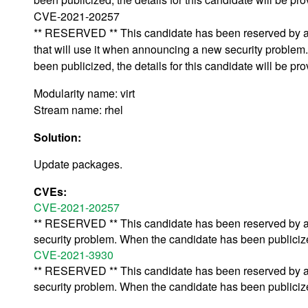
CVE-2021-20257
** RESERVED ** This candidate has been reserved by an
that will use it when announcing a new security proble
been publicized, the details for this candidate will be pro
Modularity name: virt
Stream name: rhel
Solution:
Update packages.
CVEs:
CVE-2021-20257
** RESERVED ** This candidate has been reserved by an 
security problem. When the candidate has been publicized,
CVE-2021-3930
** RESERVED ** This candidate has been reserved by an 
security problem. When the candidate has been publicized,