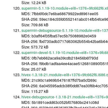
Size: 12.24 kB
supermin-5.1.19-10.module+el8+1376+9fc662f6.x
MD5: 7fbb6f0dc7e6ba68679922ed8961ee05
SHA-256: 59ec184c55fd0552141abc014fb54fce9
Size: 709.66 kB
supermin-debugsource-5.1.19-10.module+el8+13
MD5: b3aff64f35fba57ec5b75088982e0459
SHA-256: fbd730adb3717d63062b554b42ba6b64
Size: 573.72 kB
supermin-devel-5.1.19-10.module+el8+1376+9fc6
MD5: 0fb7eb662aca9a39cdb218456b6f793d
SHA-256: f9bdb1adfaa4ee4acae5126810890f351
Size: 25.07 kB
hivex-1.3.18-21.module+el8+1376+9fc662f6.i686.
MD5: 21c90c1a969b5476187ffd7ba5cf269c
SHA-256: 6a045595adcb38f0dd87ea30f6b4cc7053
Size: 115.27 kB
hivex-debugsource-1.3.18-21.module+el8+1376+9
MD5: 5b1891cedd63c052bf07680bc241c08d
SHA-256: f272b004f5253f37fb7ba64d4745e752