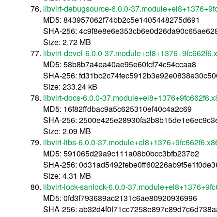
libvirt-debugsource-6.0.0-37.module+el8+1376+9
MD5: 843957062f74bb2c5e1405448275d691
SHA-256: 4c9f8e8e6e353cb6e0d26da90c65ae628
Size: 2.72 MB
libvirt-devel-6.0.0-37.module+el8+1376+9fc662f6
MD5: 58b8b7a4ea40ae95e60fcf74c54ccaa8
SHA-256: fd31bc2c74fec5912b3e92e0838e30c5
Size: 233.24 kB
libvirt-docs-6.0.0-37.module+el8+1376+9fc662f6.
MD5: 16f82ffdbac9a5c625310ef40c4a2c69
SHA-256: 2500e425e28930fa2b8b15de1e6ec9c3
Size: 2.09 MB
libvirt-libs-6.0.0-37.module+el8+1376+9fc662f6.x
MD5: 591065d29a9c111a08b0bcc3bfb237b2
SHA-256: 0d31ad5492febe0ff60226ab9f5e1f0de
Size: 4.31 MB
libvirt-lock-sanlock-6.0.0-37.module+el8+1376+9f
MD5: 0fd3f793689ac2131c6ae80920936996
SHA-256: ab32d4f0f71cc7258e897c89d7c6d738a