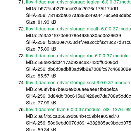
libvirt-daemon-driver-storage-logical-6.0.0-37.m
MD5: b972aab279acb034c2076c175f17ddf1
SHA-256: 78182ba027aa386349a4476c5ea8deb
Size: 81.93 kB
libvirt-daemon-driver-storage-mpath-6.0.0-37.mo
MD5: 2e3a31f070e9076e4985a805d0e26639
SHA-256: f3b830e7033d4f7ea2ccbf8213c27d81c
Size: 75.89 kB
libvirt-daemon-driver-storage-rbd-6.0.0-37.modu
MD5: 55e92ddcf417ab939ce87420ff0d09bd
SHA-256: db8d3adbff3ad9fb2a7088fc97c468802
Size: 85.57 kB
libvirt-daemon-driver-storage-scsi-6.0.0-37.modu
MD5: 908f7be7be63e9b06ae9ae81fbabefca
SHA-256: 3d84dbf30c615a6f428ed7da788e5dd6c
Size: 77.99 kB
libvirt-daemon-kvm-6.0.0-37.module+el8+1376+9f
MD5: a6f7b5ca056690b84b4c59bf4e05ad70
SHA-256: 58d6ebd0070d8914382885ac0bdcd075
Size: 59.34 kB