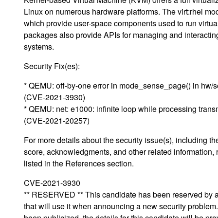
Linux on numerous hardware platforms. The virt:rhel m
which provide user-space components used to run virtu
packages also provide APIs for managing and interacting 
systems.
Security Fix(es):
* QEMU: off-by-one error in mode_sense_page() in hw/sc
(CVE-2021-3930)
* QEMU: net: e1000: infinite loop while processing transm
(CVE-2021-20257)
For more details about the security issue(s), including 
score, acknowledgments, and other related information, 
listed in the References section.
CVE-2021-3930
** RESERVED ** This candidate has been reserved by an
that will use it when announcing a new security proble
been publicized, the details for this candidate will be pro