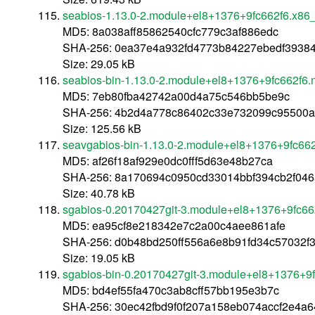
seabios-1.13.0-2.module+el8+1376+9fc662f6.x86
MD5: 8a038aff85862540cfc779c3af886edc
SHA-256: 0ea37e4a932fd4773b84227ebedf3938
Size: 29.05 kB
seabios-bin-1.13.0-2.module+el8+1376+9fc662f6.
MD5: 7eb80fba42742a00d4a75c546bb5be9c
SHA-256: 4b2d4a778c86402c33e732099c95500
Size: 125.56 kB
seavgabios-bin-1.13.0-2.module+el8+1376+9fc662
MD5: af26f18af929e0dc0fff5d63e48b27ca
SHA-256: 8a170694c0950cd33014bbf394cb2f046
Size: 40.78 kB
sgabios-0.20170427git-3.module+el8+1376+9fc66
MD5: ea95cf8e218342e7c2a00c4aee861afe
SHA-256: d0b48bd250ff556a6e8b91fd34c57032
Size: 19.05 kB
sgabios-bin-0.20170427git-3.module+el8+1376+9f
MD5: bd4ef55fa470c3ab8cff57bb195e3b7c
SHA-256: 30ec42fbd9f0f207a158eb074accf2e4a