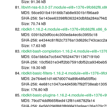
Size: 91.36 kB
libvirt-nss-6.0.0-37.module+el8+1376+9fc662f6.x
MD5: 56ce931b419166b7ab8e9301b1f96aa9
SHA-256: 5e143ee63398f6363243dbfda284a7f4d
Size: 70.74 kB
nbdkit-1.16.2-4.module+el8+1376+9fc662f6.x86_6
MD5: 0391b20df0cc4c300eda4ec6c3955c18
SHA-256: e4344c81f62c7376a13d626c743cacc2
Size: 17.63 kB
nbdkit-bash-completion-1.16.2-4.module+el8+137
MD5: 03a1bb0a7cc5447652447911367191b0
SHA-256: 10cf5631e34ff2bb7591dbf52ca934beb
Size: 19.30 kB
nbdkit-basic-filters-1.16.2-4.module+el8+1376+9f
MD5: 2e764e61d1467d0074a89b48fa55ffbc
SHA-256: 4e681c1047ce4d459b7f92f738eab1305
Size: 176.80 kB
nbdkit-basic-plugins-1.16.2-4.module+el8+1376+
MD5: 79cd74ddf665f6ed412f81c46782fa14
SHA-256: 6e560296f883f899f432e9ae126a370c7