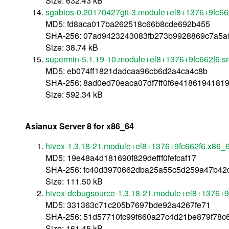
Size: 632.43 kB
sgabios-0.20170427git-3.module+el8+1376+9fc662
MD5: fd8aca017ba262518c66b8cde692b455
SHA-256: 07ad9423243083fb273b9928869c7a5a9
Size: 38.74 kB
supermin-5.1.19-10.module+el8+1376+9fc662f6.sr
MD5: eb074ff1821dadcaa96cb6d2a4ca4c8b
SHA-256: 8ad0ed70eaca07df7ff0f6e4186194181
Size: 592.34 kB
Asianux Server 8 for x86_64
hivex-1.3.18-21.module+el8+1376+9fc662f6.x86_
MD5: 19e48a4d181690f829defff0fefcaf17
SHA-256: fc40d3970662dba25a55c5d259a47b42d
Size: 111.50 kB
hivex-debugsource-1.3.18-21.module+el8+1376+9
MD5: 331363c71c205b7697bde92a4267fe71
SHA-256: 51d57710fc99f660a27c4d21be879f78
Size: 161.45 kB