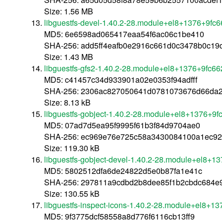
Size: 1.56 MB
libguestfs-devel-1.40.2-28.module+el8+1376+9fc
MD5: 6e6598ad065417eaa54f6ac06c1be410
SHA-256: add5ff4eafb0e2916c661d0c3478b0c1
Size: 1.43 MB
libguestfs-gfs2-1.40.2-28.module+el8+1376+9fc6
MD5: c41457c34d933901a02e0353f94adfff
SHA-256: 2306ac827050641d0781073676d66da2
Size: 8.13 kB
libguestfs-gobject-1.40.2-28.module+el8+1376+9f
MD5: 07ad7d5ea95f9995f61b3f84d9704ae0
SHA-256: ec969e76e725c58a3430084100a1ec9
Size: 119.30 kB
libguestfs-gobject-devel-1.40.2-28.module+el8+1
MD5: 5802512dfa6de24822d5e0b87fa1e41c
SHA-256: 297811a9cdbd2b8dee85f1b2cbdc684e
Size: 130.55 kB
libguestfs-inspect-icons-1.40.2-28.module+el8+1
MD5: 9f3775dcf58558a8d776f6116cb13ff9