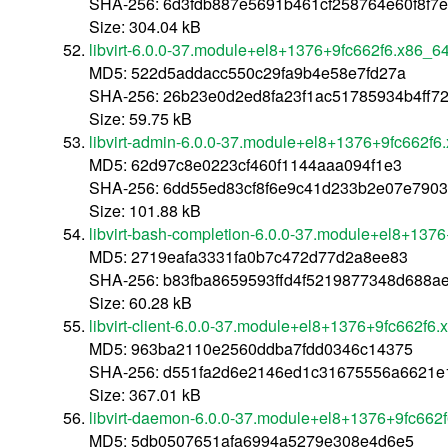
SHA-256: 6d3fdb887e5691b461cf258764e60f8f7
Size: 304.04 kB
libvirt-6.0.0-37.module+el8+1376+9fc662f6.x86_6
MD5: 522d5addacc550c29fa9b4e58e7fd27a
SHA-256: 26b23e0d2ed8fa23f1ac51785934b4ff
Size: 59.75 kB
libvirt-admin-6.0.0-37.module+el8+1376+9fc662f6
MD5: 62d97c8e0223cf460f1144aaa094f1e3
SHA-256: 6dd55ed83cf8f6e9c41d233b2e07e790
Size: 101.88 kB
libvirt-bash-completion-6.0.0-37.module+el8+137
MD5: 2719eafa3331fa0b7c472d77d2a8ee83
SHA-256: b83fba8659593ffd4f5219877348d688a
Size: 60.28 kB
libvirt-client-6.0.0-37.module+el8+1376+9fc662f6
MD5: 963ba2110e2560ddba7fdd0346c14375
SHA-256: d551fa2d6e2146ed1c31675556a6621e
Size: 367.01 kB
libvirt-daemon-6.0.0-37.module+el8+1376+9fc662
MD5: 5db0507651afa6994a5279e308e4d6e5