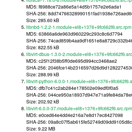
MD5: f8988ce72a86e5a14d5b1757e2e6ada1
SHA-256: 8dd74766328990151fad1938e726aed
Size: 285.60 kB
libnbd-1.2.2-1.module+el8+1376+9fc662f6.src.rpm
MD5: 63866a6de963d960229c293c8c6d7794
SHA-256: 74cad859b4aa9df1651e8a8729c332b4
Size: 822.55 kB
libvirt-dbus-1.3.0-2.module+el8+1376+9fc662f6.sr
MD5: c25f12f38b5ff0de695d994cc3468ae2
SHA-256: 2046fce14b2316597d26d9d128227453
Size: 288.99 kB
libvirt-python-6.0.0-1.module+el8+1376+9fc662f6.
MD5: dfb7c41c2ab284e178502e09edf0f0a5
SHA-256: 044ce950a18937d947e71a9fe84da78e
Size: 202.92 kB
libvirt-6.0.0-37.module+el8+1376+9fc662f6.src.rp
MD5: e0ced64e4dd4e216a7e8d17ec8427098
SHA-256: 09a8c07f5ab615fe52749d09dd9105d8c
Size: 9.22 MB