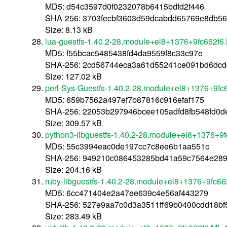
MD5: d54c3597d0f0232078b6415bdfd2f446
SHA-256: 3703fecbf3603d59dcabdd65769e8db5
Size: 8.13 kB
lua-guestfs-1.40.2-28.module+el8+1376+9fc662f6
MD5: f55bcac5485438fd4da9559f8c33c97e
SHA-256: 2cd56744eca3a61d55241ce091bd6dcd
Size: 127.02 kB
perl-Sys-Guestfs-1.40.2-28.module+el8+1376+9fc
MD5: 659b7562a497ef7b87816c916efaf175
SHA-256: 22053b297946bcee105adfd8fb548fd0d
Size: 309.57 kB
python3-libguestfs-1.40.2-28.module+el8+1376+9
MD5: 55c3994eac0de197cc7c8ee6b1aa551c
SHA-256: 949210c086453285bd41a59c7564e289
Size: 204.16 kB
ruby-libguestfs-1.40.2-28.module+el8+1376+9fc6
MD5: 6cc471404e2a47ee639c4e56af443279
SHA-256: 527e9aa7c0d3a3511ff69b0400cdd18b
Size: 283.49 kB