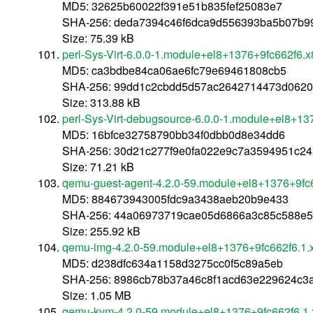
MD5: 32625b60022f391e51b835fef25083e7
SHA-256: deda7394c46f6dca9d556393ba5b07b9
Size: 75.39 kB
perl-Sys-Virt-6.0.0-1.module+el8+1376+9fc662f6.
MD5: ca3bdbe84ca06ae6fc79e69461808cb5
SHA-256: 99dd1c2cbdd5d57ac2642714473d062
Size: 313.88 kB
perl-Sys-Virt-debugsource-6.0.0-1.module+el8+1
MD5: 16bfce32758790bb34f0dbb0d8e34dd6
SHA-256: 30d21c277f9e0fa022e9c7a3594951c24
Size: 71.21 kB
qemu-guest-agent-4.2.0-59.module+el8+1376+9fc
MD5: 884673943005fdc9a3438aeb20b9e433
SHA-256: 44a06973719cae05d6866a3c85c588e5
Size: 255.92 kB
qemu-img-4.2.0-59.module+el8+1376+9fc662f6.1.
MD5: d238dfc634a1158d3275cc0f5c89a5eb
SHA-256: 8986cb78b37a46c8f1acd63e229624c3
Size: 1.05 MB
qemu-kvm-4.2.0-59.module+el8+1376+9fc662f6.1