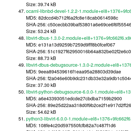
Size: 39.74 kB
ocaml-libnbd-devel-1.2.2-1.module+el8+1376+9fc
MD5: 82dccd4b712f6a2fc8e18cab0614598c
SHA-256: c50cecbb39baf53801a6e69ce6f6f555
Size: 53.24 kB
libvirt-dbus-1.3.0-2.module+el8+1376+9fc662f6.x
MD5: e131a13d9259b7259d9fff8b0fcef067
SHA-256: 51c1927f62950016b64a832be02f2e6c0
Size: 88.73 kB
libvirt-dbus-debugsource-1.3.0-2.module+el8+13
MD5: 9eea894539616f1eaa95a28803d39dae
SHA-256: f2a046e60b9dc231db33e32a9db1c50
Size: 37.30 kB
libvirt-python-debugsource-6.0.0-1.module+el8+1
MD5: a6e43393051edcde27cbdba7159b2900
SHA-256: 89e25d22aa318d0f9b2ce2f1e917d2ff2
Size: 54.62 kB
python3-libvirt-6.0.0-1.module+el8+1376+9fc662f
MD5: 108fe4c20d597550fcfb82a7c487f1d6