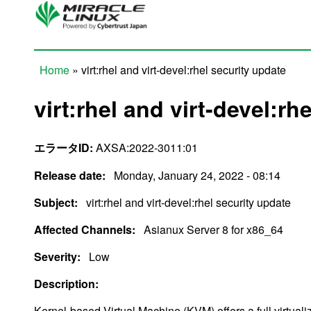
Skip to main content
Home
» virt:rhel and virt-devel:rhel security update
You are here
virt:rhel and virt-devel:rh
エラータID:
AXSA:2022-3011:01
Release date:
Monday, January 24, 2022 - 08:14
Subject:
virt:rhel and virt-devel:rhel security update
Affected Channels:
Asianux Server 8 for x86_64
Severity:
Low
Description:
Kernel-based Virtual Machine (KVM) offers a full virtualiz