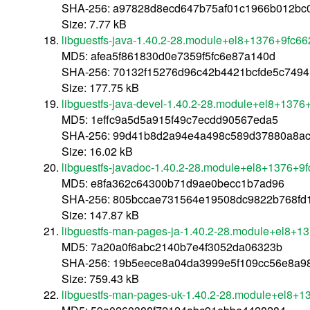
SHA-256: a97828d8ecd647b75af01c1966b012bc
Size: 7.77 kB
libguestfs-java-1.40.2-28.module+el8+1376+9fc6
MD5: afea5f861830d0e7359f5fc6e87a140d
SHA-256: 70132f15276d96c42b4421bcfde5c749
Size: 177.75 kB
libguestfs-java-devel-1.40.2-28.module+el8+1376
MD5: 1effc9a5d5a915f49c7ecdd90567eda5
SHA-256: 99d41b8d2a94e4a498c589d37880a8a
Size: 16.02 kB
libguestfs-javadoc-1.40.2-28.module+el8+1376+9f
MD5: e8fa362c64300b71d9ae0becc1b7ad96
SHA-256: 805bccae731564e19508dc9822b768fd
Size: 147.87 kB
libguestfs-man-pages-ja-1.40.2-28.module+el8+1
MD5: 7a20a0f6abc2140b7e4f3052da06323b
SHA-256: 19b5eece8a04da3999e5f109cc56e8a9
Size: 759.43 kB
libguestfs-man-pages-uk-1.40.2-28.module+el8+1