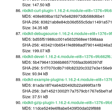
Size: 147.50 kB
nbdkit-curl-plugin-1.16.2-4.module+el8+1376+9fc
MD5: 408e808ba1527e5e828973db588d6be1
SHA-256: 83821ab8e84cb36d555c5da11491a571
Size: 34.35 kB
nbdkit-debugsource-1.16.2-4.module+el8+1376+9
MD5: bd55f51988cc001e5632568ee1598aaa
SHA-256: 4034210b6541f4d898adf7901448246a
Size: 199.07 kB
nbdkit-devel-1.16.2-4.module+el8+1376+9fc662f6
MD5: 5b4796413366b8657705faa3b95397df
SHA-256: 51f7070c8b716fc82320c3327e3e156e
Size: 93.94 kB
nbdkit-example-plugins-1.16.2-4.module+el8+137
MD5: 81ada18f74a64d20492b22a999f3a1f9
SHA-256: 3af145213002f17a7579cb1767e5bef1a
Size: 37.51 kB
nbdkit-gzip-plugin-1.16.2-4.module+el8+1376+9fc
MD5: 11dce5249e6f8abe5439f30da029f888