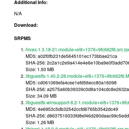
Additional Info:
N/A
Download:
SRPMS
hivex-1.3.18-21.module+el8+1376+9fc662f6.src.r
MD5: a02f0fb231de5645101ec173bbae21ca
SHA-256: 2c2a1c2e9a414e4e6e10ba9e0f3add70
Size: 1.50 MB
libguestfs-1.40.2-28.module+el8+1376+9fc662f6.M
MD5: cd061069efa4cee1efd56ecc80a16098
SHA-256: a2575a60b39339c0d8a104cdc8e2632a
Size: 34.09 MB
libguestfs-winsupport-8.2-1.module+el8+1376+9fc
MD5: 4e6953c5db32542ccfd6765b3542dc49
SHA-256: d8637519333fd8ef46d280daac99c5edd
Size: 1.26 MB
libiscsi-1.18.0-8.module+el8+1376+9fc662f6.src.r