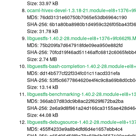
Size: 33.97 kB
ocaml-hivex-devel-1.3.18-21.module+el8+1376+9
MD5: 76dd3131e60750b7065e53db6964c190
SHA-256: 6b1a80ba8980b1d4959c326f05ba43f3
Size: 31.78 kB
libguestfs-1.40.2-28.module+el8+1376+9fc662f6.
MD5: 75b209fa7d647918fde09ea950e882fd
SHA-256: 70fcd19f46ad51146affc6812c6065febb
Size: 2.74 MB
libguestfs-bash-completion-1.40.2-28.module+el
MD5: dd14b577cf22f334fc01c11acd331efa
SHA-256: 53f5c6677864620e4f4c9c8a69b8d0cb0
Size: 13.14 kB
libguestfs-benchmarking-1.40.2-28.module+el8+1
MD5: 366ab37d83dc9b8ac22f629f672ba2ba
SHA-256: 2e6a9d8f961a24d166ca3155ae428d4
Size: 44.08 kB
libguestfs-debugsource-1.40.2-28.module+el8+13
MD5: 455ff4233e9a8b4dfd6d4e1657ebb4c4
SHA-256: a65d05d58f8a78e59b6b2557100acdef1