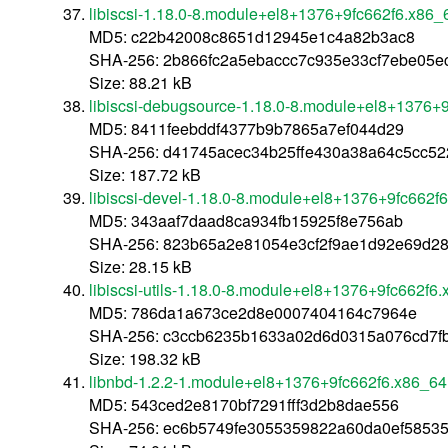
libiscsi-1.18.0-8.module+el8+1376+9fc662f6.x86_
MD5: c22b42008c8651d12945e1c4a82b3ac8
SHA-256: 2b866fc2a5ebaccc7c935e33cf7ebe05
Size: 88.21 kB
libiscsi-debugsource-1.18.0-8.module+el8+1376+
MD5: 8411feebddf4377b9b7865a7ef044d29
SHA-256: d41745acec34b25ffe430a38a64c5cc5
Size: 187.72 kB
libiscsi-devel-1.18.0-8.module+el8+1376+9fc662f
MD5: 343aaf7daad8ca934fb15925f8e756ab
SHA-256: 823b65a2e81054e3cf2f9ae1d92e69d2
Size: 28.15 kB
libiscsi-utils-1.18.0-8.module+el8+1376+9fc662f6
MD5: 786da1a673ce2d8e0007404164c7964e
SHA-256: c3ccb6235b1633a02d6d0315a076cd7f
Size: 198.32 kB
libnbd-1.2.2-1.module+el8+1376+9fc662f6.x86_64
MD5: 543ced2e8170bf7291fff3d2b8dae556
SHA-256: ec6b5749fe3055359822a60da0ef58535