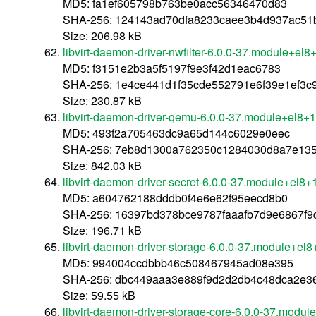
MD5: fa1ef605798b763be0acc56346470d83
SHA-256: 124143ad70dfa8233caee3b4d937ac51b
Size: 206.98 kB
libvirt-daemon-driver-nwfilter-6.0.0-37.module+e
MD5: f3151e2b3a5f5197f9e3f42d1eac6783
SHA-256: 1e4ce441d1f35cde552791e6f39e1ef3
Size: 230.87 kB
libvirt-daemon-driver-qemu-6.0.0-37.module+el8
MD5: 493f2a705463dc9a65d144c6029e0eec
SHA-256: 7eb8d1300a762350c1284030d8a7e13
Size: 842.03 kB
libvirt-daemon-driver-secret-6.0.0-37.module+el
MD5: a604762188dddb0f4e6e62f95eecd8b0
SHA-256: 16397bd378bce9787faaafb7d9e6867f
Size: 196.71 kB
libvirt-daemon-driver-storage-6.0.0-37.module+e
MD5: 994004ccdbbb46c508467945ad08e395
SHA-256: dbc449aaa3e889f9d2d2db4c48dca2e3
Size: 59.55 kB
libvirt-daemon-driver-storage-core-6.0.0-37.mod