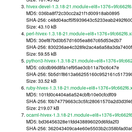
hivex-devel-1.3.18-21.module+el8+1376+9fc662f
MD5: 036ba8f72c30cc2a21f1d00918ab0895
SHA-256: c48d04acf5f5939643c5233eab2492f60
Size: 43.10 kB
perl-hivex-1.3.18-21.module+el8+1376+9fc662f6.
MD5: 30ef87bd3b57d1605ea867c65d53e2b7
SHA-256: 830236ae4c328fe2ac4a6a58a3da7400
Size: 59.55 kB
python3-hivex-1.3.18-21.module+el8+1376+9fc66
MD5: cdcdb96d8fa1ef95ae3cb11a7bc6c47e
SHA-256: 5b5d1f8613a66255160c952161c5173
Size: 33.52 kB
ruby-hivex-1.3.18-21.module+el8+1376+9fc662f6.
MD5: 101fd0c4404a6a524cbfb10e0cfcdf09
SHA-256: f0b74779663c3c5fc28061570a2d3d3f4
Size: 219.07 kB
ocaml-hivex-1.3.18-21.module+el8+1376+9fc662f
MD5: bd36456328e1fdd438896020d6fda2f3
SHA-256: 362043409ca4e60e5503b2c358bfad0a