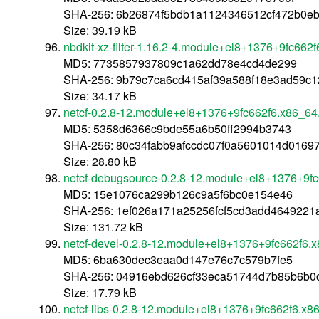
SHA-256: 6b26874f5bdb1a1124346512cf472b0e
Size: 39.19 kB
nbdkit-xz-filter-1.16.2-4.module+el8+1376+9fc662
MD5: 7735857937809c1a62dd78e4cd4de299
SHA-256: 9b79c7ca6cd415af39a588f18e3ad59c
Size: 34.17 kB
netcf-0.2.8-12.module+el8+1376+9fc662f6.x86_64
MD5: 5358d6366c9bde55a6b50ff2994b3743
SHA-256: 80c34fabb9afccdc07f0a5601014d01697
Size: 28.80 kB
netcf-debugsource-0.2.8-12.module+el8+1376+9f
MD5: 15e1076ca299b126c9a5f6bc0e154e46
SHA-256: 1ef026a171a25256fcf5cd3add464922
Size: 131.72 kB
netcf-devel-0.2.8-12.module+el8+1376+9fc662f6.
MD5: 6ba630dec3eaa0d147e76c7c579b7fe5
SHA-256: 04916ebd626cf33eca51744d7b85b6b0
Size: 17.79 kB
netcf-libs-0.2.8-12.module+el8+1376+9fc662f6.x8