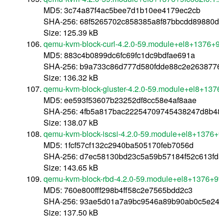
MD5: 3c74a87f4ac5bee7d1b10ee4179ec2cb
SHA-256: 68f5265702c858385a8f87bbcdd89880
Size: 125.39 kB
qemu-kvm-block-curl-4.2.0-59.module+el8+1376+9
MD5: 883c4b0899dc6fc69fc1dc9bdfae691a
SHA-256: b9a733c86d777d580fdde88c2e2638776
Size: 136.32 kB
qemu-kvm-block-gluster-4.2.0-59.module+el8+137
MD5: ee593f53607b23252df8cc58e4af8aae
SHA-256: 4fb5a817bac22254709745438247d8b4
Size: 138.07 kB
qemu-kvm-block-iscsi-4.2.0-59.module+el8+1376+
MD5: 1fcf57cf132c2940ba505170feb7056d
SHA-256: d7ec58130bd23c5a59b57184f52c613f
Size: 143.65 kB
qemu-kvm-block-rbd-4.2.0-59.module+el8+1376+9
MD5: 760e800fff298b4ff58c2e7565bdd2c3
SHA-256: 93ae5d01a7a9bc9546a89b90ab0c5e24
Size: 137.50 kB