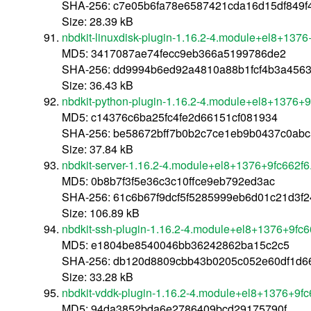
SHA-256: c7e05b6fa78e6587421cda16d15df849f
Size: 28.39 kB
nbdkit-linuxdisk-plugin-1.16.2-4.module+el8+137
MD5: 3417087ae74fecc9eb366a5199786de2
SHA-256: dd9994b6ed92a4810a88b1fcf4b3a4563
Size: 36.43 kB
nbdkit-python-plugin-1.16.2-4.module+el8+1376+
MD5: c14376c6ba25fc4fe2d66151cf081934
SHA-256: be58672bff7b0b2c7ce1eb9b0437c0ab
Size: 37.84 kB
nbdkit-server-1.16.2-4.module+el8+1376+9fc662f
MD5: 0b8b7f3f5e36c3c10ffce9eb792ed3ac
SHA-256: 61c6b67f9dcf5f5285999eb6d01c21d3f
Size: 106.89 kB
nbdkit-ssh-plugin-1.16.2-4.module+el8+1376+9fc
MD5: e1804be8540046bb36242862ba15c2c5
SHA-256: db120d8809cbb43b0205c052e60df1d
Size: 33.28 kB
nbdkit-vddk-plugin-1.16.2-4.module+el8+1376+9f
MD5: 94da3852bda6e2786409bcd29175790f