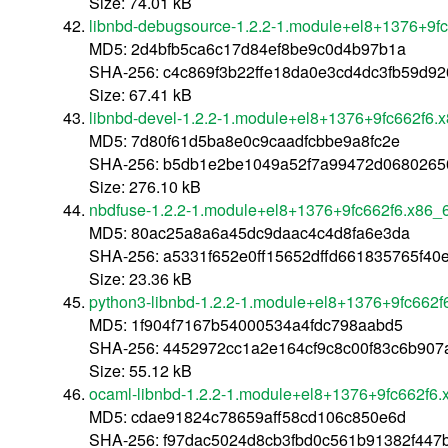
Size: 74.01 kB
libnbd-debugsource-1.2.2-1.module+el8+1376+9f
MD5: 2d4bfb5ca6c17d84ef8be9c0d4b97b1a
SHA-256: c4c869f3b22ffe18da0e3cd4dc3fb59d92
Size: 67.41 kB
libnbd-devel-1.2.2-1.module+el8+1376+9fc662f6.
MD5: 7d80f61d5ba8e0c9caadfcbbe9a8fc2e
SHA-256: b5db1e2be1049a52f7a99472d0680265
Size: 276.10 kB
nbdfuse-1.2.2-1.module+el8+1376+9fc662f6.x86_
MD5: 80ac25a8a6a45dc9daac4c4d8fa6e3da
SHA-256: a5331f652e0ff15652dffd661835765f4
Size: 23.36 kB
python3-libnbd-1.2.2-1.module+el8+1376+9fc662f
MD5: 1f904f7167b54000534a4fdc798aabd5
SHA-256: 4452972cc1a2e164cf9c8c00f83c6b90
Size: 55.12 kB
ocaml-libnbd-1.2.2-1.module+el8+1376+9fc662f6.
MD5: cdae91824c78659aff58cd106c850e6d
SHA-256: f97dac5024d8cb3fbd0c561b91382f447b