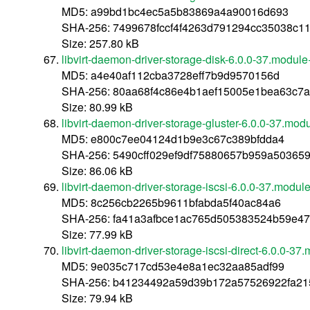
MD5: a99bd1bc4ec5a5b83869a4a90016d693
SHA-256: 7499678fccf4f4263d791294cc35038c
Size: 257.80 kB
libvirt-daemon-driver-storage-disk-6.0.0-37.modu
MD5: a4e40af112cba3728eff7b9d9570156d
SHA-256: 80aa68f4c86e4b1aef15005e1bea63c7
Size: 80.99 kB
libvirt-daemon-driver-storage-gluster-6.0.0-37.m
MD5: e800c7ee04124d1b9e3c67c389bfdda4
SHA-256: 5490cff029ef9df75880657b959a5036
Size: 86.06 kB
libvirt-daemon-driver-storage-iscsi-6.0.0-37.mod
MD5: 8c256cb2265b9611bfabda5f40ac84a6
SHA-256: fa41a3afbce1ac765d505383524b59e47
Size: 77.99 kB
libvirt-daemon-driver-storage-iscsi-direct-6.0.0
MD5: 9e035c717cd53e4e8a1ec32aa85adf99
SHA-256: b41234492a59d39b172a57526922fa215
Size: 79.94 kB