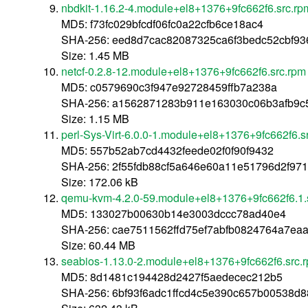
nbdkit-1.16.2-4.module+el8+1376+9fc662f6.src.rp
MD5: f73fc029bfcdf06fc0a22cfb6ce18ac4
SHA-256: eed8d7cac82087325ca6f3bedc52cbf93
Size: 1.45 MB
netcf-0.2.8-12.module+el8+1376+9fc662f6.src.rpm
MD5: c0579690c3f947e92728459ffb7a238a
SHA-256: a1562871283b911e163030c06b3afb9c5
Size: 1.15 MB
perl-Sys-Virt-6.0.0-1.module+el8+1376+9fc662f6.s
MD5: 557b52ab7cd4432feede02f0f90f9432
SHA-256: 2f55fdb88cf5a646e60a11e51796d2f97
Size: 172.06 kB
qemu-kvm-4.2.0-59.module+el8+1376+9fc662f6.1.
MD5: 133027b00630b14e3003dccc78ad40e4
SHA-256: cae7511562ffd75ef7abfb0824764a7ea
Size: 60.44 MB
seabios-1.13.0-2.module+el8+1376+9fc662f6.src.
MD5: 8d1481c194428d2427f5aedecec212b5
SHA-256: 6bf93f6adc1ffcd4c5e390c657b00538d