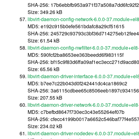
SHA-256: 17b6ebbfb953a971f37a508a7dd6fc92f
Size: 349.26 kB
libvirt-daemon-config-network-6.0.0-37.module+e
MD5: e192c915b0efe561bdafc8a29cf51615
SHA-256: 245729c93793c3bf36d714275eb12fee
Size: 61.54 kB
libvirt-daemon-config-nwfilter-6.0.0-37.module+e
MD5: 590fcf2ba8653ee363beedd6f983115f
SHA-256: bf15c9f83d6ffa09af1ec3ecc271d9acd
Size: 65.56 kB
libvirt-daemon-driver-interface-6.0.0-37.module+
MD5: b7ee7c22b043d0f242441dc4ca1869c2
SHA-256: 3a6115cdbee65c8506eeb1897c934156
Size: 207.55 kB
libvirt-daemon-driver-network-6.0.0-37.module+e
MD5: c7befbd8647f730ec3c43e55264ef07b
SHA-256: cfecc4199b0017a6652c546baf77f4e557
Size: 234.02 kB
libvirt-daemon-driver-nodedev-6.0.0-37.module+