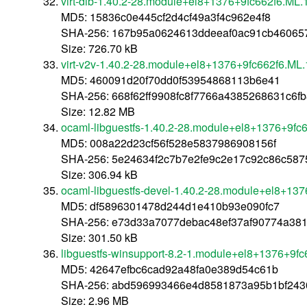
virt-dib-1.40.2-28.module+el8+1376+9fc662f6.ML.
MD5: 15836c0e445cf2d4cf49a3f4c962e4f8
SHA-256: 167b95a0624613ddeeaf0ac91cb460657
Size: 726.70 kB
virt-v2v-1.40.2-28.module+el8+1376+9fc662f6.ML
MD5: 460091d20f70dd0f53954868113b6e41
SHA-256: 668f62ff9908fc8f7766a4385268631c6
Size: 12.82 MB
ocaml-libguestfs-1.40.2-28.module+el8+1376+9fc
MD5: 008a22d23cf56f528e5837986908156f
SHA-256: 5e24634f2c7b7e2fe9c2e17c92c86c5875
Size: 306.94 kB
ocaml-libguestfs-devel-1.40.2-28.module+el8+13
MD5: df5896301478d244d1e410b93e090fc7
SHA-256: e73d33a7077debac48ef37af90774a38
Size: 301.50 kB
libguestfs-winsupport-8.2-1.module+el8+1376+9f
MD5: 42647efbc6cad92a48fa0e389d54c61b
SHA-256: abd596993466e4d8581873a95b1bf24
Size: 2.96 MB