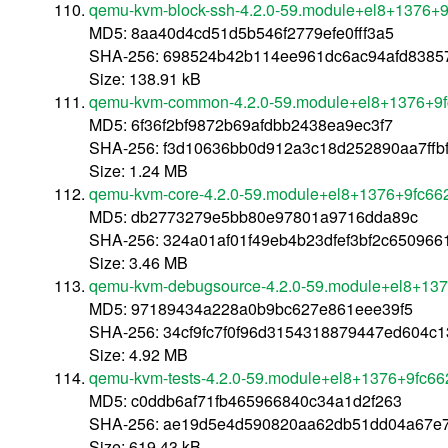
qemu-kvm-block-ssh-4.2.0-59.module+el8+1376+9
MD5: 8aa40d4cd51d5b546f2779efe0fff3a5
SHA-256: 698524b42b114ee961dc6ac94afd83857
Size: 138.91 kB
qemu-kvm-common-4.2.0-59.module+el8+1376+9f
MD5: 6f36f2bf9872b69afdbb2438ea9ec3f7
SHA-256: f3d10636bb0d912a3c18d252890aa7ffb
Size: 1.24 MB
qemu-kvm-core-4.2.0-59.module+el8+1376+9fc662
MD5: db2773279e5bb80e97801a9716dda89c
SHA-256: 324a01af01f49eb4b23dfef3bf2c65096
Size: 3.46 MB
qemu-kvm-debugsource-4.2.0-59.module+el8+137
MD5: 97189434a228a0b9bc627e861eee39f5
SHA-256: 34cf9fc7f0f96d3154318879447ed604c
Size: 4.92 MB
qemu-kvm-tests-4.2.0-59.module+el8+1376+9fc66
MD5: c0ddb6af71fb465966840c34a1d2f263
SHA-256: ae19d5e4d590820aa62db51dd04a67e
Size: 619.43 kB