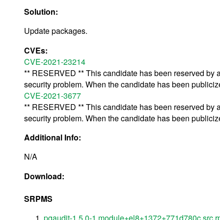
Solution:
Update packages.
CVEs:
CVE-2021-23214
** RESERVED ** This candidate has been reserved by an 
security problem. When the candidate has been publicized,
CVE-2021-3677
** RESERVED ** This candidate has been reserved by an 
security problem. When the candidate has been publicized,
Additional Info:
N/A
Download:
SRPMS
pgaudit-1.5.0-1.module+el8+1372+771d780c.src.