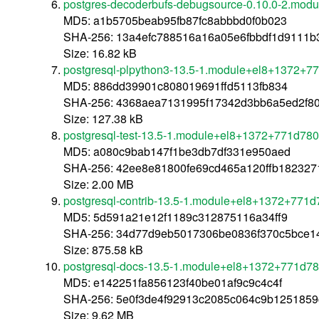
postgres-decoderbufs-debugsource-0.10.0-2.mo
MD5: a1b5705beab95fb87fc8abbbd0f0b023
SHA-256: 13a4efc788516a16a05e6fbbdf1d9111
Size: 16.82 kB
postgresql-plpython3-13.5-1.module+el8+1372+7
MD5: 886dd39901c808019691ffd5113fb834
SHA-256: 4368aea7131995f17342d3bb6a5ed2f8
Size: 127.38 kB
postgresql-test-13.5-1.module+el8+1372+771d78
MD5: a080c9bab147f1be3db7df331e950aed
SHA-256: 42ee8e81800fe69cd465a120ffb182327
Size: 2.00 MB
postgresql-contrib-13.5-1.module+el8+1372+771
MD5: 5d591a21e12f1189c312875116a34ff9
SHA-256: 34d77d9eb5017306be0836f370c5bce14
Size: 875.58 kB
postgresql-docs-13.5-1.module+el8+1372+771d7
MD5: e142251fa856123f40be01af9c9c4c4f
SHA-256: 5e0f3de4f92913c2085c064c9b1251859
Size: 9.62 MB