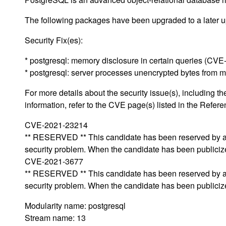
The following packages have been upgraded to a later up
Security Fix(es):
* postgresql: memory disclosure in certain queries (CV
* postgresql: server processes unencrypted bytes from
For more details about the security issue(s), including
information, refer to the CVE page(s) listed in the Refere
CVE-2021-23214
** RESERVED ** This candidate has been reserved by an 
security problem. When the candidate has been publicized,
CVE-2021-3677
** RESERVED ** This candidate has been reserved by an 
security problem. When the candidate has been publicized,
Modularity name: postgresql
Stream name: 13