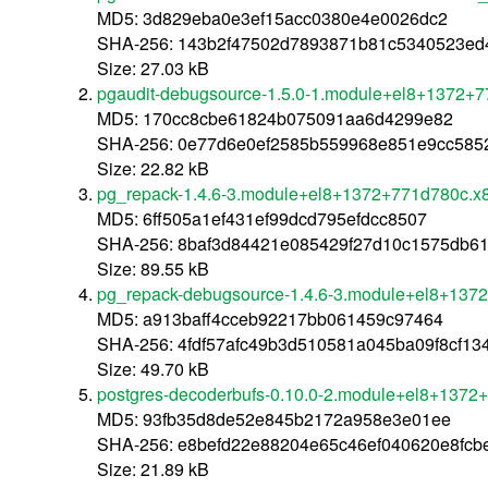
MD5: 3d829eba0e3ef15acc0380e4e0026dc2
SHA-256: 143b2f47502d7893871b81c5340523ed
Size: 27.03 kB
pgaudit-debugsource-1.5.0-1.module+el8+1372+
MD5: 170cc8cbe61824b075091aa6d4299e82
SHA-256: 0e77d6e0ef2585b559968e851e9cc585
Size: 22.82 kB
pg_repack-1.4.6-3.module+el8+1372+771d780c.x
MD5: 6ff505a1ef431ef99dcd795efdcc8507
SHA-256: 8baf3d84421e085429f27d10c1575db6
Size: 89.55 kB
pg_repack-debugsource-1.4.6-3.module+el8+137
MD5: a913baff4cceb92217bb061459c97464
SHA-256: 4fdf57afc49b3d510581a045ba09f8cf1
Size: 49.70 kB
postgres-decoderbufs-0.10.0-2.module+el8+1372
MD5: 93fb35d8de52e845b2172a958e3e01ee
SHA-256: e8befd22e88204e65c46ef040620e8fcb
Size: 21.89 kB