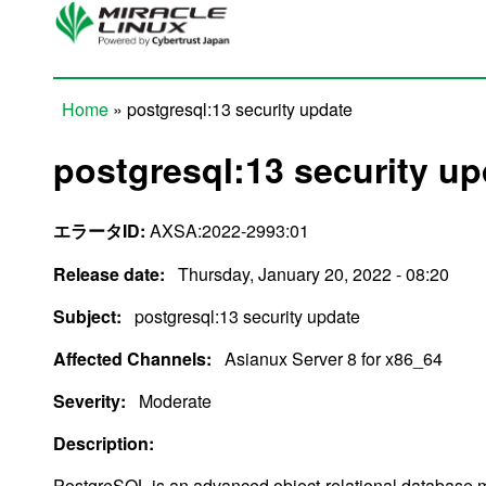
Skip to main content
Home
» postgresql:13 security update
You are here
postgresql:13 security up
エラータID:
AXSA:2022-2993:01
Release date:
Thursday, January 20, 2022 - 08:20
Subject:
postgresql:13 security update
Affected Channels:
Asianux Server 8 for x86_64
Severity:
Moderate
Description:
PostgreSQL is an advanced object-relational databas