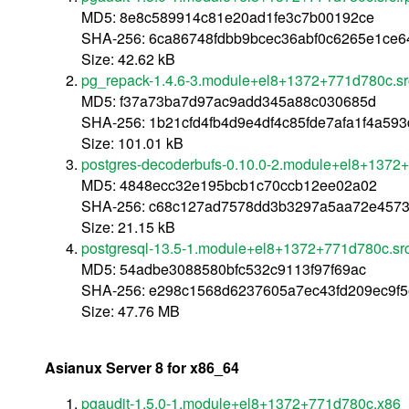
MD5: 8e8c589914c81e20ad1fe3c7b00192ce
SHA-256: 6ca86748fdbb9bcec36abf0c6265e1ce6
Size: 42.62 kB
pg_repack-1.4.6-3.module+el8+1372+771d780c.sr
MD5: f37a73ba7d97ac9add345a88c030685d
SHA-256: 1b21cfd4fb4d9e4df4c85fde7afa1f4a5
Size: 101.01 kB
postgres-decoderbufs-0.10.0-2.module+el8+1372
MD5: 4848ecc32e195bcb1c70ccb12ee02a02
SHA-256: c68c127ad7578dd3b3297a5aa72e4573f
Size: 21.15 kB
postgresql-13.5-1.module+el8+1372+771d780c.sr
MD5: 54adbe3088580bfc532c9113f97f69ac
SHA-256: e298c1568d6237605a7ec43fd209ec9f5
Size: 47.76 MB
Asianux Server 8 for x86_64
pgaudit-1.5.0-1.module+el8+1372+771d780c.x86