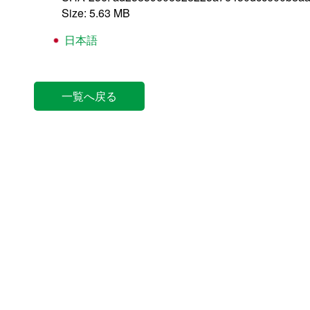
Size: 5.63 MB
日本語
一覧へ戻る