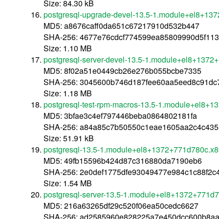
Size: 84.30 kB
postgresql-upgrade-devel-13.5-1.module+el8+13
MD5: a8676caff0da651c67217910d532b447
SHA-256: 4677e76cdcf774599ea85809990d5f113
Size: 1.10 MB
postgresql-server-devel-13.5-1.module+el8+137
MD5: 8f02a51e0449cb26e276b055bcbe7335
SHA-256: 3045600b746d187fee60aa5eed8c91dc
Size: 1.18 MB
postgresql-test-rpm-macros-13.5-1.module+el8+
MD5: 3bfae3c4ef797446beba0864802181fa
SHA-256: a84a85c7b50550c1eae1605aa2c4c435
Size: 51.91 kB
postgresql-13.5-1.module+el8+1372+771d780c.x
MD5: 49fb15596b424d87c316880da7190eb6
SHA-256: 2e0def1775dfe93049477e984c1c88f2
Size: 1.54 MB
postgresql-server-13.5-1.module+el8+1372+771d
MD5: 216a63265df29c520f06ea50cedc6627
SHA-256: ad2585960e828225a7e450dcc600b8a