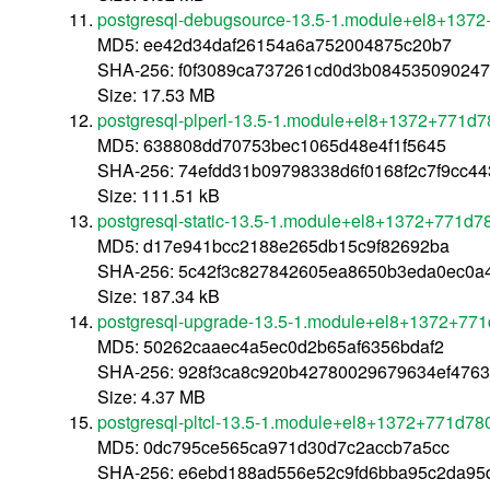
postgresql-debugsource-13.5-1.module+el8+137
MD5: ee42d34daf26154a6a752004875c20b7
SHA-256: f0f3089ca737261cd0d3b08453509024
Size: 17.53 MB
postgresql-plperl-13.5-1.module+el8+1372+771d
MD5: 638808dd70753bec1065d48e4f1f5645
SHA-256: 74efdd31b09798338d6f0168f2c7f9cc4
Size: 111.51 kB
postgresql-static-13.5-1.module+el8+1372+771d7
MD5: d17e941bcc2188e265db15c9f82692ba
SHA-256: 5c42f3c827842605ea8650b3eda0ec0a
Size: 187.34 kB
postgresql-upgrade-13.5-1.module+el8+1372+77
MD5: 50262caaec4a5ec0d2b65af6356bdaf2
SHA-256: 928f3ca8c920b42780029679634ef4763
Size: 4.37 MB
postgresql-pltcl-13.5-1.module+el8+1372+771d78
MD5: 0dc795ce565ca971d30d7c2accb7a5cc
SHA-256: e6ebd188ad556e52c9fd6bba95c2da95