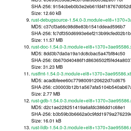
SHA-256: 9154cbeb0b3e2eb61fd4f18767d052
Size: 12.60 kB
rust-debugsource-1.54.0-3.module+el8+1370+
MD5: c37cf3a66c98d8e83b1541ddead596b7
SHA-256: fc7df350d6993e6ef213b99cfed02b1
Size: 11.57 MB
rust-doc-1.54.0-3.module+el8+1370+3ae95586
MD5: 8dd3b7da0a19a1dc8cbac5a47bf84c50
SHA-256: 0b670d40486f1d8636502f5f4d4a80
Size: 31.23 MB
rustfmt-1.54.0-3.module+el8+1370+3ae95586.x
MD5: acadbfeee60c7798009120622d7cd675
SHA-256: c30003b12b1a567afa5104b540ab67
Size: 2.77 MB
rust-gdb-1.54.0-3.module+el8+1370+3ae95586.
MD5: d2c1ae228251419a6afdc386dd1c68e1
SHA-256: b3b59b3b6662a0c9fdd1979a276239
Size: 16.01 kB
rust-lldb-1.54.0-3.module+el8+1370+3ae95586.