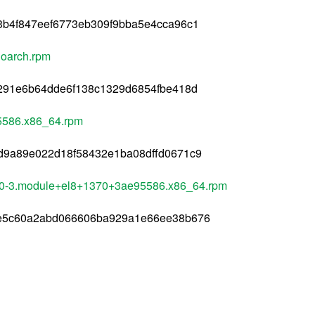
3b4f847eef6773eb309f9bba5e4cca96c1
noarch.rpm
d291e6b64dde6f138c1329d6854fbe418d
95586.x86_64.rpm
d9a89e022d18f58432e1ba08dffd0671c9
4.0-3.module+el8+1370+3ae95586.x86_64.rpm
ae5c60a2abd066606ba929a1e66ee38b676