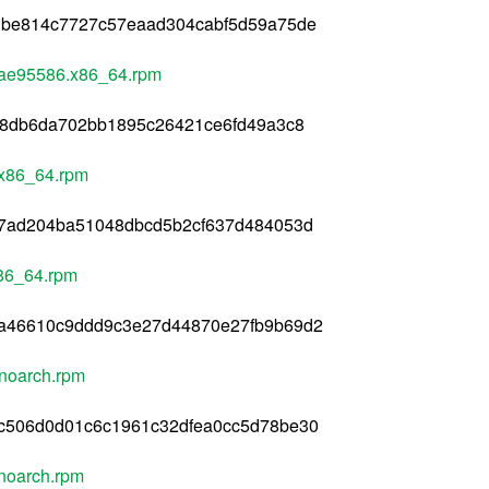
dbe814c7727c57eaad304cabf5d59a75de
3ae95586.x86_64.rpm
b8db6da702bb1895c26421ce6fd49a3c8
.x86_64.rpm
37ad204ba51048dbcd5b2cf637d484053d
86_64.rpm
a46610c9ddd9c3e27d44870e27fb9b69d2
noarch.rpm
c506d0d01c6c1961c32dfea0cc5d78be30
noarch.rpm