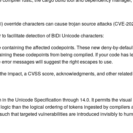
Di) override characters can cause trojan source attacks (CVE-2
to facilitate detection of BiDi Unicode characters:
 containing the affected codepoints. These new deny-by-default l
taining these codepoints from being compiled. If your code has
error messages will suggest the right escapes to use.
g the impact, a CVSS score, acknowledgments, and other related i
 in the Unicode Specification through 14.0. It permits the visua
 logic than the logical ordering of tokens ingested by compilers 
ch that targeted vulnerabilities are introduced invisibly to hu