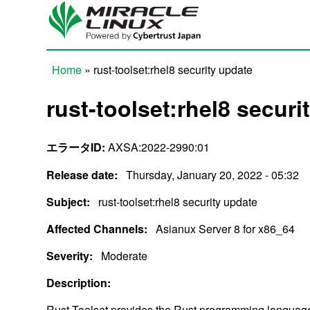
Skip to main content
Home
» rust-toolset:rhel8 security update
You are here
rust-toolset:rhel8 securi
エラータID:
AXSA:2022-2990:01
Release date:
Thursday, January 20, 2022 - 05:32
Subject:
rust-toolset:rhel8 security update
Affected Channels:
Asianux Server 8 for x86_64
Severity:
Moderate
Description:
Rust Toolset provides the Rust programming language 