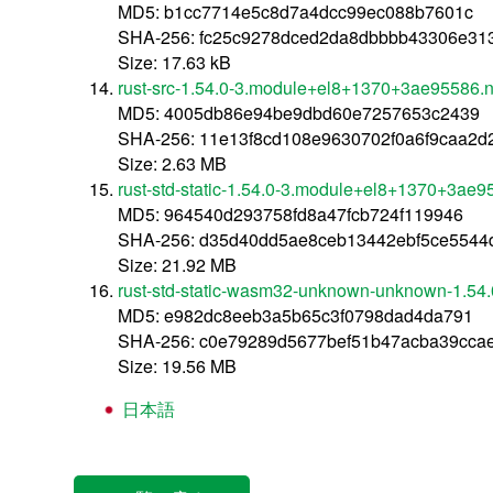
MD5: b1cc7714e5c8d7a4dcc99ec088b7601c
SHA-256: fc25c9278dced2da8dbbbb43306e31
Size: 17.63 kB
rust-src-1.54.0-3.module+el8+1370+3ae95586.
MD5: 4005db86e94be9dbd60e7257653c2439
SHA-256: 11e13f8cd108e9630702f0a6f9caa2
Size: 2.63 MB
rust-std-static-1.54.0-3.module+el8+1370+3ae
MD5: 964540d293758fd8a47fcb724f119946
SHA-256: d35d40dd5ae8ceb13442ebf5ce5544
Size: 21.92 MB
rust-std-static-wasm32-unknown-unknown-1.5
MD5: e982dc8eeb3a5b65c3f0798dad4da791
SHA-256: c0e79289d5677bef51b47acba39cc
Size: 19.56 MB
日本語