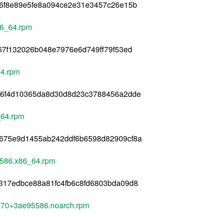
26f8e89e5fe8a094ce2e31e3457c26e15b
86_64.rpm
67f132026b048e7976e6d749ff79f53ed
64.rpm
36f4d10365da8d30d8d23c3788456a2dde
_64.rpm
675e9d1455ab242ddf6b6598d82909cf8a
5586.x86_64.rpm
317edbce88a81fc4fb6c8fd6803bda09d8
370+3ae95586.noarch.rpm