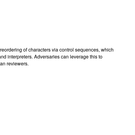
l reordering of characters via control sequences, which
and interpreters. Adversaries can leverage this to
man reviewers.