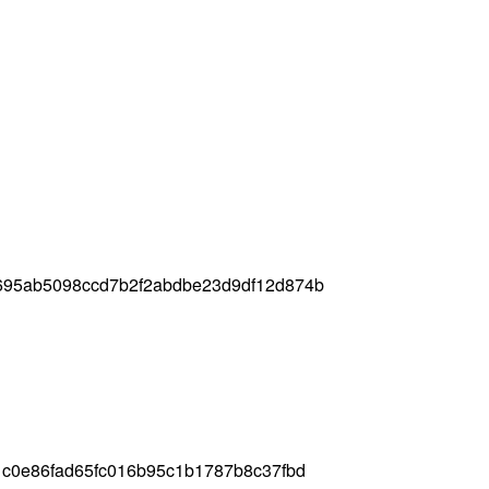
695ab5098ccd7b2f2abdbe23d9df12d874b
c0e86fad65fc016b95c1b1787b8c37fbd