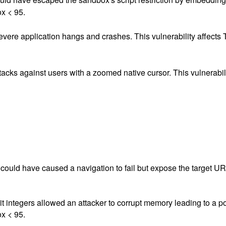
ox < 95.
vere application hangs and crashes. This vulnerability affects 
ttacks against users with a zoomed native cursor. This vulnerabil
ould have caused a navigation to fail but expose the target URL.
it integers allowed an attacker to corrupt memory leading to a pot
ox < 95.