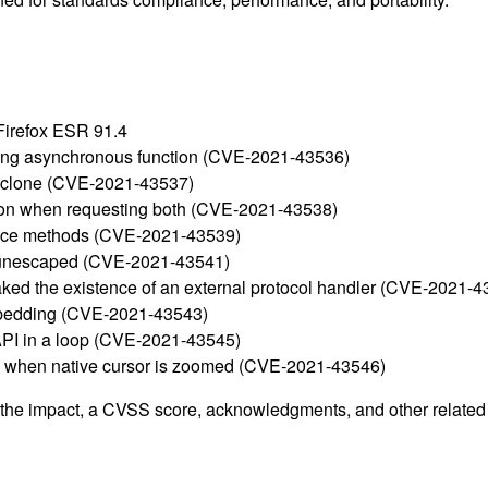
 Firefox ESR 91.4
ting asynchronous function (CVE-2021-43536)
ed clone (CVE-2021-43537)
cation when requesting both (CVE-2021-43538)
tance methods (CVE-2021-43539)
re unescaped (CVE-2021-43541)
aked the existence of an external protocol handler (CVE-2021-4
mbedding (CVE-2021-43543)
 API in a loop (CVE-2021-43545)
ace when native cursor is zoomed (CVE-2021-43546)
g the impact, a CVSS score, acknowledgments, and other related i