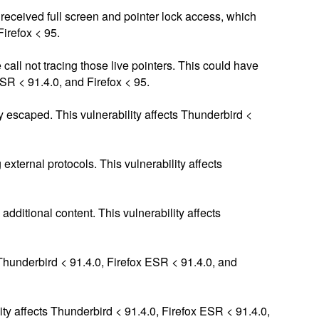
d received full screen and pointer lock access, which
Firefox < 95.
 call not tracing those live pointers. This could have
ESR < 91.4.0, and Firefox < 95.
 escaped. This vulnerability affects Thunderbird <
xternal protocols. This vulnerability affects
ditional content. This vulnerability affects
Thunderbird < 91.4.0, Firefox ESR < 91.4.0, and
ity affects Thunderbird < 91.4.0, Firefox ESR < 91.4.0,