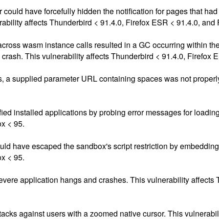
r could have forcefully hidden the notification for pages that ha
ability affects Thunderbird < 91.4.0, Firefox ESR < 91.4.0, and 
s across wasm instance calls resulted in a GC occurring within the
e crash. This vulnerability affects Thunderbird < 91.4.0, Firefox 
s, a supplied parameter URL containing spaces was not properly
d installed applications by probing error messages for loading e
ox < 95.
 have escaped the sandbox's script restriction by embedding ad
ox < 95.
vere application hangs and crashes. This vulnerability affects 
ttacks against users with a zoomed native cursor. This vulnerabil