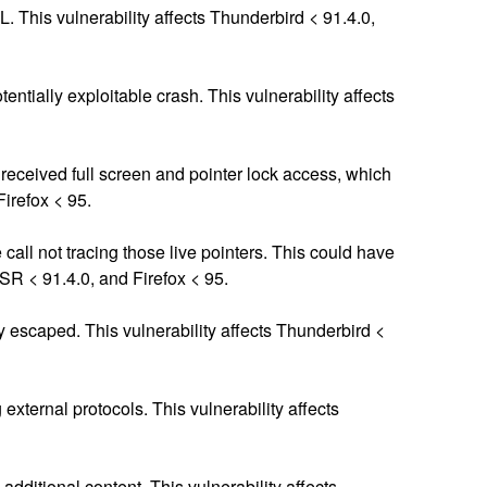
 This vulnerability affects Thunderbird < 91.4.0,
entially exploitable crash. This vulnerability affects
d received full screen and pointer lock access, which
Firefox < 95.
 call not tracing those live pointers. This could have
ESR < 91.4.0, and Firefox < 95.
 escaped. This vulnerability affects Thunderbird <
xternal protocols. This vulnerability affects
ditional content. This vulnerability affects