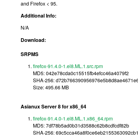
and Firefox < 95.
Additional Info:
N/A
Download:
SRPMS
firefox-91.4.0-1.el8.ML.1.src.rpm
MD5: 042e78cda0c15515fb4efcc46a4079f2
SHA-256: d72b766390956976e5b8d8ae4671e
Size: 495.66 MB
Asianux Server 8 for x86_64
firefox-91.4.0-1.el8.ML.1.x86_64.rpm
MD5: 7df78b5ad0b31d3588c62b8cdfcdf82b
SHA-256: 69c5cca46a8f0ce6eb2155363092cb1