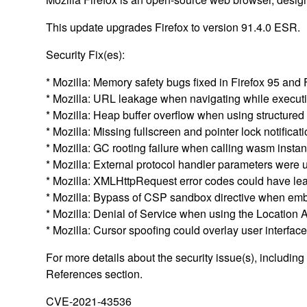
This update upgrades Firefox to version 91.4.0 ESR.
Security Fix(es):
* Mozilla: Memory safety bugs fixed in Firefox 95 and
* Mozilla: URL leakage when navigating while execu
* Mozilla: Heap buffer overflow when using structur
* Mozilla: Missing fullscreen and pointer lock notifi
* Mozilla: GC rooting failure when calling wasm ins
* Mozilla: External protocol handler parameters we
* Mozilla: XMLHttpRequest error codes could have le
* Mozilla: Bypass of CSP sandbox directive when e
* Mozilla: Denial of Service when using the Location
* Mozilla: Cursor spoofing could overlay user interf
For more details about the security issue(s), includin
References section.
CVE-2021-43536