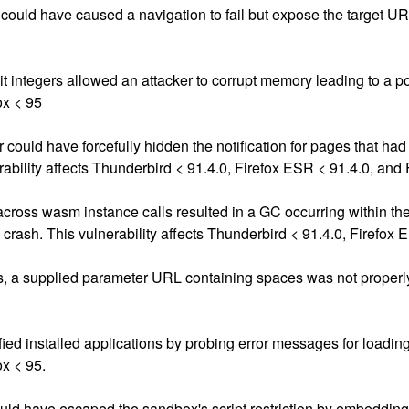
ould have caused a navigation to fail but expose the target URL.
it integers allowed an attacker to corrupt memory leading to a pot
ox < 95
r could have forcefully hidden the notification for pages that ha
ability affects Thunderbird < 91.4.0, Firefox ESR < 91.4.0, and 
s across wasm instance calls resulted in a GC occurring within the
e crash. This vulnerability affects Thunderbird < 91.4.0, Firefox 
s, a supplied parameter URL containing spaces was not properly
d installed applications by probing error messages for loading e
ox < 95.
 have escaped the sandbox's script restriction by embedding ad