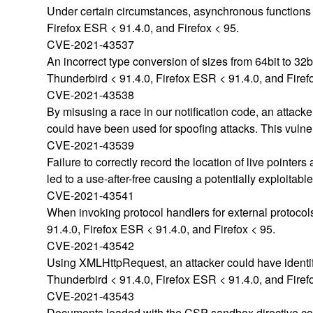
Under certain circumstances, asynchronous functions c
Firefox ESR < 91.4.0, and Firefox < 95.
CVE-2021-43537
An incorrect type conversion of sizes from 64bit to 32b
Thunderbird < 91.4.0, Firefox ESR < 91.4.0, and Firef
CVE-2021-43538
By misusing a race in our notification code, an attacke
could have been used for spoofing attacks. This vulner
CVE-2021-43539
Failure to correctly record the location of live pointer
led to a use-after-free causing a potentially exploitabl
CVE-2021-43541
When invoking protocol handlers for external protocol
91.4.0, Firefox ESR < 91.4.0, and Firefox < 95.
CVE-2021-43542
Using XMLHttpRequest, an attacker could have identifie
Thunderbird < 91.4.0, Firefox ESR < 91.4.0, and Firef
CVE-2021-43543
Documents loaded with the CSP sandbox directive could