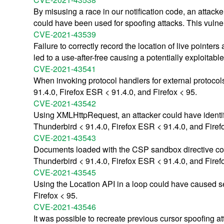
By misusing a race in our notification code, an attacke
could have been used for spoofing attacks. This vulner
CVE-2021-43539
Failure to correctly record the location of live pointer
led to a use-after-free causing a potentially exploitabl
CVE-2021-43541
When invoking protocol handlers for external protocol
91.4.0, Firefox ESR < 91.4.0, and Firefox < 95.
CVE-2021-43542
Using XMLHttpRequest, an attacker could have identifie
Thunderbird < 91.4.0, Firefox ESR < 91.4.0, and Firef
CVE-2021-43543
Documents loaded with the CSP sandbox directive could
Thunderbird < 91.4.0, Firefox ESR < 91.4.0, and Firef
CVE-2021-43545
Using the Location API in a loop could have caused se
Firefox < 95.
CVE-2021-43546
It was possible to recreate previous cursor spoofing a