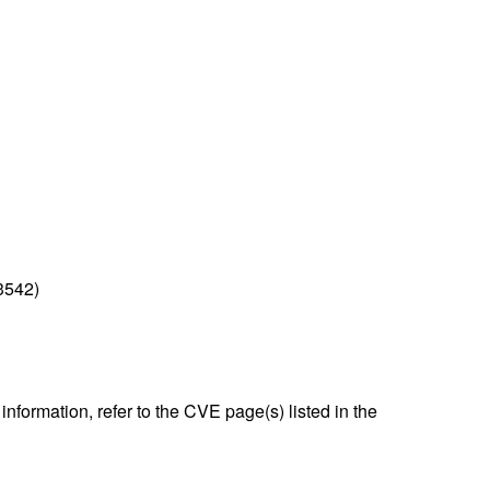
3542)
nformation, refer to the CVE page(s) listed in the