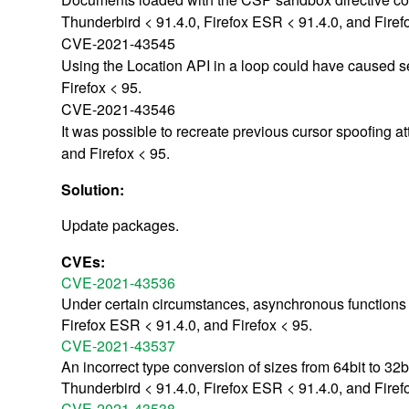
Thunderbird < 91.4.0, Firefox ESR < 91.4.0, and Firef
CVE-2021-43545
Using the Location API in a loop could have caused se
Firefox < 95.
CVE-2021-43546
It was possible to recreate previous cursor spoofing a
and Firefox < 95.
Solution:
Update packages.
CVEs:
CVE-2021-43536
Under certain circumstances, asynchronous functions c
Firefox ESR < 91.4.0, and Firefox < 95.
CVE-2021-43537
An incorrect type conversion of sizes from 64bit to 32b
Thunderbird < 91.4.0, Firefox ESR < 91.4.0, and Firef
CVE-2021-43538