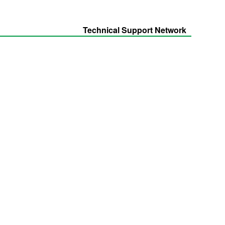
Technical Support Network