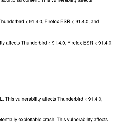
Thunderbird < 91.4.0, Firefox ESR < 91.4.0, and
ity affects Thunderbird < 91.4.0, Firefox ESR < 91.4.0,
 This vulnerability affects Thunderbird < 91.4.0,
entially exploitable crash. This vulnerability affects