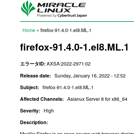
Skip to main content
Home
» firefox-91.4.0-1.el8.ML.1
You are here
firefox-91.4.0-1.el8.ML.1
エラータID:
AXSA:2022-2971:02
Release date:
Sunday, January 16, 2022 - 12:52
Subject:
firefox-91.4.0-1.el8.ML.1
Affected Channels:
Asianux Server 8 for x86_64
Severity:
High
Description:
Mozilla Firefox is an open-source web browser, design