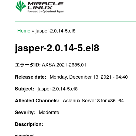
Skip to main content
Home
» jasper-2.0.14-5.el8
You are here
jasper-2.0.14-5.el8
エラータID:
AXSA:2021-2685:01
Release date:
Monday, December 13, 2021 - 04:40
Subject:
jasper-2.0.14-5.el8
Affected Channels:
Asianux Server 8 for x86_64
Severity:
Moderate
Description:
standard.