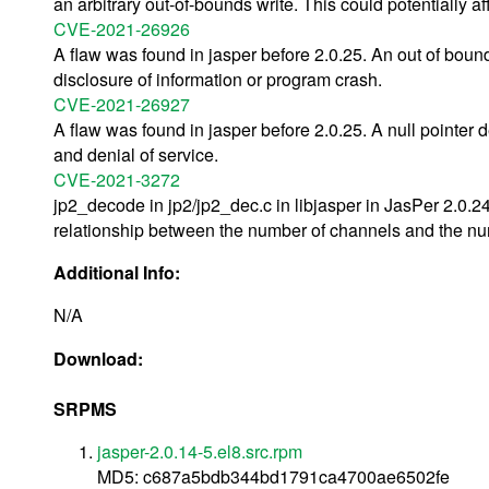
an arbitrary out-of-bounds write. This could potentially affe
CVE-2021-26926
A flaw was found in jasper before 2.0.25. An out of bou
disclosure of information or program crash.
CVE-2021-26927
A flaw was found in jasper before 2.0.25. A null pointer
and denial of service.
CVE-2021-3272
jp2_decode in jp2/jp2_dec.c in libjasper in JasPer 2.0.2
relationship between the number of channels and the n
Additional Info:
N/A
Download:
SRPMS
jasper-2.0.14-5.el8.src.rpm
MD5: c687a5bdb344bd1791ca4700ae6502fe