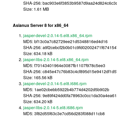
SHA-256: bac903e6f3853b9587d9aa24d824c6c3
Size: 1.61 MB
Asianux Server 8 for x86_64
jasper-devel-2.0.14-5.el8.x86_64.rpm
MD5: bf13c0a7c82729ee21d5348816ed4d16
SHA-256: a9f2cebcf2b0b01c9fd02002471f67415
Size: 634.18 kB
jasper-libs-2.0.14-5.el8.x86_64.rpm
MD5: f70143401964e3087fb1107f978c5ee3
SHA-256: c845e47c76b83c4cf895d15e9412df1d
Size: 165.56 kB
jasper-devel-2.0.14-5.el8.i686.rpm
MD5: 1ae02cbebb5922b4b774d4202d5b902b
SHA-256: 9e89f424dd0fa78963c0cc1da30a4ea61
Size: 634.20 kB
jasper-libs-2.0.14-5.el8.i686.rpm
MD5: 3f82d55f63c3e7cd56d283f088d11cb8