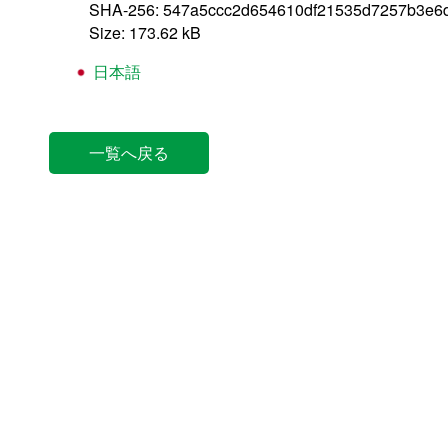
SHA-256: 547a5ccc2d654610df21535d7257b3e6
Size: 173.62 kB
日本語
一覧へ戻る