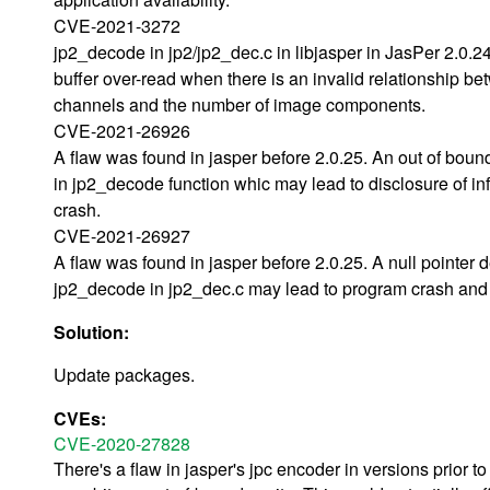
CVE-2021-3272
jp2_decode in jp2/jp2_dec.c in libjasper in JasPer 2.0.
buffer over-read when there is an invalid relationship b
channels and the number of image components.
CVE-2021-26926
A flaw was found in jasper before 2.0.25. An out of bou
in jp2_decode function whic may lead to disclosure of i
crash.
CVE-2021-26927
A flaw was found in jasper before 2.0.25. A null pointer 
jp2_decode in jp2_dec.c may lead to program crash and d
Solution:
Update packages.
CVEs:
CVE-2020-27828
There's a flaw in jasper's jpc encoder in versions prior t