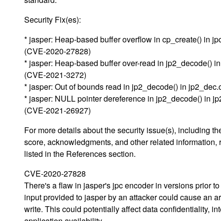
Security Fix(es):
* jasper: Heap-based buffer overflow in cp_create() in j
(CVE-2020-27828)
* jasper: Heap-based buffer over-read in jp2_decode() i
(CVE-2021-3272)
* jasper: Out of bounds read in jp2_decode() in jp2_de
* jasper: NULL pointer dereference in jp2_decode() in j
(CVE-2021-26927)
For more details about the security issue(s), including 
score, acknowledgments, and other related information, 
listed in the References section.
CVE-2020-27828
There's a flaw in jasper's jpc encoder in versions prior to
input provided to jasper by an attacker could cause an ar
write. This could potentially affect data confidentiality, int
application availability.