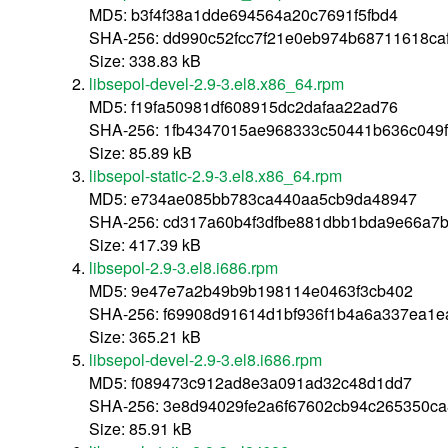
MD5: b3f4f38a1dde694564a20c7691f5fbd4
SHA-256: dd990c52fcc7f21e0eb974b68711618c
Size: 338.83 kB
libsepol-devel-2.9-3.el8.x86_64.rpm
MD5: f19fa50981df608915dc2dafaa22ad76
SHA-256: 1fb4347015ae968333c50441b636c049
Size: 85.89 kB
libsepol-static-2.9-3.el8.x86_64.rpm
MD5: e734ae085bb783ca440aa5cb9da48947
SHA-256: cd317a60b4f3dfbe881dbb1bda9e66a7
Size: 417.39 kB
libsepol-2.9-3.el8.i686.rpm
MD5: 9e47e7a2b49b9b198114e0463f3cb402
SHA-256: f69908d91614d1bf936f1b4a6a337ea1e
Size: 365.21 kB
libsepol-devel-2.9-3.el8.i686.rpm
MD5: f089473c912ad8e3a091ad32c48d1dd7
SHA-256: 3e8d94029fe2a6f67602cb94c265350c
Size: 85.91 kB