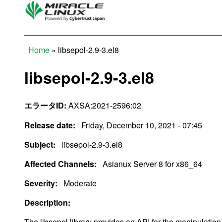
Skip to main content
Home
» libsepol-2.9-3.el8
You are here
libsepol-2.9-3.el8
エラータID:
AXSA:2021-2596:02
Release date:
Friday, December 10, 2021 - 07:45
Subject:
libsepol-2.9-3.el8
Affected Channels:
Asianux Server 8 for x86_64
Severity:
Moderate
Description:
The libsepol library provides an API for the manipulation 