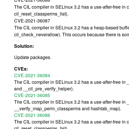
The CIL compiler in SELinux 3.2 has a use-after-free in
cil_reset_classperms_list).
CVE-2021-36087
The CIL compiler in SELinux 3.2 has a heap-based buffer
cil_check_neverallow). This occurs because there is some
Solution:
Update packages.
CVEs:
CVE-2021-36084
The CIL compiler in SELinux 3.2 has a use-after-free in 
and __cil_pre_verify_helper).
CVE-2021-36085
The CIL compiler in SELinux 3.2 has a use-after-free in 
__verify_map_perm_classperms and hashtab_map).
CVE-2021-36086
The CIL compiler in SELinux 3.2 has a use-after-free in
cil_reset_classperms_list).