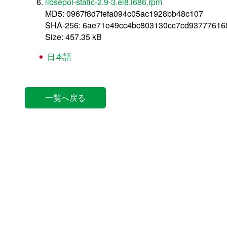
libsepol-static-2.9-3.el8.i686.rpm
MD5: 0967f8d7fefa094c05ac1928bb48c107
SHA-256: 6ae71e49cc4bc803130cc7cd93777616
Size: 457.35 kB
日本語
一覧へ戻る