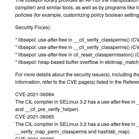
compiler) and similar tools, as well as by programs like 
policies (for example, customizing policy boolean setting
Security Fix(es):
* libsepol: use-after-free in __cil_verify_classperms() 
* libsepol: use-after-free in __cil_verify_classperms() 
* libsepol: use-after-free in cil_reset_classpermission(
* libsepol: heap-based buffer overflow in ebitmap_mat
For more details about the security issue(s), including
information, refer to the CVE page(s) listed in the Refere
CVE-2021-36084
The CIL compiler in SELinux 3.2 has a use-after-free in 
and __cil_pre_verify_helper).
CVE-2021-36085
The CIL compiler in SELinux 3.2 has a use-after-free in 
__verify_map_perm_classperms and hashtab_map).
CVE-2021-36086