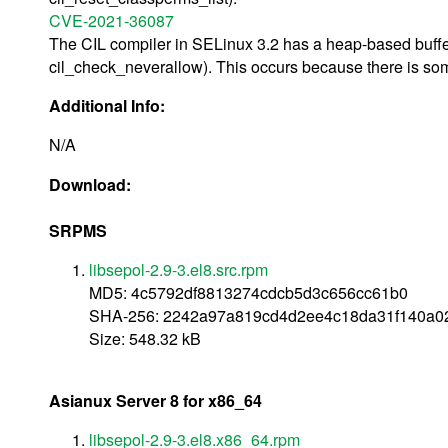
CVE-2021-36087
The CIL compiler in SELinux 3.2 has a heap-based buffer
cil_check_neverallow). This occurs because there is some
Additional Info:
N/A
Download:
SRPMS
libsepol-2.9-3.el8.src.rpm
MD5: 4c5792df8813274cdcb5d3c656cc61b0
SHA-256: 2242a97a819cd4d2ee4c18da31f140a0
Size: 548.32 kB
Asianux Server 8 for x86_64
libsepol-2.9-3.el8.x86_64.rpm