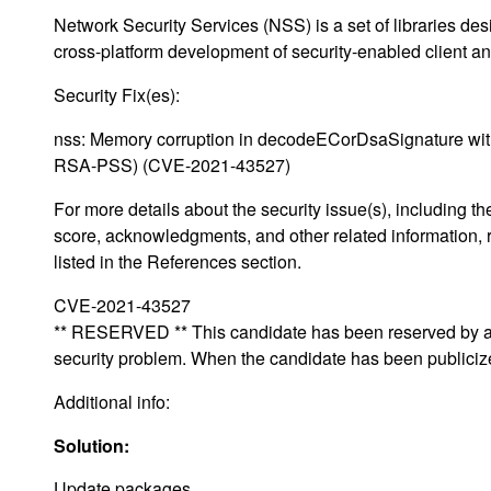
Network Security Services (NSS) is a set of libraries des
cross-platform development of security-enabled client an
Security Fix(es):
nss: Memory corruption in decodeECorDsaSignature wit
RSA-PSS) (CVE-2021-43527)
For more details about the security issue(s), including 
score, acknowledgments, and other related information, 
listed in the References section.
CVE-2021-43527
** RESERVED ** This candidate has been reserved by an 
security problem. When the candidate has been publicized,
Additional info:
Solution:
Update packages.