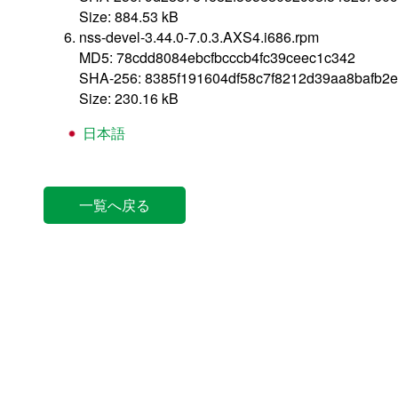
Size: 884.53 kB
nss-devel-3.44.0-7.0.3.AXS4.i686.rpm
MD5: 78cdd8084ebcfbcccb4fc39ceec1c342
SHA-256: 8385f191604df58c7f8212d39aa8bafb2e
Size: 230.16 kB
日本語
一覧へ戻る