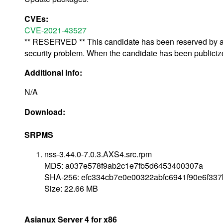
CVEs:
CVE-2021-43527
** RESERVED ** This candidate has been reserved by an 
security problem. When the candidate has been publicized,
Additional Info:
N/A
Download:
SRPMS
nss-3.44.0-7.0.3.AXS4.src.rpm
MD5: a037e578f9ab2c1e7fb5d6453400307a
SHA-256: efc334cb7e0e00322abfc6941f90e6f33
Size: 22.66 MB
Asianux Server 4 for x86