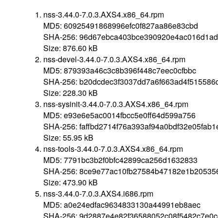
nss-3.44.0-7.0.3.AXS4.x86_64.rpm
MD5: 60925491868996efc0f827aa86e83cbd
SHA-256: 96d67ebca403bce390920e4ac016d1ad
Size: 876.60 kB
nss-devel-3.44.0-7.0.3.AXS4.x86_64.rpm
MD5: 879393a46c3c8b396f448c7eec0cfbbc
SHA-256: b20dcdec3f3037dd7a6f663ad4f51558
Size: 228.30 kB
nss-sysinit-3.44.0-7.0.3.AXS4.x86_64.rpm
MD5: e93e6e5ac0014fbcc5e0ff64d599a756
SHA-256: faffbd2714f76a393af94a0bdf32e05fa
Size: 55.95 kB
nss-tools-3.44.0-7.0.3.AXS4.x86_64.rpm
MD5: 7791bc3b2f0bfc42899ca256d1632833
SHA-256: 8ce9e77ac10fb27584b47182e1b20535
Size: 473.90 kB
nss-3.44.0-7.0.3.AXS4.i686.rpm
MD5: a0e24edfac9634833130a44991eb8aec
SHA-256: 9d2887e4e82f36588052c08f5482c7e0