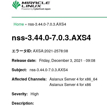
Skip to main content
Home
» nss-3.44.0-7.0.3.AXS4
You are here
nss-3.44.0-7.0.3.AXS4
エラータID:
AXSA:2021-2578:08
Release date:
Friday, December 3, 2021 - 09:08
Subject:
nss-3.44.0-7.0.3.AXS4
Affected Channels:
Asianux Server 4 for x86_64
Asianux Server 4 for x86
Severity:
High
Description: