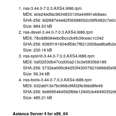
nss-3.44.0-7.0.3.AXS4.i686.rpm
MD5: a0e24edfac9634833130a44991eb8aec
SHA-256: 9d2887e4e82f36588052c08f5482c7e0
Size: 884.53 kB
nss-devel-3.44.0-7.0.3.AXS4.i686.rpm
MD5: 78cdd8084ebcfbcccb4fc39ceec1c342
SHA-256: 8385f191604df58c7f8212d39aa8bafb2e
Size: 230.16 kB
nss-sysinit-3.44.0-7.0.3.AXS4.i686.rpm
MD5: 0af32530b47ccd30a213c3e5830b6189
SHA-256: 5732ea095c84253f43007921b666d5e5
Size: 56.34 kB
nss-tools-3.44.0-7.0.3.AXS4.i686.rpm
MD5: b32abf13e7bc968c9fd32fe3bbd8fe49
SHA-256: 9e8995484592f69e129d3cb48490352d
Size: 485.21 kB
Asianux Server 4 for x86_64