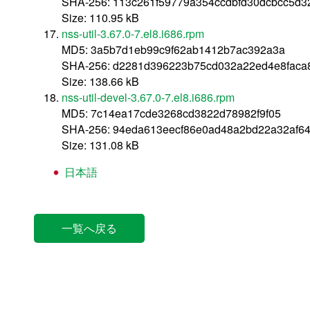
SHA-256: 113c261f59779a354ccdbfd30dcbcc5d
Size: 110.95 kB
nss-util-3.67.0-7.el8.i686.rpm
MD5: 3a5b7d1eb99c9f62ab1412b7ac392a3a
SHA-256: d2281d396223b75cd032a22ed4e8faca
Size: 138.66 kB
nss-util-devel-3.67.0-7.el8.i686.rpm
MD5: 7c14ea17cde3268cd3822d78982f9f05
SHA-256: 94eda613eecf86e0ad48a2bd22a32af6
Size: 131.08 kB
日本語
一覧へ戻る