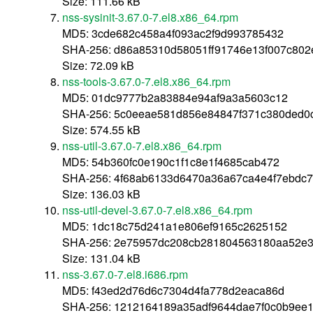
Size: 111.66 kB
nss-sysinit-3.67.0-7.el8.x86_64.rpm
MD5: 3cde682c458a4f093ac2f9d993785432
SHA-256: d86a85310d58051ff91746e13f007c80
Size: 72.09 kB
nss-tools-3.67.0-7.el8.x86_64.rpm
MD5: 01dc9777b2a83884e94af9a3a5603c12
SHA-256: 5c0eeae581d856e84847f371c380ded0
Size: 574.55 kB
nss-util-3.67.0-7.el8.x86_64.rpm
MD5: 54b360fc0e190c1f1c8e1f4685cab472
SHA-256: 4f68ab6133d6470a36a67ca4e4f7ebdc
Size: 136.03 kB
nss-util-devel-3.67.0-7.el8.x86_64.rpm
MD5: 1dc18c75d241a1e806ef9165c2625152
SHA-256: 2e75957dc208cb281804563180aa52e
Size: 131.04 kB
nss-3.67.0-7.el8.i686.rpm
MD5: f43ed2d76d6c7304d4fa778d2eaca86d
SHA-256: 1212164189a35adf9644dae7f0c0b9ee