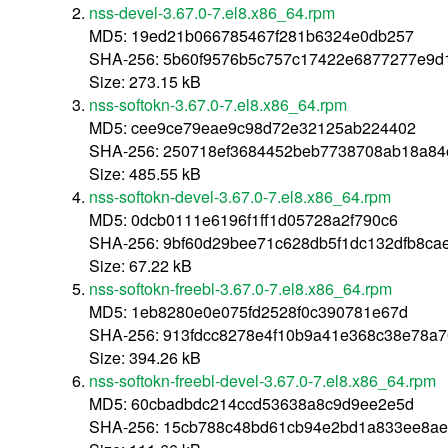
nss-devel-3.67.0-7.el8.x86_64.rpm
MD5: 19ed21b066785467f281b6324e0db257
SHA-256: 5b60f9576b5c757c17422e6877277e9d
Size: 273.15 kB
nss-softokn-3.67.0-7.el8.x86_64.rpm
MD5: cee9ce79eae9c98d72e32125ab224402
SHA-256: 250718ef3684452beb7738708ab18a84
Size: 485.55 kB
nss-softokn-devel-3.67.0-7.el8.x86_64.rpm
MD5: 0dcb0111e6196f1ff1d05728a2f790c6
SHA-256: 9bf60d29bee71c628db5f1dc132dfb8cae
Size: 67.22 kB
nss-softokn-freebl-3.67.0-7.el8.x86_64.rpm
MD5: 1eb8280e0e075fd2528f0c390781e67d
SHA-256: 913fdcc8278e4f10b9a41e368c38e78a
Size: 394.26 kB
nss-softokn-freebl-devel-3.67.0-7.el8.x86_64.rpm
MD5: 60cbadbdc214ccd53638a8c9d9ee2e5d
SHA-256: 15cb788c48bd61cb94e2bd1a833ee8a