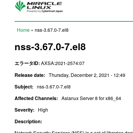
Skip to main content
Home
» nss-3.67.0-7.el8
You are here
nss-3.67.0-7.el8
エラータID:
AXSA:2021-2574:07
Release date:
Thursday, December 2, 2021 - 12:49
Subject:
nss-3.67.0-7.el8
Affected Channels:
Asianux Server 8 for x86_64
Severity:
High
Description:
Network Security Services (NSS) is a set of libraries de