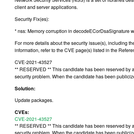
client and server applications.
Security Fix(es):
* nss: Memory corruption in decodeECorDsaSignature 
For more details about the security issue(s), including
information, refer to the CVE page(s) listed in the Refere
CVE-2021-43527
** RESERVED ** This candidate has been reserved by an 
security problem. When the candidate has been publicized,
Solution:
Update packages.
CVEs:
CVE-2021-43527
** RESERVED ** This candidate has been reserved by an 
security problem. When the candidate has been publicized,