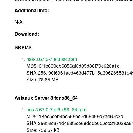
Additional Info:
N/A
Download:
SRPMS
nss-3.67.0-7.el8.src.rpm
MD5: 6f1b630eb6856af3d05d88f79c623a1e
SHA-256: 90f6961acd463d477b15a306265531d4
Size: 78.65 MB
Asianux Server 8 for x86_64
nss-3.67.0-7.el8.x86_64.rpm
MD5: 18ec5ceb4bc566be7d09496d7ae67c3d
SHA-256: 6c971d453f5ce69dd0b002ce210038a
Size: 739.67 kB