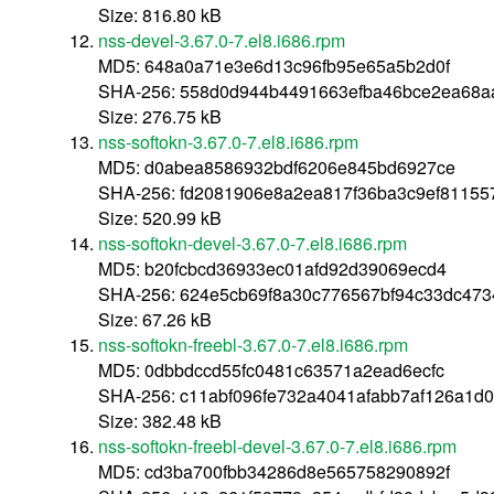
Size: 816.80 kB
nss-devel-3.67.0-7.el8.i686.rpm
MD5: 648a0a71e3e6d13c96fb95e65a5b2d0f
SHA-256: 558d0d944b4491663efba46bce2ea68a
Size: 276.75 kB
nss-softokn-3.67.0-7.el8.i686.rpm
MD5: d0abea8586932bdf6206e845bd6927ce
SHA-256: fd2081906e8a2ea817f36ba3c9ef81155
Size: 520.99 kB
nss-softokn-devel-3.67.0-7.el8.i686.rpm
MD5: b20fcbcd36933ec01afd92d39069ecd4
SHA-256: 624e5cb69f8a30c776567bf94c33dc473
Size: 67.26 kB
nss-softokn-freebl-3.67.0-7.el8.i686.rpm
MD5: 0dbbdccd55fc0481c63571a2ead6ecfc
SHA-256: c11abf096fe732a4041afabb7af126a1d
Size: 382.48 kB
nss-softokn-freebl-devel-3.67.0-7.el8.i686.rpm
MD5: cd3ba700fbb34286d8e565758290892f