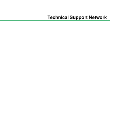
Technical Support Network