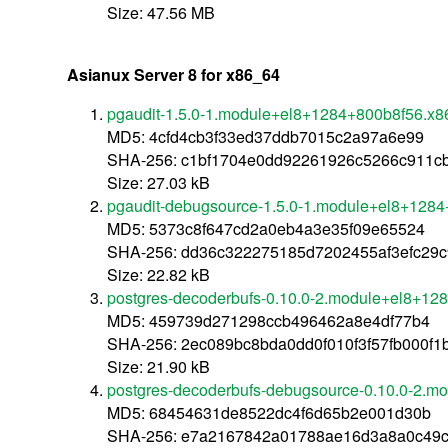
Size: 47.56 MB
Asianux Server 8 for x86_64
pgaudit-1.5.0-1.module+el8+1284+800b8f56.x8
MD5: 4cfd4cb3f33ed37ddb7015c2a97a6e99
SHA-256: c1bf1704e0dd92261926c5266c911cbd
Size: 27.03 kB
pgaudit-debugsource-1.5.0-1.module+el8+128
MD5: 5373c8f647cd2a0eb4a3e35f09e65524
SHA-256: dd36c322275185d7202455af3efc29
Size: 22.82 kB
postgres-decoderbufs-0.10.0-2.module+el8+12
MD5: 459739d271298ccb496462a8e4df77b4
SHA-256: 2ec089bc8bda0dd0f010f3f57fb000f
Size: 21.90 kB
postgres-decoderbufs-debugsource-0.10.0-2.
MD5: 68454631de8522dc4f6d65b2e001d30b
SHA-256: e7a2167842a01788ae16d3a8a0c49c