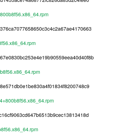
+800b8f56.x86_64.rpm
1376ca7077658650c3c4c2a67ae4170663
8f56.x86_64.rpm
567e0830bc253e4e19b90559eea40d40f8b
0b8f56.x86_64.rpm
68e571db0e1be830a4f01834f8200748c9
284+800b8f56.x86_64.rpm
8c16cf9063cd647b6513b9cec13813418d
b8f56.x86_64.rpm