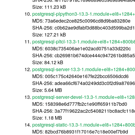
Size: 111.23 kB
postgresql-plpython3-13.3-1.module+el8+1284
MD5: 73a6edec2ce825c0096cd8d9ba83280e
SHA-256: c0b62ae9dfabf3d88bc403d599ba2d
Size: 127.21 kB
postgresql-pltcl-13.3-1.module+el8+1284+800b
MD5: 6038c735406ae1e02acd0751a33d220c
SHA-256: cb26981b674dce444c947261bd85a
Size: 84.12 kB
postgresql-server-13.3-1.module+el8+1284+80
MD5: 005c175c42640e167fe22bcc6506dcd6
SHA-256: adea66cf674a0249dd3c0f2d9a8769
Size: 5.64 MB
postgresql-server-devel-13.3-1.module+el8+1
MD5: 158398e6d777fb2c1e90ff65911b7bd0
SHA-256: 3a77f19622ac2c5408211bc8acfc11
Size: 1.18 MB
postgresql-static-13.3-1.module+el8+1284+800
MD5: 82bcd76b8931f17016e7c18e00ef7b9d