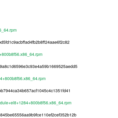
6_64.rpm
5fd1c9acbffad4fb2b8ff24aae6f2c82
4+800b8f56.x86_64.rpm
c9a8c1d6596e3c93e4a59b1669525aedd5
84+800b8f56.x86_64.rpm
1bb7944ca34b657acf1045c4c1351fd41
module+el8+1284+800b8f56.x86_64.rpm
845be65556aa9b9fce110ef2cef352b12b