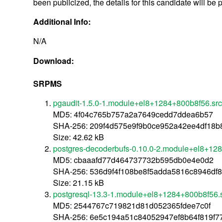
been publicized, the details for this candidate will be 
Additional Info:
N/A
Download:
SRPMS
pgaudit-1.5.0-1.module+el8+1284+800b8f56.sr
MD5: 4f04c765b757a2a7649cedd7ddea6b57
SHA-256: 209f4d575e9f9b0ce952a42ee4df18
Size: 42.62 kB
postgres-decoderbufs-0.10.0-2.module+el8+12
MD5: cbaaafd77d464737732b595db0e4e0d2
SHA-256: 536d9f4f108be8f5adda5816c8946df
Size: 21.15 kB
postgresql-13.3-1.module+el8+1284+800b8f56.
MD5: 2544767c719821d81d052365fdee7c0f
SHA-256: 6e5c194a51c84052947ef8b64f819f