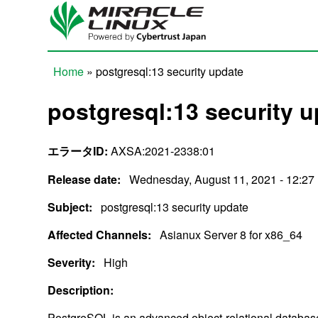
Skip to main content
Home
» postgresql:13 security update
You are here
postgresql:13 security 
エラータID:
AXSA:2021-2338:01
Release date:
Wednesday, August 11, 2021 - 12:27
Subject:
postgresql:13 security update
Affected Channels:
Asianux Server 8 for x86_64
Severity:
High
Description:
PostgreSQL is an advanced object-relational datab