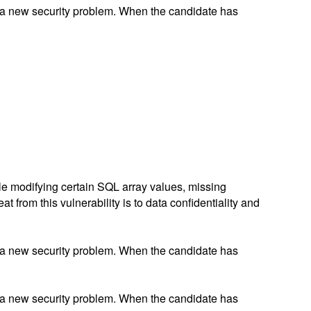
 a new security problem. When the candidate has
ile modifying certain SQL array values, missing
 from this vulnerability is to data confidentiality and
 a new security problem. When the candidate has
 a new security problem. When the candidate has