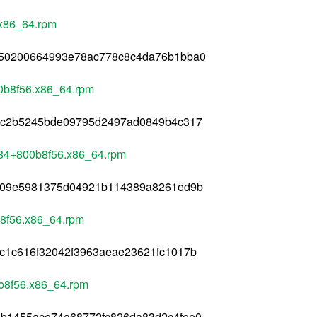
.x86_64.rpm
b50200664993e78ac778c8c4da76b1bba0
00b8f56.x86_64.rpm
f3c2b5245bde09795d2497ad0849b4c317
284+800b8f56.x86_64.rpm
e309e5981375d04921b114389a8261ed9b
b8f56.x86_64.rpm
c1c616f32042f3963aeae23621fc1017b
0b8f56.x86_64.rpm
4b1455ace74a68772fc826da83d2c4fee0