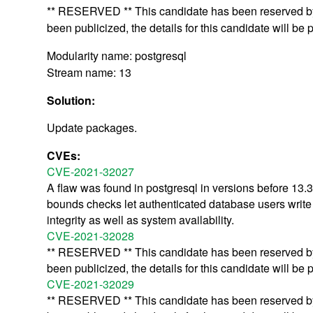
** RESERVED ** This candidate has been reserved by 
been publicized, the details for this candidate will be 
Modularity name: postgresql
Stream name: 13
Solution:
Update packages.
CVEs:
CVE-2021-32027
A flaw was found in postgresql in versions before 13.3
bounds checks let authenticated database users write ar
integrity as well as system availability.
CVE-2021-32028
** RESERVED ** This candidate has been reserved by 
been publicized, the details for this candidate will be 
CVE-2021-32029
** RESERVED ** This candidate has been reserved by 