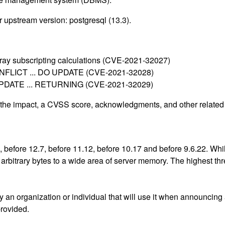
 upstream version: postgresql (13.3).
 array subscripting calculations (CVE-2021-32027)
 CONFLICT ... DO UPDATE (CVE-2021-32028)
ble UPDATE ... RETURNING (CVE-2021-32029)
g the impact, a CVSS score, acknowledgments, and other related i
, before 12.7, before 11.12, before 10.17 and before 9.6.22. Wh
bitrary bytes to a wide area of server memory. The highest threat
an organization or individual that will use it when announcing
provided.