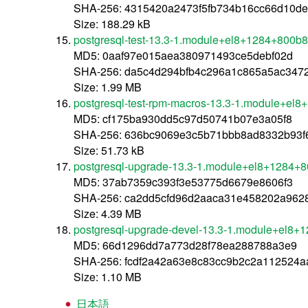
SHA-256: 4315420a2473f5fb734b16cc66d10d
Size: 188.29 kB
postgresql-test-13.3-1.module+el8+1284+800b
MD5: 0aaf97e015aea380971493ce5debf02d
SHA-256: da5c4d294bfb4c296a1c865a5ac347
Size: 1.99 MB
postgresql-test-rpm-macros-13.3-1.module+el
MD5: cf175ba930dd5c97d50741b07e3a05f8
SHA-256: 636bc9069e3c5b71bbb8ad8332b93
Size: 51.73 kB
postgresql-upgrade-13.3-1.module+el8+1284+
MD5: 37ab7359c393f3e53775d6679e8606f3
SHA-256: ca2dd5cfd96d2aaca31e458202a962
Size: 4.39 MB
postgresql-upgrade-devel-13.3-1.module+el8+
MD5: 66d1296dd7a773d28f78ea288788a3e9
SHA-256: fcdf2a42a63e8c83cc9b2c2a112524
Size: 1.10 MB
日本語