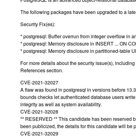
The following packages have been upgraded to a later
Security Fix(es):
* postgresql: Buffer overrun from integer overflow in
* postgresql: Memory disclosure in INSERT ... ON
* postgresql: Memory disclosure in partitioned-ta
For more details about the security issue(s), includin
References section.
CVE-2021-32027
A flaw was found in postgresql in versions before 13.3
bounds checks let authenticated database users write ar
integrity as well as system availability.
CVE-2021-32028
** RESERVED ** This candidate has been reserved by 
been publicized, the details for this candidate will be 
CVE-2021-32029