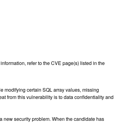
nformation, refer to the CVE page(s) listed in the
ile modifying certain SQL array values, missing
 from this vulnerability is to data confidentiality and
 a new security problem. When the candidate has