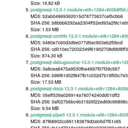
Size: 16.82 kB
postgresql-13.3-1.module+el8+1284+800b8f56
MD5: b2ab04969362015d78773637cef5cbb6
SHA-256: b8bbb6292aa2304ff52ed93a2f9c1e
Size: 1.53 MB
postgresql-contrib-13.3-1.module+el8+1284+8
MD5: 0480e7c60d3d9e077d5ec903eb2f0bcd
SHA-256: cd010ec72032349f61902708d9bf8f
Size: 874.30 kB
postgresql-debugsource-13.3-1.module+el8+1
MD5: 3a8cea6475a9530fba4997f07f39c567
SHA-256: b96f61d02f847fb1c032d7b19f55c7
Size: 17.53 MB
postgresql-docs-13.3-1.module+el8+1284+800
MD5: 05eff539a026914a76074240dd01dff2
SHA-256: 0af027b6bc4b31926f22ed69c66898c
Size: 9.54 MB
postgresql-plperl-13.3-1.module+el8+1284+80
MD5: 87f68902cc891183879d2eb5d7f51c65
SHA-256: fe11d7918c169e689e0396989e4fa6