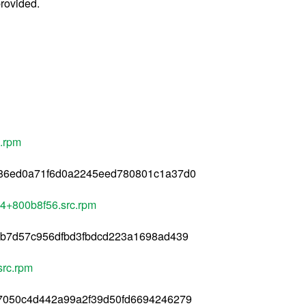
provided.
c.rpm
b86ed0a71f6d0a2245eed780801c1a37d0
84+800b8f56.src.rpm
8b7d57c956dfbd3fbdcd223a1698ad439
src.rpm
77050c4d442a99a2f39d50fd6694246279