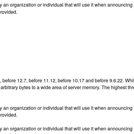
an organization or individual that will use it when announcing
provided.
, before 12.7, before 11.12, before 10.17 and before 9.6.22. Wh
bitrary bytes to a wide area of server memory. The highest threat
an organization or individual that will use it when announcing
provided.
an organization or individual that will use it when announcing