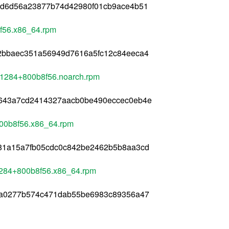
ed6d56a23877b74d42980f01cb9ace4b51
8f56.x86_64.rpm
2bbaec351a56949d7616a5fc12c84eeca4
8+1284+800b8f56.noarch.rpm
f643a7cd2414327aacb0be490eccec0eb4e
800b8f56.x86_64.rpm
81a15a7fb05cdc0c842be2462b5b8aa3cd
1284+800b8f56.x86_64.rpm
aa0277b574c471dab55be6983c89356a47