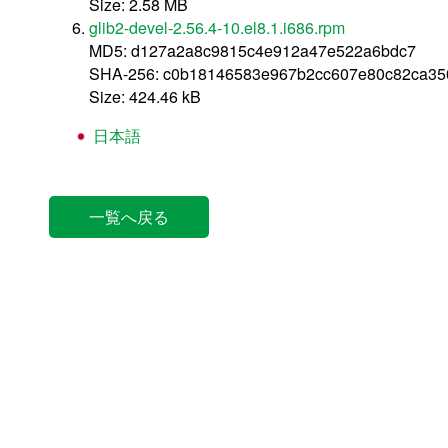
Size: 2.58 MB
glib2-devel-2.56.4-10.el8.1.i686.rpm
MD5: d127a2a8c9815c4e912a47e522a6bdc7
SHA-256: c0b18146583e967b2cc607e80c82ca3
Size: 424.46 kB
日本語
一覧へ戻る