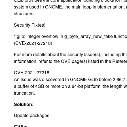
system used in GNOME, the main loop implementation, and
structures.
Security Fix(es):
* glib: integer overflow in g_byte_array_new_take functi
(CVE-2021-27218)
For more details about the security issue(s), including
information, refer to the CVE page(s) listed in the Refere
CVE-2021-27218
An issue was discovered in GNOME GLib before 2.66.7 an
a buffer of 4GB or more on a 64-bit platform, the length
truncation.
Solution:
Update packages.
CVEs: