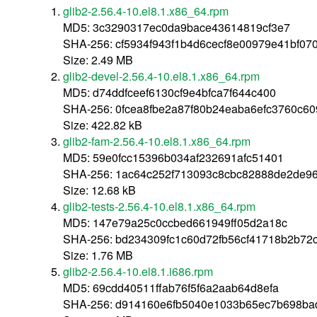
glib2-2.56.4-10.el8.1.x86_64.rpm
MD5: 3c3290317ec0da9bace43614819cf3e7
SHA-256: cf5934f943f1b4d6cecf8e00979e41bf0
Size: 2.49 MB
glib2-devel-2.56.4-10.el8.1.x86_64.rpm
MD5: d74ddfceef6130cf9e4bfca7f644c400
SHA-256: 0fcea8fbe2a87f80b24eaba6efc3760c6
Size: 422.82 kB
glib2-fam-2.56.4-10.el8.1.x86_64.rpm
MD5: 59e0fcc15396b034af232691afc51401
SHA-256: 1ac64c252f713093c8cbc82888de2de9
Size: 12.68 kB
glib2-tests-2.56.4-10.el8.1.x86_64.rpm
MD5: 147e79a25c0ccbed661949ff05d2a18c
SHA-256: bd234309fc1c60d72fb56cf41718b2b72
Size: 1.76 MB
glib2-2.56.4-10.el8.1.i686.rpm
MD5: 69cdd40511ffab76f5f6a2aab64d8efa
SHA-256: d914160e6fb5040e1033b65ec7b698b