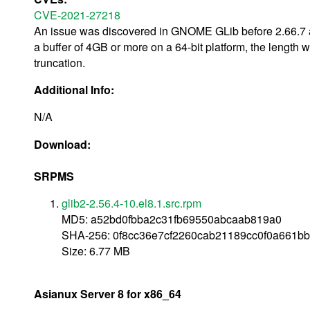
CVE-2021-27218
An issue was discovered in GNOME GLib before 2.66.7 an
a buffer of 4GB or more on a 64-bit platform, the length
truncation.
Additional Info:
N/A
Download:
SRPMS
glib2-2.56.4-10.el8.1.src.rpm
MD5: a52bd0fbba2c31fb69550abcaab819a0
SHA-256: 0f8cc36e7cf2260cab21189cc0f0a661
Size: 6.77 MB
Asianux Server 8 for x86_64