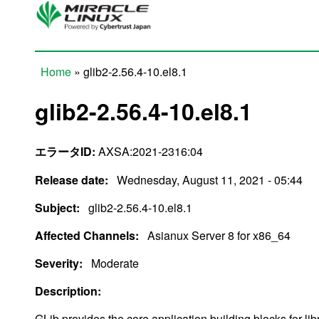
Skip to main content
Home
» glib2-2.56.4-10.el8.1
You are here
glib2-2.56.4-10.el8.1
エラータID:
AXSA:2021-2316:04
Release date:
Wednesday, August 11, 2021 - 05:44
Subject:
glib2-2.56.4-10.el8.1
Affected Channels:
Asianux Server 8 for x86_64
Severity:
Moderate
Description:
GLib provides the core application building blocks for libr