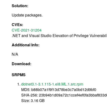
Solution:
Update packages.
CVEs:
CVE-2021-31204
.NET and Visual Studio Elevation of Privilege Vulnerabil
Additional Info:
N/A
Download:
SRPMS
dotnet3.1-3.1.115-1.el8.ML.1.src.rpm
MD5: b88b07a1f9f13d78be3c7a0bd12d9bf0
SHA-256: 23b94b1d09a72c1ccef4ef0fa3bbaf833
Size: 3.16 GB