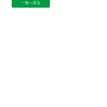
一覧へ戻る