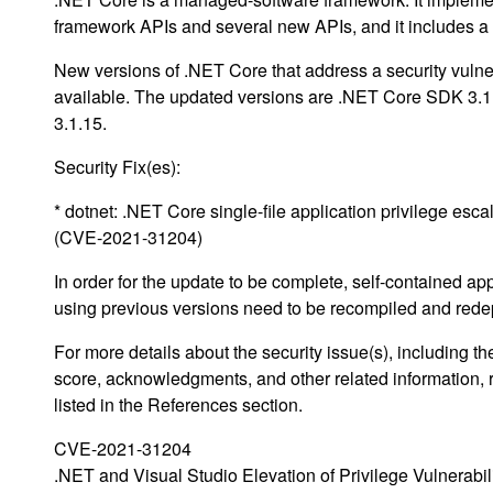
framework APIs and several new APIs, and it includes 
New versions of .NET Core that address a security vulne
available. The updated versions are .NET Core SDK 3.
3.1.15.
Security Fix(es):
* dotnet: .NET Core single-file application privilege esca
(CVE-2021-31204)
In order for the update to be complete, self-contained ap
using previous versions need to be recompiled and rede
For more details about the security issue(s), including 
score, acknowledgments, and other related information, 
listed in the References section.
CVE-2021-31204
.NET and Visual Studio Elevation of Privilege Vulnerabil