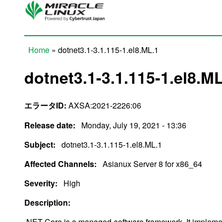
Skip to main content
Home
» dotnet3.1-3.1.115-1.el8.ML.1
You are here
dotnet3.1-3.1.115-1.el8.M
エラータID:
AXSA:2021-2226:06
Release date:
Monday, July 19, 2021 - 13:36
Subject:
dotnet3.1-3.1.115-1.el8.ML.1
Affected Channels:
Asianux Server 8 for x86_64
Severity:
High
Description:
.NET Core is a managed-software framework. It impleme