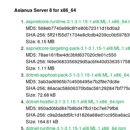
Asianux Server 8 for x86_64
aspnetcore-runtime-3.1-3.1.15-1.el8.ML.1.x86_64.
MD5: 568eb7740e99c8f1e80b72311d1bd0a2
SHA-256: 5ff21f55d71734e8cfcdb4239cc0b5978
Size: 6.15 MB
aspnetcore-targeting-pack-3.1-3.1.15-1.el8.ML.1.
MD5: 78ae161fbe4dc3bfd637020cfe01c550
SHA-256: f49e0683356929d5acbf440d33635175
Size: 1.11 MB
dotnet-apphost-pack-3.1-3.1.15-1.el8.ML.1.x86_64
MD5: 3ab3ad6965b7c4506495e7b2f9e7dc8e
SHA-256: 86acac58606370bdac581292847bf775
Size: 72.68 kB
dotnet-hostfxr-3.1-3.1.15-1.el8.ML.1.x86_64.rpm
MD5: 950ad0bbd847b8bd47fb31bc7e679fb6
SHA-256: c9a2dadd5fc1d1826a68ed1cc95ba6ac
Size: 164.61 kB
dotnet-runtime-3.1-3.1.15-1.el8.ML.1.x86_64.rpm