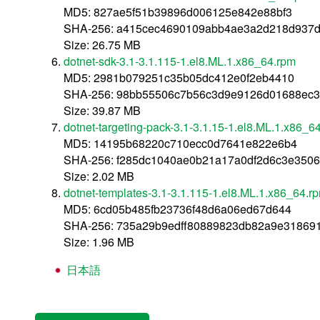
MD5: 827ae5f51b39896d006125e842e88bf3
SHA-256: a415cec4690109abb4ae3a2d218d937
Size: 26.75 MB
dotnet-sdk-3.1-3.1.115-1.el8.ML.1.x86_64.rpm
MD5: 2981b079251c35b05dc412e0f2eb4410
SHA-256: 98bb55506c7b56c3d9e9126d01688ec3
Size: 39.87 MB
dotnet-targeting-pack-3.1-3.1.15-1.el8.ML.1.x86_6
MD5: 14195b68220c710ecc0d7641e822e6b4
SHA-256: f285dc1040ae0b21a17a0df2d6c3e350
Size: 2.02 MB
dotnet-templates-3.1-3.1.115-1.el8.ML.1.x86_64.r
MD5: 6cd05b485fb23736f48d6a06ed67d644
SHA-256: 735a29b9edff80889823db82a9e31869
Size: 1.96 MB
日本語