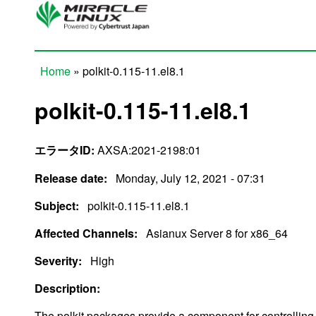
Skip to main content
Home
» polkit-0.115-11.el8.1
You are here
polkit-0.115-11.el8.1
エラータID:
AXSA:2021-2198:01
Release date:
Monday, July 12, 2021 - 07:31
Subject:
polkit-0.115-11.el8.1
Affected Channels:
Asianux Server 8 for x86_64
Severity:
High
Description:
The polkit packages provide a component for controllin