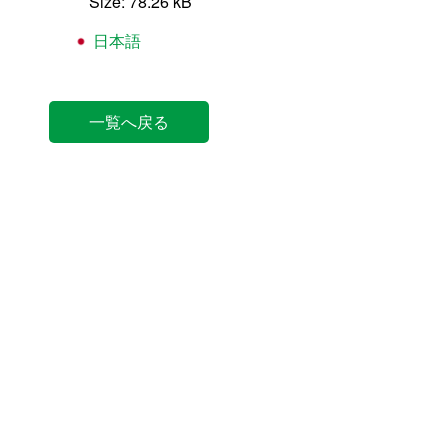
Size: 78.26 kB
日本語
一覧へ戻る