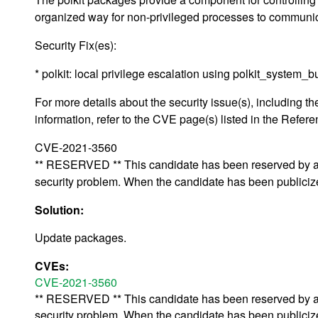
organized way for non-privileged processes to communic
Security Fix(es):
* polkit: local privilege escalation using polkit_syst
For more details about the security issue(s), including
information, refer to the CVE page(s) listed in the Refere
CVE-2021-3560
** RESERVED ** This candidate has been reserved by an 
security problem. When the candidate has been publicized,
Solution:
Update packages.
CVEs:
CVE-2021-3560
** RESERVED ** This candidate has been reserved by an 
security problem. When the candidate has been publicized,