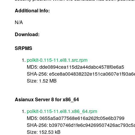
Additional Info:
N/A
Download:
SRPMS
polkit-0.115-11.el8.1.src.rpm
MD5: dde0894cea115d2a44dabc4578f0e6a5
SHA-256: e5ce8a004838232e151ca0607e1f93a
Size: 1.52 MB
Asianux Server 8 for x86_64
polkit-0.115-11.el8.1.x86_64.rpm
MD5: 0655a5a077568e616a262fc05e6b3799
SHA-256: b3970746d1fe6c94269507426ac793c5
Size: 152.53 kB