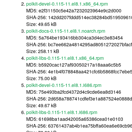
polkit-devel-0.115-11.el8.1.x86_64.rpm
MD5: e2f31150c5e42a7232023964e9c2d000
SHA-256: 142dd207fddd514ec38284bd519509610
Size: 49.65 kB
polkit-docs-0.115-11.el8.1.noarch.rpm
MD5: 5a764be193416bb304ca3d4ec3e83454
SHA-256: bc7ee662a4814295ad8051272027bfac
Size: 258.11 kB
polkit-libs-0.115-11.el8.1.x86_64.rpm
MD5: b5920cac127af93050217a18aaa6c5b5
SHA-256: 4e1b4f078848aa421cfc6b5868fcc7ebe
Size: 75.00 kB
polkit-devel-0.115-11.el8.1.i686.rpm
MD5: 75e493ba2fcd4372d4c9cde6ea8d3146
SHA-256: 2d658a788741cdfef3e1a887524e0888
Size: 49.67 kB
polkit-libs-0.115-11.el8.1.i686.rpm
MD5: 61698ba1aad42005a65386cea01e0103
SHA-256: 63761437ab4b1ea75bffa60ea6e69cb9