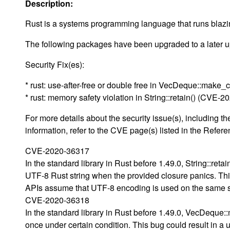
Description:
Rust is a systems programming language that runs blazing
The following packages have been upgraded to a later up
Security Fix(es):
* rust: use-after-free or double free in VecDeque::mak
* rust: memory safety violation in String::retain() (CVE-
For more details about the security issue(s), including
information, refer to the CVE page(s) listed in the Refere
CVE-2020-36317
In the standard library in Rust before 1.49.0, String::reta
UTF-8 Rust string when the provided closure panics. This
APIs assume that UTF-8 encoding is used on the same s
CVE-2020-36318
In the standard library in Rust before 1.49.0, VecDequ
once under certain condition. This bug could result in a u