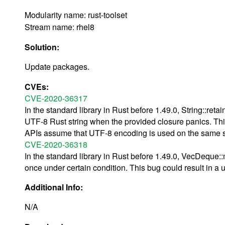
Modularity name: rust-toolset
Stream name: rhel8
Solution:
Update packages.
CVEs:
CVE-2020-36317
In the standard library in Rust before 1.49.0, String::reta
UTF-8 Rust string when the provided closure panics. This
APIs assume that UTF-8 encoding is used on the same s
CVE-2020-36318
In the standard library in Rust before 1.49.0, VecDequ
once under certain condition. This bug could result in a u
Additional Info:
N/A