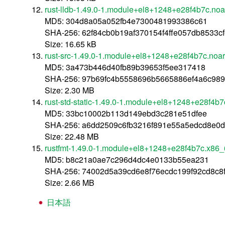
rust-lldb-1.49.0-1.module+el8+1248+e28f4b7c.noa
MD5: 304d8a05a052fb4e7300481993386c61
SHA-256: 62f84cb0b19af370154f4ffe057db8533
Size: 16.65 kB
rust-src-1.49.0-1.module+el8+1248+e28f4b7c.noa
MD5: 3a473b446d40fb89b39653f5ee317418
SHA-256: 97b69fc4b5558696b5665886ef4a6c98
Size: 2.30 MB
rust-std-static-1.49.0-1.module+el8+1248+e28f4b
MD5: 33bc10002b113d149ebd3c281e51dfee
SHA-256: a6dd2509c6fb3216f891e55a5edcd8e0
Size: 22.48 MB
rustfmt-1.49.0-1.module+el8+1248+e28f4b7c.x86
MD5: b8c21a0ae7c296d4dc4e0133b55ea231
SHA-256: 74002d5a39cd6e8f76ecdc199f92cd8c
Size: 2.66 MB
日本語