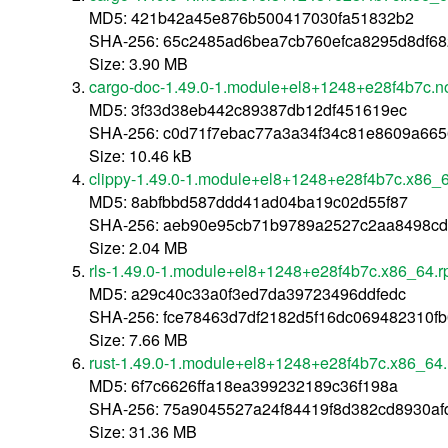
MD5: 421b42a45e876b500417030fa51832b2
SHA-256: 65c2485ad6bea7cb760efca8295d8df68
Size: 3.90 MB
cargo-doc-1.49.0-1.module+el8+1248+e28f4b7c.n
MD5: 3f33d38eb442c89387db12df451619ec
SHA-256: c0d71f7ebac77a3a34f34c81e8609a66
Size: 10.46 kB
clippy-1.49.0-1.module+el8+1248+e28f4b7c.x86_
MD5: 8abfbbd587ddd41ad04ba19c02d55f87
SHA-256: aeb90e95cb71b9789a2527c2aa8498cd
Size: 2.04 MB
rls-1.49.0-1.module+el8+1248+e28f4b7c.x86_64.
MD5: a29c40c33a0f3ed7da39723496ddfedc
SHA-256: fce78463d7df2182d5f16dc069482310f
Size: 7.66 MB
rust-1.49.0-1.module+el8+1248+e28f4b7c.x86_64
MD5: 6f7c6626ffa18ea399232189c36f198a
SHA-256: 75a9045527a24f84419f8d382cd8930a
Size: 31.36 MB