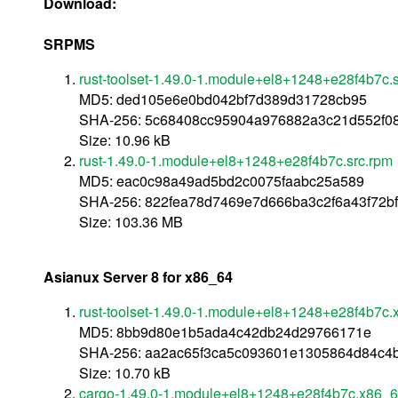
Download:
SRPMS
rust-toolset-1.49.0-1.module+el8+1248+e28f4b7c.
MD5: ded105e6e0bd042bf7d389d31728cb95
SHA-256: 5c68408cc95904a976882a3c21d552f0
Size: 10.96 kB
rust-1.49.0-1.module+el8+1248+e28f4b7c.src.rpm
MD5: eac0c98a49ad5bd2c0075faabc25a589
SHA-256: 822fea78d7469e7d666ba3c2f6a43f72b
Size: 103.36 MB
Asianux Server 8 for x86_64
rust-toolset-1.49.0-1.module+el8+1248+e28f4b7c
MD5: 8bb9d80e1b5ada4c42db24d29766171e
SHA-256: aa2ac65f3ca5c093601e1305864d84c4
Size: 10.70 kB
cargo-1.49.0-1.module+el8+1248+e28f4b7c.x86_