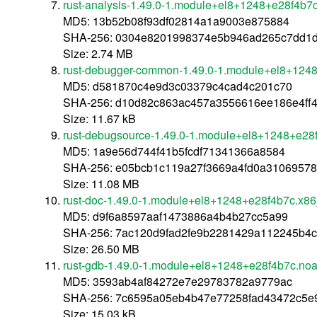
rust-analysis-1.49.0-1.module+el8+1248+e28f4b7
MD5: 13b52b08f93df02814a1a9003e875884
SHA-256: 0304e8201998374e5b946ad265c7dd1d
Size: 2.74 MB
rust-debugger-common-1.49.0-1.module+el8+124
MD5: d581870c4e9d3c03379c4cad4c201c70
SHA-256: d10d82c863ac457a3556616ee186e4ff
Size: 11.67 kB
rust-debugsource-1.49.0-1.module+el8+1248+e28
MD5: 1a9e56d744f41b5fcdf71341366a8584
SHA-256: e05bcb1c119a27f3669a4fd0a31069578
Size: 11.08 MB
rust-doc-1.49.0-1.module+el8+1248+e28f4b7c.x8
MD5: d9f6a8597aaf1473886a4b4b27cc5a99
SHA-256: 7ac120d9fad2fe9b2281429a112245b4c
Size: 26.50 MB
rust-gdb-1.49.0-1.module+el8+1248+e28f4b7c.noa
MD5: 3593ab4af84272e7e29783782a9779ac
SHA-256: 7c6595a05eb4b47e77258fad43472c5e
Size: 15.03 kB