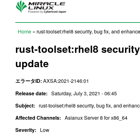
Skip to main content
Home
» rust-toolset:rhel8 security, bug fix, and enhan
You are here
rust-toolset:rhel8 securi
update
エラータID:
AXSA:2021-2146:01
Release date:
Saturday, July 3, 2021 - 06:45
Subject:
rust-toolset:rhel8 security, bug fix, and enha
Affected Channels:
Asianux Server 8 for x86_64
Severity:
Low