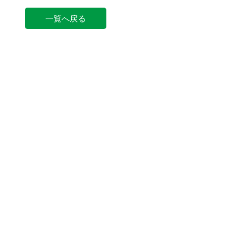
一覧へ戻る