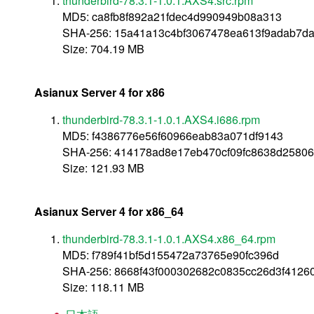
thunderbird-78.3.1-1.0.1.AXS4.src.rpm
MD5: ca8fb8f892a21fdec4d990949b08a313
SHA-256: 15a41a13c4bf3067478ea613f9adab7d
Size: 704.19 MB
Asianux Server 4 for x86
thunderbird-78.3.1-1.0.1.AXS4.i686.rpm
MD5: f4386776e56f60966eab83a071df9143
SHA-256: 414178ad8e17eb470cf09fc8638d2580
Size: 121.93 MB
Asianux Server 4 for x86_64
thunderbird-78.3.1-1.0.1.AXS4.x86_64.rpm
MD5: f789f41bf5d155472a73765e90fc396d
SHA-256: 8668f43f000302682c0835cc26d3f4126
Size: 118.11 MB