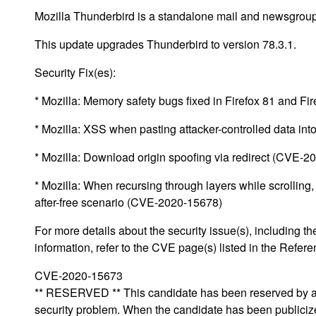
Mozilla Thunderbird is a standalone mail and newsgroup 
This update upgrades Thunderbird to version 78.3.1.
Security Fix(es):
* Mozilla: Memory safety bugs fixed in Firefox 81 and 
* Mozilla: XSS when pasting attacker-controlled data i
* Mozilla: Download origin spoofing via redirect (CVE-
* Mozilla: When recursing through layers while scrolling,
after-free scenario (CVE-2020-15678)
For more details about the security issue(s), including
information, refer to the CVE page(s) listed in the Refere
CVE-2020-15673
** RESERVED ** This candidate has been reserved by an 
security problem. When the candidate has been publicized,