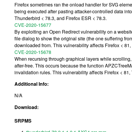
Firefox sometimes ran the onload handler for SVG elemen
being executed after pasting attacker-controlled data into
Thunderbird < 78.3, and Firefox ESR < 78.3.
CVE-2020-15677
By exploiting an Open Redirect vulnerability on a websit
file dialog to show the original site (the one suffering fro
downloaded from. This vulnerability affects Firefox < 81
CVE-2020-15678
When recursing through graphical layers while scrolling, 
after-free. This occurs because the function APZCTree
invalidation rules. This vulnerability affects Firefox < 8
Additional Info:
N/A
Download:
SRPMS