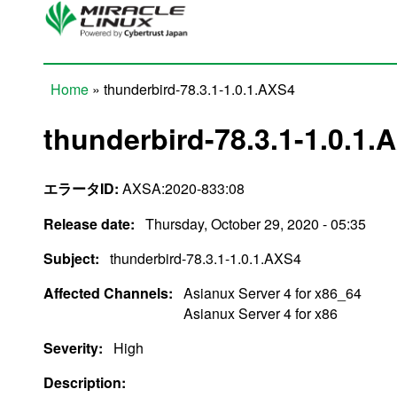
Skip to main content
Home
» thunderbird-78.3.1-1.0.1.AXS4
You are here
thunderbird-78.3.1-1.0.1.
エラータID:
AXSA:2020-833:08
Release date:
Thursday, October 29, 2020 - 05:35
Subject:
thunderbird-78.3.1-1.0.1.AXS4
Affected Channels:
Asianux Server 4 for x86_64
Asianux Server 4 for x86
Severity:
High
Description: