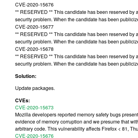
CVE-2020-15676
** RESERVED ** This candidate has been reserved by an 
security problem. When the candidate has been publicized,
CVE-2020-15677
** RESERVED ** This candidate has been reserved by an 
security problem. When the candidate has been publicized,
CVE-2020-15678
** RESERVED ** This candidate has been reserved by an 
security problem. When the candidate has been publicized,
Solution:
Update packages.
CVEs:
CVE-2020-15673
Mozilla developers reported memory safety bugs presen
evidence of memory corruption and we presume that with
arbitrary code. This vulnerability affects Firefox < 81, T
CVE-2020-15676