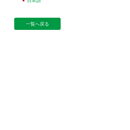
日本語
一覧へ戻る