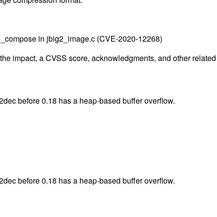
age_compose in jbig2_image.c (CVE-2020-12268)
g the impact, a CVSS score, acknowledgments, and other related i
2dec before 0.18 has a heap-based buffer overflow.
2dec before 0.18 has a heap-based buffer overflow.