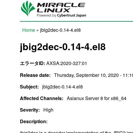
Skip to main content
Home
» jbig2dec-0.14-4.el8
You are here
jbig2dec-0.14-4.el8
エラータID:
AXSA:2020-327:01
Release date:
Thursday, September 10, 2020 - 11:1
Subject:
jbig2dec-0.14-4.el8
Affected Channels:
Asianux Server 8 for x86_64
Severity:
High
Description:
jbig2dec is a decoder implementation of the JBIG2 i