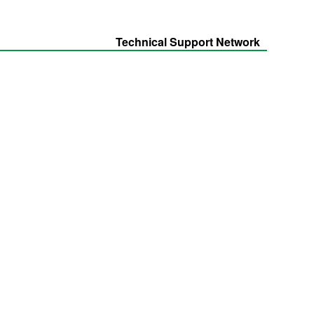
Technical Support Network