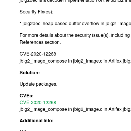
Security Fix(es):
* jbig2dec: heap-based buffer overflow in jbig2_im
For more details about the security issue(s), includin
References section.
CVE-2020-12268
jbig2_image_compose in jbig2_image.c in Artifex jbig
Solution:
Update packages.
CVEs:
CVE-2020-12268
jbig2_image_compose in jbig2_image.c in Artifex jbig
Additional Info: