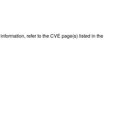
nformation, refer to the CVE page(s) listed in the