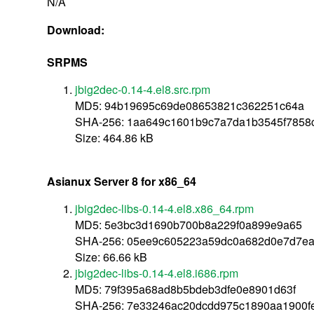
N/A
Download:
SRPMS
jbig2dec-0.14-4.el8.src.rpm
MD5: 94b19695c69de08653821c362251c64a
SHA-256: 1aa649c1601b9c7a7da1b3545f7858
Size: 464.86 kB
Asianux Server 8 for x86_64
jbig2dec-libs-0.14-4.el8.x86_64.rpm
MD5: 5e3bc3d1690b700b8a229f0a899e9a65
SHA-256: 05ee9c605223a59dc0a682d0e7d7e
Size: 66.66 kB
jbig2dec-libs-0.14-4.el8.i686.rpm
MD5: 79f395a68ad8b5bdeb3dfe0e8901d63f
SHA-256: 7e33246ac20dcdd975c1890aa1900fe