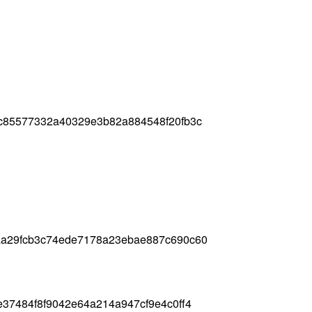
c85577332a40329e3b82a884548f20fb3c
aa29fcb3c74ede7178a23ebae887c690c60
37484f8f9042e64a214a947cf9e4c0ff4