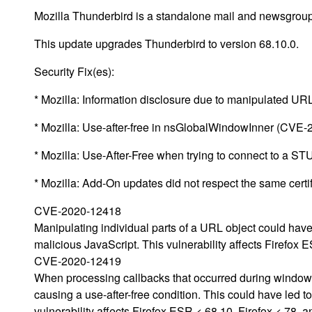
Mozilla Thunderbird is a standalone mail and newsgroup 
This update upgrades Thunderbird to version 68.10.0.
Security Fix(es):
* Mozilla: Information disclosure due to manipulated U
* Mozilla: Use-after-free in nsGlobalWindowInner (CVE
* Mozilla: Use-After-Free when trying to connect to a 
* Mozilla: Add-On updates did not respect the same cert
CVE-2020-12418
Manipulating individual parts of a URL object could ha
malicious JavaScript. This vulnerability affects Firefox 
CVE-2020-12419
When processing callbacks that occurred during window 
causing a use-after-free condition. This could have led t
vulnerability affects Firefox ESR < 68.10, Firefox < 78, 