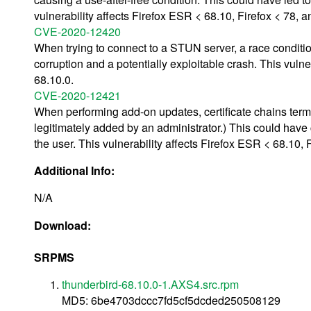
vulnerability affects Firefox ESR < 68.10, Firefox < 78, 
CVE-2020-12420
When trying to connect to a STUN server, a race conditio
corruption and a potentially exploitable crash. This vuln
68.10.0.
CVE-2020-12421
When performing add-on updates, certificate chains termin
legitimately added by an administrator.) This could have 
the user. This vulnerability affects Firefox ESR < 68.10,
Additional Info:
N/A
Download:
SRPMS
thunderbird-68.10.0-1.AXS4.src.rpm
MD5: 6be4703dccc7fd5cf5dcded250508129