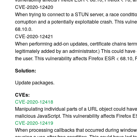
CVE-2020-12420
When trying to connect to a STUN server, a race conditio
corruption and a potentially exploitable crash. This vuln
68.10.0.
CVE-2020-12421
When performing add-on updates, certificate chains termin
legitimately added by an administrator.) This could have 
the user. This vulnerability affects Firefox ESR < 68.10,
Solution:
Update packages.
CVEs:
CVE-2020-12418
Manipulating individual parts of a URL object could ha
malicious JavaScript. This vulnerability affects Firefox 
CVE-2020-12419
When processing callbacks that occurred during window 
causing a use-after-free condition. This could have led t