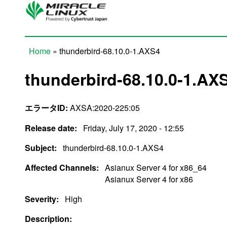
Skip to main content
Home
» thunderbird-68.10.0-1.AXS4
You are here
thunderbird-68.10.0-1.AX
エラータID:
AXSA:2020-225:05
Release date:
Friday, July 17, 2020 - 12:55
Subject:
thunderbird-68.10.0-1.AXS4
Affected Channels:
Asianux Server 4 for x86_64
Asianux Server 4 for x86
Severity:
High
Description: