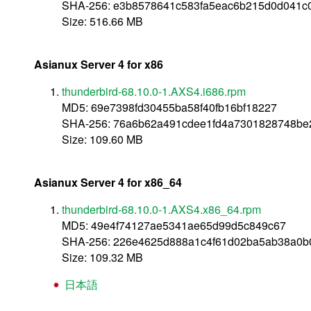
SHA-256: e3b8578641c583fa5eac6b215d0d041
Size: 516.66 MB
Asianux Server 4 for x86
thunderbird-68.10.0-1.AXS4.i686.rpm
MD5: 69e7398fd30455ba58f40fb16bf18227
SHA-256: 76a6b62a491cdee1fd4a7301828748b
Size: 109.60 MB
Asianux Server 4 for x86_64
thunderbird-68.10.0-1.AXS4.x86_64.rpm
MD5: 49e4f74127ae5341ae65d99d5c849c67
SHA-256: 226e4625d888a1c4f61d02ba5ab38a0b
Size: 109.32 MB
日本語