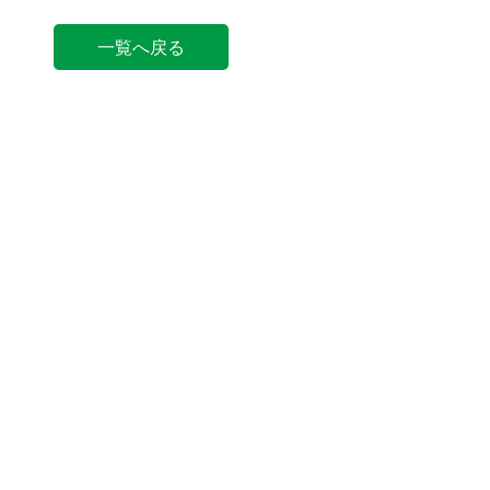
一覧へ戻る