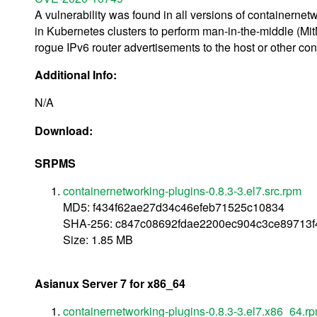
A vulnerability was found in all versions of containernet
in Kubernetes clusters to perform man-in-the-middle (MitM
rogue IPv6 router advertisements to the host or other conta
Additional Info:
N/A
Download:
SRPMS
containernetworking-plugins-0.8.3-3.el7.src.rpm
MD5: f434f62ae27d34c46efeb71525c10834
SHA-256: c847c08692fdae2200ec904c3ce89713f
Size: 1.85 MB
Asianux Server 7 for x86_64
containernetworking-plugins-0.8.3-3.el7.x86_64.r