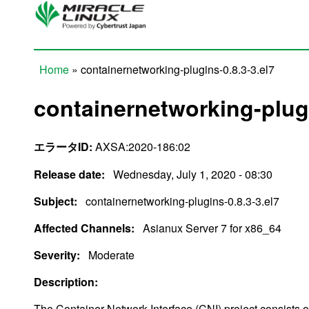
Skip to main content
Home
» containernetworking-plugins-0.8.3-3.el7
You are here
containernetworking-plugi
エラータID:
AXSA:2020-186:02
Release date:
Wednesday, July 1, 2020 - 08:30
Subject:
containernetworking-plugins-0.8.3-3.el7
Affected Channels:
Asianux Server 7 for x86_64
Severity:
Moderate
Description:
The Container Network Interface (CNI) project consists of 