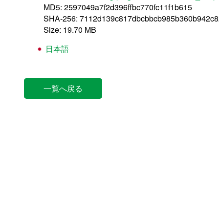
MD5: 2597049a7f2d396ffbc770fc11f1b615
SHA-256: 7112d139c817dbcbbcb985b360b942c
Size: 19.70 MB
日本語
一覧へ戻る