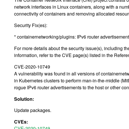
network interfaces in Linux containers, along with a num
connectivity of containers and removing allocated resour
Security Fix(es):
* containernetworking/plugins: IPv6 router advertisemen
For more details about the security issue(s), including
information, refer to the CVE page(s) listed in the Refere
CVE-2020-10749
A vulnerability was found in all versions of containernet
in Kubernetes clusters to perform man-in-the-middle (MitM
rogue IPv6 router advertisements to the host or other conta
Solution:
Update packages.
CVEs:
CVE-2020-10749